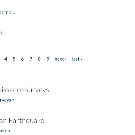
bomb...
es
4
5
6
7
8
9
next ›
last »
issance surveys
rveys »
an Earthquake
ake »