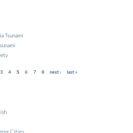
ia Tsunami
Tsunami
fety
3
4
5
6
7
8
next ›
last »
ish
ster Cities