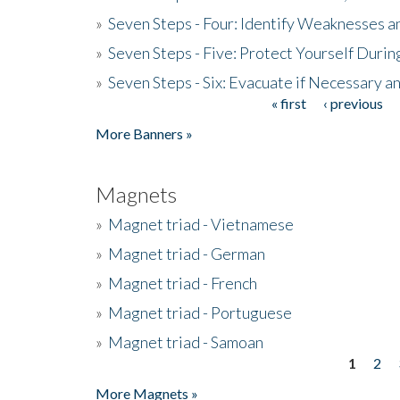
»
Seven Steps - Four: Identify Weaknesses a
»
Seven Steps - Five: Protect Yourself Duri
»
Seven Steps - Six: Evacuate if Necessary a
« first
‹ previous
Pages
More Banners »
Magnets
»
Magnet triad - Vietnamese
»
Magnet triad - German
»
Magnet triad - French
»
Magnet triad - Portuguese
»
Magnet triad - Samoan
1
2
Pages
More Magnets »