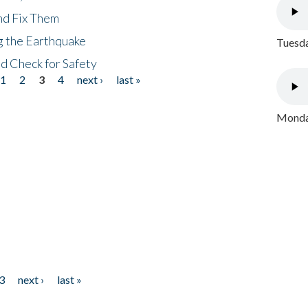
nd Fix Them
ng the Earthquake
Tuesda
nd Check for Safety
1
2
3
4
next ›
last »
Monday
3
next ›
last »