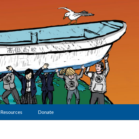
Resources
Donate