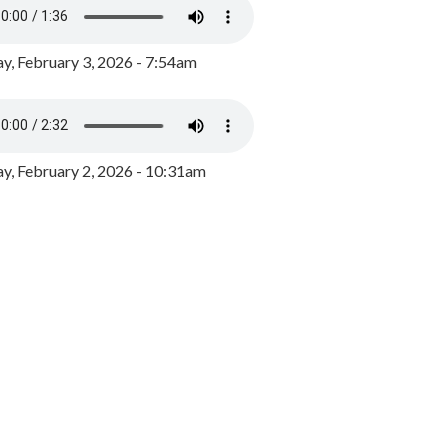
y, February 3, 2026 - 7:54am
, February 2, 2026 - 10:31am