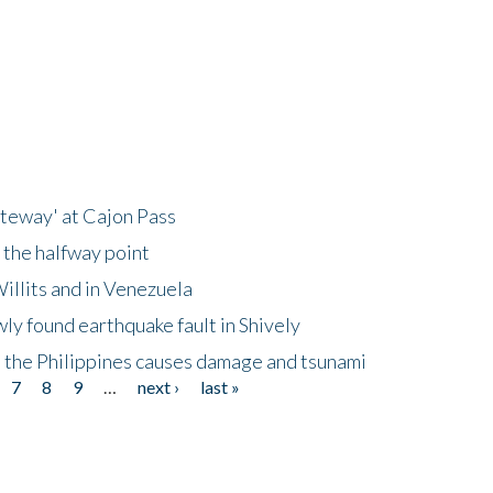
ateway' at Cajon Pass
 the halfway point
illits and in Venezuela
ly found earthquake fault in Shively
 the Philippines causes damage and tsunami
7
8
9
…
next ›
last »