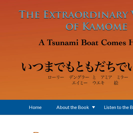
Skip to main content
Home
About the Book
Listen to the 