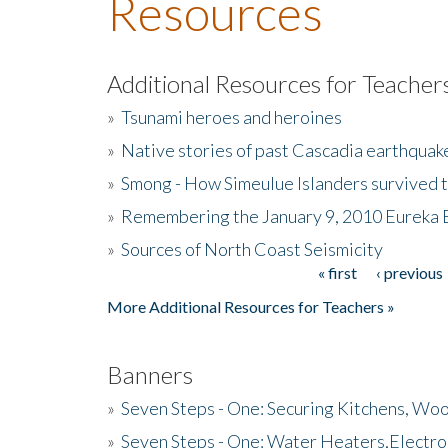
Resources
Additional Resources for Teacher
»
Tsunami heroes and heroines
»
Native stories of past Cascadia earthquak
»
Smong - How Simeulue Islanders survived 
»
Remembering the January 9, 2010 Eureka 
»
Sources of North Coast Seismicity
« first
‹ previous
Pages
More Additional Resources for Teachers »
Banners
»
Seven Steps - One: Securing Kitchens, Woo
»
Seven Steps - One: Water Heaters,Electro