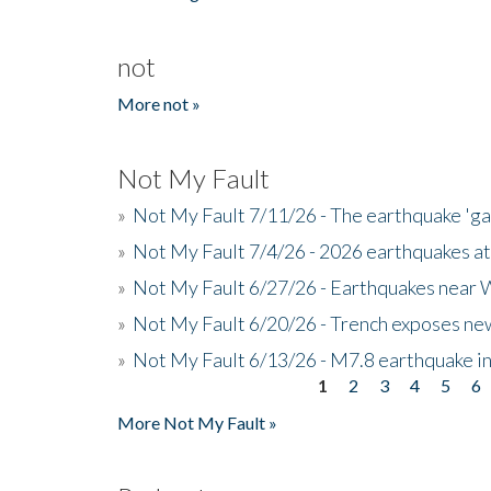
not
More not »
Not My Fault
»
Not My Fault 7/11/26 - The earthquake 'g
»
Not My Fault 7/4/26 - 2026 earthquakes at
»
Not My Fault 6/27/26 - Earthquakes near W
»
Not My Fault 6/20/26 - Trench exposes new
»
Not My Fault 6/13/26 - M7.8 earthquake in
1
2
3
4
5
6
Pages
More Not My Fault »