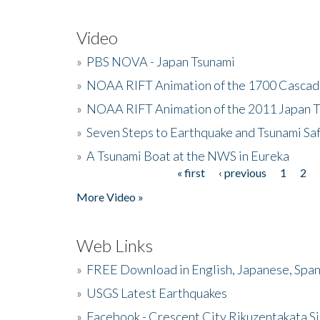
Video
»
PBS NOVA - Japan Tsunami
»
NOAA RIFT Animation of the 1700 Cascad
»
NOAA RIFT Animation of the 2011 Japan 
»
Seven Steps to Earthquake and Tsunami Sa
»
A Tsunami Boat at the NWS in Eureka
« first
‹ previous
1
2
Pages
More Video »
Web Links
»
FREE Download in English, Japanese, Span
»
USGS Latest Earthquakes
»
Facebook - Crescent City Rikuzentakata Si