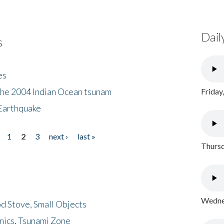
Dail
s
es
the 2004 Indian Ocean tsunam
Friday
Earthquake
1
2
3
next ›
last »
Thursd
Wednes
d Stove, Small Objects
nics, Tsunami Zone