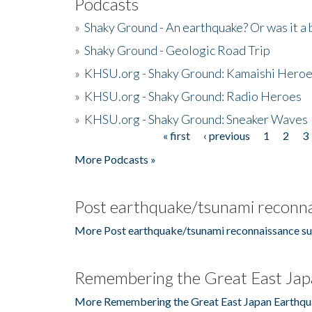
Podcasts
»
Shaky Ground - An earthquake? Or was it a 
»
Shaky Ground - Geologic Road Trip
»
KHSU.org - Shaky Ground: Kamaishi Hero
»
KHSU.org - Shaky Ground: Radio Heroes
»
KHSU.org - Shaky Ground: Sneaker Waves
« first
‹ previous
1
2
3
Pages
More Podcasts »
Post earthquake/tsunami reconna
More Post earthquake/tsunami reconnaissance su
Remembering the Great East Jap
More Remembering the Great East Japan Earthqu