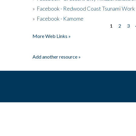
»
Facebook - Redwood Coast Tsunami Work
»
Facebook - Kamome
1
2
3
Pages
More Web Links »
Add another resource »