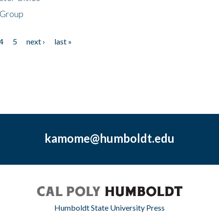
 Group
4
5
next ›
last »
kamome@humboldt.edu
Humboldt State University Press