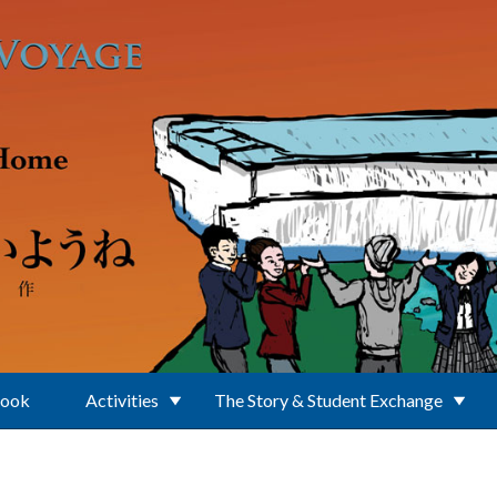
Book
Activities
The Story & Student Exchange