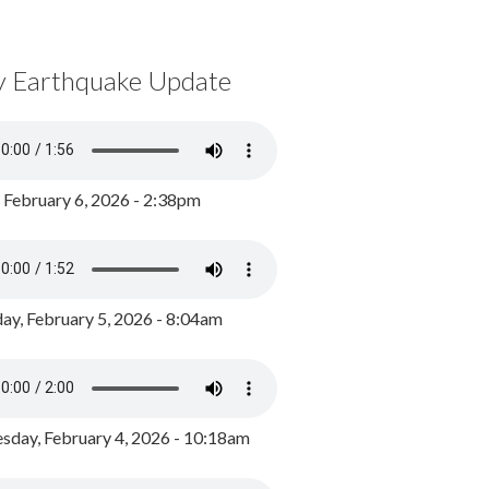
y Earthquake Update
, February 6, 2026 - 2:38pm
ay, February 5, 2026 - 8:04am
day, February 4, 2026 - 10:18am