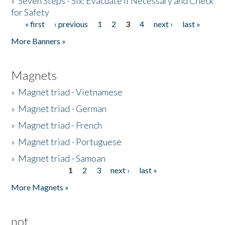
»
Seven Steps - Six: Evacuate if Necessary and Check
for Safety
« first
‹ previous
1
2
3
4
next ›
last »
Pages
More Banners »
Magnets
»
Magnet triad - Vietnamese
»
Magnet triad - German
»
Magnet triad - French
»
Magnet triad - Portuguese
»
Magnet triad - Samoan
1
2
3
next ›
last »
Pages
More Magnets »
not