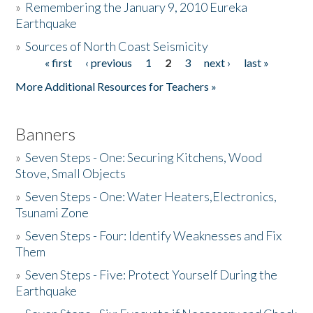
»
Remembering the January 9, 2010 Eureka
Earthquake
Donate
»
Sources of North Coast Seismicity
« first
‹ previous
1
2
3
next ›
last »
Pages
More Additional Resources for Teachers »
Banners
»
Seven Steps - One: Securing Kitchens, Wood
Stove, Small Objects
»
Seven Steps - One: Water Heaters,Electronics,
Tsunami Zone
»
Seven Steps - Four: Identify Weaknesses and Fix
Them
»
Seven Steps - Five: Protect Yourself During the
Earthquake