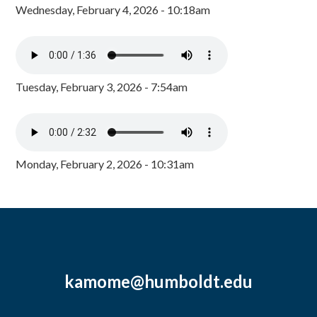
Wednesday, February 4, 2026 - 10:18am
Tuesday, February 3, 2026 - 7:54am
Monday, February 2, 2026 - 10:31am
kamome@humboldt.edu