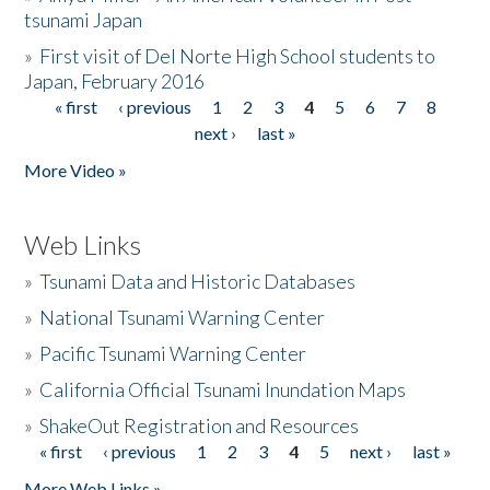
tsunami Japan
»
First visit of Del Norte High School students to
Japan, February 2016
« first
‹ previous
1
2
3
4
5
6
7
8
Pages
next ›
last »
More Video »
Web Links
»
Tsunami Data and Historic Databases
»
National Tsunami Warning Center
»
Pacific Tsunami Warning Center
»
California Official Tsunami Inundation Maps
»
ShakeOut Registration and Resources
« first
‹ previous
1
2
3
4
5
next ›
last »
Pages
More Web Links »