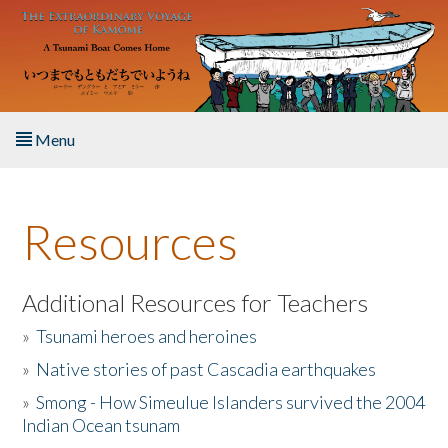
Skip to main content
Menu
Home
Resources
About the Book
Listen to the Book
Additional Resources for Teachers
»
Tsunami heroes and heroines
Activities
»
Native stories of past Cascadia earthquakes
The Story & Student Exchange
»
Smong - How Simeulue Islanders survived the 2004
Indian Ocean tsunam
Resources