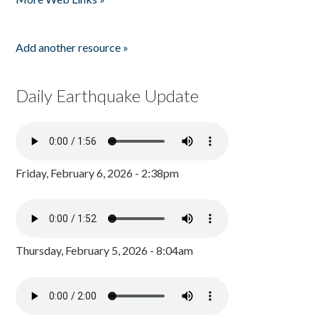
Add another resource »
Daily Earthquake Update
Friday, February 6, 2026 - 2:38pm
Thursday, February 5, 2026 - 8:04am