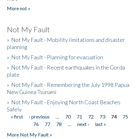
More not »
Not My Fault
»
Not My Fault - Mobility limitations and disaster
planning
»
Not My Fault - Planning for evacuation
»
Not My Fault - Recent earthquakes in the Gorda
plate
»
Not My Fault - Remembering the July 1998 Papua
New Guinea Tsunami
»
Not My Fault - Enjoying North Coast Beaches
Safely
« first
‹ previous
…
70
71
72
73
74
75
Pages
76
77
78
…
next ›
last »
More Not My Fault »