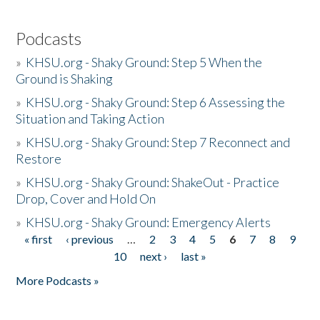
Podcasts
»
KHSU.org - Shaky Ground: Step 5 When the
Ground is Shaking
»
KHSU.org - Shaky Ground: Step 6 Assessing the
Situation and Taking Action
»
KHSU.org - Shaky Ground: Step 7 Reconnect and
Restore
»
KHSU.org - Shaky Ground: ShakeOut - Practice
Drop, Cover and Hold On
»
KHSU.org - Shaky Ground: Emergency Alerts
« first
‹ previous
…
2
3
4
5
6
7
8
9
Pages
10
next ›
last »
More Podcasts »