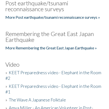
Post earthquake/tsunami
reconnaissance surveys
More Post earthquake/tsunami reconnaissance surveys »
Remembering the Great East Japan
Earthquake
More Remembering the Great East Japan Earthquake »
Video
»
KEET Preparedness video - Elephant in the Room
#2
»
KEET Preparedness video - Elephant in the Room
#1
»
The Wave A Japanese Folktale
»
Amya Miller - An American Volunteer in Post-