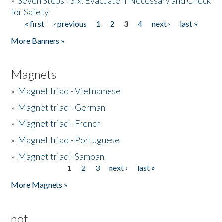
»
Seven Steps - Six: Evacuate if Necessary and Check
for Safety
« first
‹ previous
1
2
3
4
next ›
last »
Pages
More Banners »
Magnets
»
Magnet triad - Vietnamese
»
Magnet triad - German
»
Magnet triad - French
»
Magnet triad - Portuguese
»
Magnet triad - Samoan
1
2
3
next ›
last »
Pages
More Magnets »
not