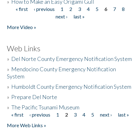
»
How to Make an Easy Origami Gull
« first
‹ previous
1
2
3
4
5
6
7
8
Pages
next ›
last »
More Video »
Web Links
»
Del Norte County Emergency Notification System
»
Mendocino County Emergency Notification
System
»
Humboldt County Emergency Notification System
»
Prepare Del Norte
»
The Pacific Tsunami Museum
« first
‹ previous
1
2
3
4
5
next ›
last »
Pages
More Web Links »