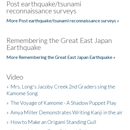
Post earthquake/tsunami
reconnaissance surveys
More Post earthquake/tsunami reconnaissance surveys »
Remembering the Great East Japan
Earthquake
More Remembering the Great East Japan Earthquake »
Video
»
Mrs. Long's Jacoby Creek 2nd Graders sing the
Kamome Song
»
The Voyage of Kamome - A Shadow Puppet Play
»
Amya Miller Demonstrates Writing Kanji in the air
»
How to Make an Origami Standing Gull