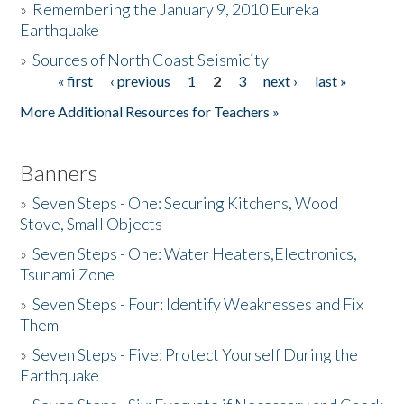
»
Remembering the January 9, 2010 Eureka
Earthquake
Donate
»
Sources of North Coast Seismicity
« first
‹ previous
1
2
3
next ›
last »
Pages
More Additional Resources for Teachers »
Banners
»
Seven Steps - One: Securing Kitchens, Wood
Stove, Small Objects
»
Seven Steps - One: Water Heaters,Electronics,
Tsunami Zone
»
Seven Steps - Four: Identify Weaknesses and Fix
Them
»
Seven Steps - Five: Protect Yourself During the
Earthquake