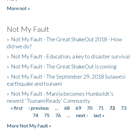
More not »
Not My Fault
»
Not My Fault - The Great ShakeOut 2018 - How
did we do?
»
Not My Fault - Education, a key to disaster survival
»
Not My Fault - The Great ShakeOut is coming
»
Not My Fault - The September 29, 2018 Sulawesi
earthquake and tsunami
»
Not My Fault - Manila becomes Humboldt's
newest 'TsunamiReady' Community
« first
‹ previous
…
68
69
70
71
72
73
Pages
74
75
76
…
next ›
last »
More Not My Fault »