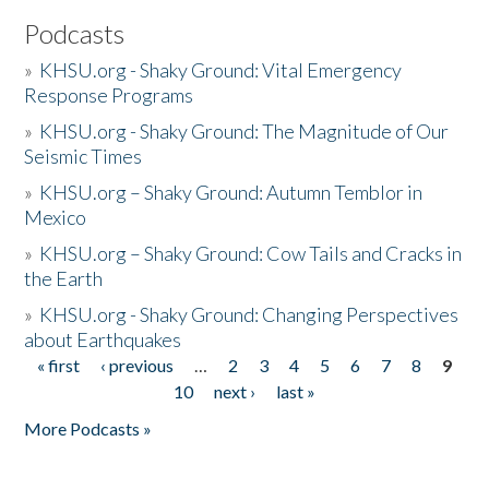
Podcasts
»
KHSU.org - Shaky Ground: Vital Emergency
Response Programs
»
KHSU.org - Shaky Ground: The Magnitude of Our
Seismic Times
»
KHSU.org – Shaky Ground: Autumn Temblor in
Mexico
»
KHSU.org – Shaky Ground: Cow Tails and Cracks in
the Earth
»
KHSU.org - Shaky Ground: Changing Perspectives
about Earthquakes
« first
‹ previous
…
2
3
4
5
6
7
8
9
Pages
10
next ›
last »
More Podcasts »