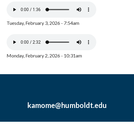
Tuesday, February 3, 2026 - 7:54am
Monday, February 2, 2026 - 10:31am
kamome@humboldt.edu