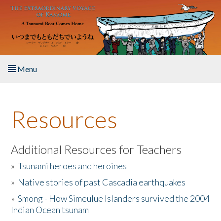
Skip to main content
Menu
Home
Resources
About the Book
Listen to the Book
Additional Resources for Teachers
»
Tsunami heroes and heroines
Activities
»
Native stories of past Cascadia earthquakes
The Story & Student Exchange
»
Smong - How Simeulue Islanders survived the 2004
Indian Ocean tsunam
Resources