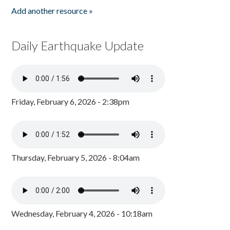
Add another resource »
Daily Earthquake Update
Friday, February 6, 2026 - 2:38pm
Thursday, February 5, 2026 - 8:04am
Wednesday, February 4, 2026 - 10:18am