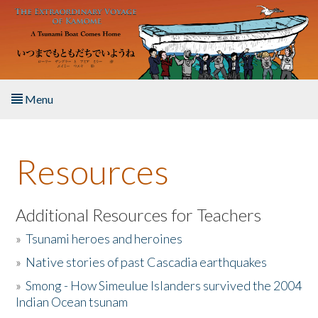
Skip to main content
Menu
Home
Resources
About the Book
Listen to the Book
Additional Resources for Teachers
»
Tsunami heroes and heroines
Activities
»
Native stories of past Cascadia earthquakes
The Story & Student Exchange
»
Smong - How Simeulue Islanders survived the 2004
Indian Ocean tsunam
Resources