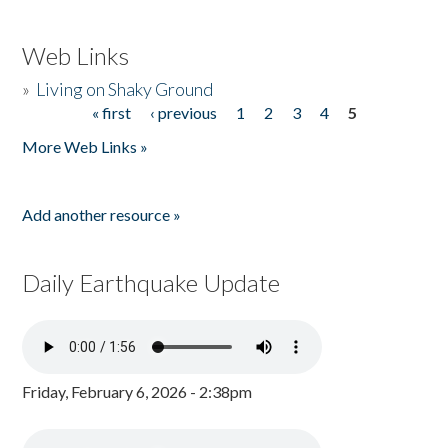
Web Links
»
Living on Shaky Ground
« first
‹ previous
1
2
3
4
5
Pages
More Web Links »
Add another resource »
Daily Earthquake Update
Friday, February 6, 2026 - 2:38pm