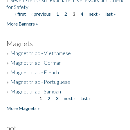
»
Seven Steps - Six: Evacuate if Necessary and Check
for Safety
« first
‹ previous
1
2
3
4
next ›
last »
Pages
More Banners »
Magnets
»
Magnet triad - Vietnamese
»
Magnet triad - German
»
Magnet triad - French
»
Magnet triad - Portuguese
»
Magnet triad - Samoan
1
2
3
next ›
last »
Pages
More Magnets »
not