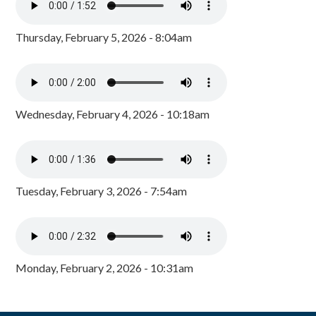
Thursday, February 5, 2026 - 8:04am
Wednesday, February 4, 2026 - 10:18am
Tuesday, February 3, 2026 - 7:54am
Monday, February 2, 2026 - 10:31am