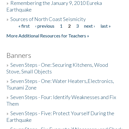
»
Remembering the January 9, 2010 Eureka
Earthquake
Donate
»
Sources of North Coast Seismicity
« first
‹ previous
1
2
3
next ›
last »
Pages
More Additional Resources for Teachers »
Banners
»
Seven Steps - One: Securing Kitchens, Wood
Stove, Small Objects
»
Seven Steps - One: Water Heaters,Electronics,
Tsunami Zone
»
Seven Steps - Four: Identify Weaknesses and Fix
Them
»
Seven Steps - Five: Protect Yourself During the
Earthquake