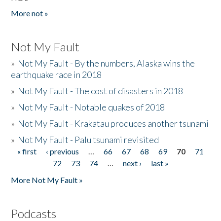
More not »
Not My Fault
»
Not My Fault - By the numbers, Alaska wins the
earthquake race in 2018
»
Not My Fault - The cost of disasters in 2018
»
Not My Fault - Notable quakes of 2018
»
Not My Fault - Krakatau produces another tsunami
»
Not My Fault - Palu tsunami revisited
« first
‹ previous
…
66
67
68
69
70
71
Pages
72
73
74
…
next ›
last »
More Not My Fault »
Podcasts