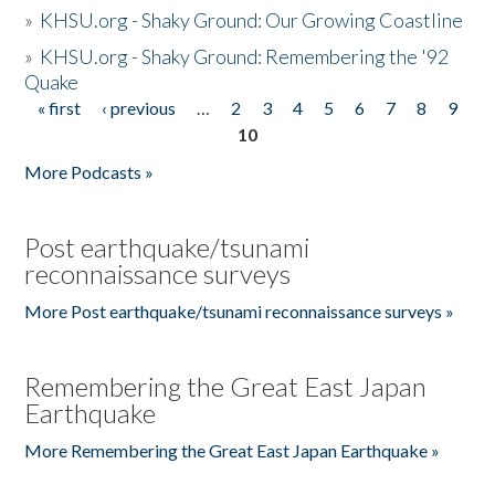
»
KHSU.org - Shaky Ground: Our Growing Coastline
»
KHSU.org - Shaky Ground: Remembering the '92
Quake
« first
‹ previous
…
2
3
4
5
6
7
8
9
Pages
10
More Podcasts »
Post earthquake/tsunami
reconnaissance surveys
More Post earthquake/tsunami reconnaissance surveys »
Remembering the Great East Japan
Earthquake
More Remembering the Great East Japan Earthquake »