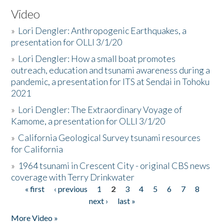
Video
»
Lori Dengler: Anthropogenic Earthquakes, a
presentation for OLLI 3/1/20
»
Lori Dengler: How a small boat promotes
outreach, education and tsunami awareness during a
pandemic, a presentation for ITS at Sendai in Tohoku
2021
»
Lori Dengler: The Extraordinary Voyage of
Kamome, a presentation for OLLI 3/1/20
»
California Geological Survey tsunami resources
for California
»
1964 tsunami in Crescent City - original CBS news
coverage with Terry Drinkwater
« first
‹ previous
1
2
3
4
5
6
7
8
Pages
next ›
last »
More Video »