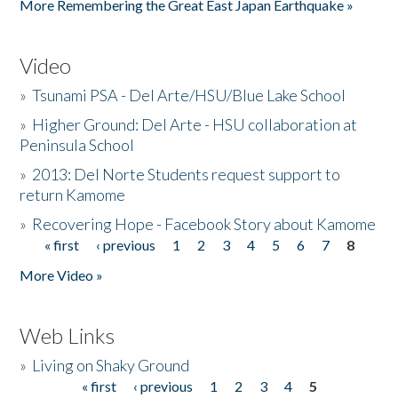
More Remembering the Great East Japan Earthquake »
Video
»
Tsunami PSA - Del Arte/HSU/Blue Lake School
»
Higher Ground: Del Arte - HSU collaboration at
Peninsula School
»
2013: Del Norte Students request support to
return Kamome
»
Recovering Hope - Facebook Story about Kamome
« first
‹ previous
1
2
3
4
5
6
7
8
Pages
More Video »
Web Links
»
Living on Shaky Ground
« first
‹ previous
1
2
3
4
5
Pages