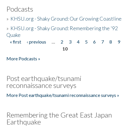
Podcasts
»
KHSU.org - Shaky Ground: Our Growing Coastline
»
KHSU.org - Shaky Ground: Remembering the '92
Quake
« first
‹ previous
…
2
3
4
5
6
7
8
9
Pages
10
More Podcasts »
Post earthquake/tsunami
reconnaissance surveys
More Post earthquake/tsunami reconnaissance surveys »
Remembering the Great East Japan
Earthquake