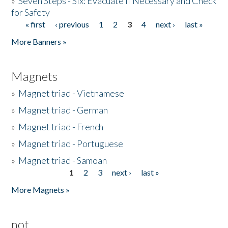
»
Seven Steps - Six: Evacuate if Necessary and Check
for Safety
« first
‹ previous
1
2
3
4
next ›
last »
Pages
More Banners »
Magnets
»
Magnet triad - Vietnamese
»
Magnet triad - German
»
Magnet triad - French
»
Magnet triad - Portuguese
»
Magnet triad - Samoan
1
2
3
next ›
last »
Pages
More Magnets »
not