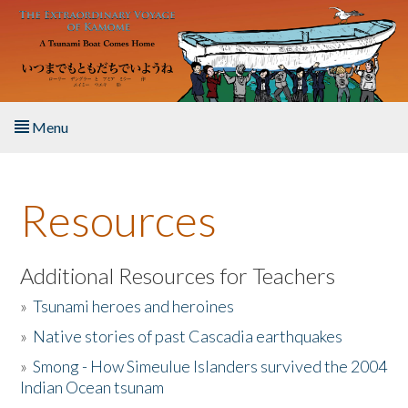
Skip to main content
Menu
Home
Resources
About the Book
Listen to the Book
Additional Resources for Teachers
»
Tsunami heroes and heroines
Activities
»
Native stories of past Cascadia earthquakes
The Story & Student Exchange
»
Smong - How Simeulue Islanders survived the 2004
Indian Ocean tsunam
Resources