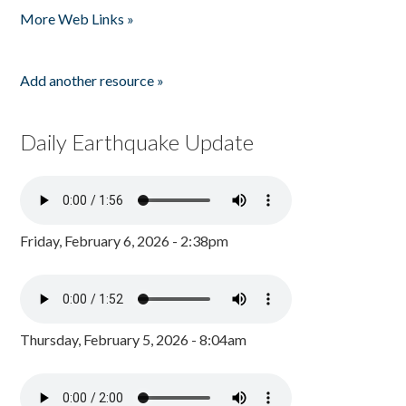
More Web Links »
Add another resource »
Daily Earthquake Update
Friday, February 6, 2026 - 2:38pm
Thursday, February 5, 2026 - 8:04am