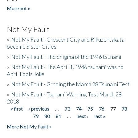
More not »
Not My Fault
»
Not My Fault - Crescent City and Rikuzentakata
become Sister Cities
»
Not My Fault - The enigma of the 1946 tsunami
»
Not My Fault - The April 1, 1946 tsunami was no
April Fools Joke
»
Not My Fault - Grading the March 28 Tsunami Test
»
Not My Fault - Tsunami Warning Test March 28
2018
« first
‹ previous
…
73
74
75
76
77
78
Pages
79
80
81
…
next ›
last »
More Not My Fault »