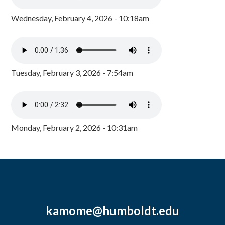
Wednesday, February 4, 2026 - 10:18am
Tuesday, February 3, 2026 - 7:54am
Monday, February 2, 2026 - 10:31am
kamome@humboldt.edu