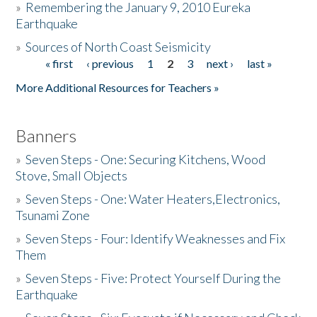
»
Remembering the January 9, 2010 Eureka
Earthquake
Donate
»
Sources of North Coast Seismicity
« first
‹ previous
1
2
3
next ›
last »
Pages
More Additional Resources for Teachers »
Banners
»
Seven Steps - One: Securing Kitchens, Wood
Stove, Small Objects
»
Seven Steps - One: Water Heaters,Electronics,
Tsunami Zone
»
Seven Steps - Four: Identify Weaknesses and Fix
Them
»
Seven Steps - Five: Protect Yourself During the
Earthquake