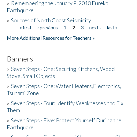
»
Remembering the January 9, 2010 Eureka
Earthquake
Donate
»
Sources of North Coast Seismicity
« first
‹ previous
1
2
3
next ›
last »
Pages
More Additional Resources for Teachers »
Banners
»
Seven Steps - One: Securing Kitchens, Wood
Stove, Small Objects
»
Seven Steps - One: Water Heaters,Electronics,
Tsunami Zone
»
Seven Steps - Four: Identify Weaknesses and Fix
Them
»
Seven Steps - Five: Protect Yourself During the
Earthquake