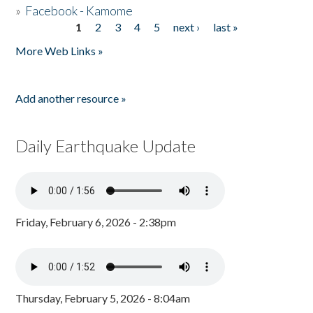
»
Facebook - Kamome
1
2
3
4
5
next ›
last »
Pages
More Web Links »
Add another resource »
Daily Earthquake Update
Friday, February 6, 2026 - 2:38pm
Thursday, February 5, 2026 - 8:04am