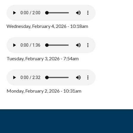
Wednesday, February 4, 2026 - 10:18am
Tuesday, February 3, 2026 - 7:54am
Monday, February 2, 2026 - 10:31am