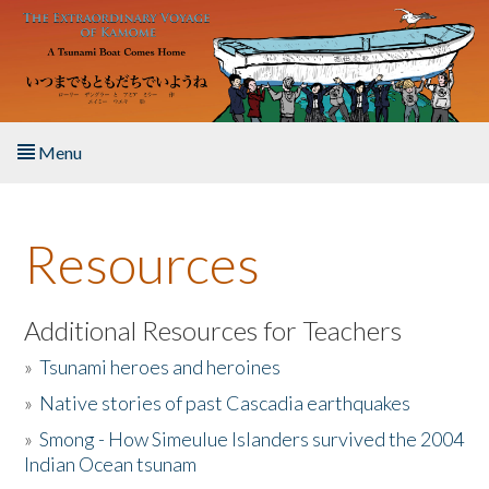
Skip to main content
Menu
Home
Resources
About the Book
Listen to the Book
Additional Resources for Teachers
»
Tsunami heroes and heroines
Activities
»
Native stories of past Cascadia earthquakes
The Story & Student Exchange
»
Smong - How Simeulue Islanders survived the 2004
Indian Ocean tsunam
Resources