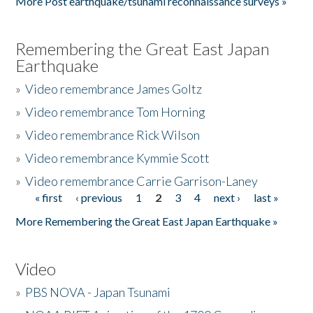
More Post earthquake/tsunami reconnaissance surveys »
Remembering the Great East Japan
Earthquake
»
Video remembrance James Goltz
»
Video remembrance Tom Horning
»
Video remembrance Rick Wilson
»
Video remembrance Kymmie Scott
»
Video remembrance Carrie Garrison-Laney
« first
‹ previous
1
2
3
4
next ›
last »
Pages
More Remembering the Great East Japan Earthquake »
Video
»
PBS NOVA - Japan Tsunami