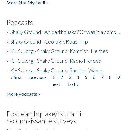
More Not My Fault »
Podcasts
»
Shaky Ground - An earthquake? Or was it a bomb...
»
Shaky Ground - Geologic Road Trip
»
KHSU.org - Shaky Ground: Kamaishi Heroes
»
KHSU.org - Shaky Ground: Radio Heroes
»
KHSU.org - Shaky Ground: Sneaker Waves
« first
‹ previous
1
2
3
4
5
6
7
8
9
Pages
next ›
last »
More Podcasts »
Post earthquake/tsunami
reconnaissance surveys