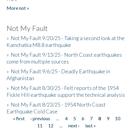
More not »
Not My Fault
»
Not My Fault 9/20/25 - Taking a second look at the
Kamchatka M8.8 earthquake
»
Not My Fault 9/13/25 - North Coast earthquakes
come from multiple sources
»
Not My Fault 9/6/25 - Deadly Earthquake in
Afghanistan
»
Not My Fault 8/30/25 - Felt reports of the 1954
Fickle Hill earthquake support the technical analysis
»
Not My Fault 8/23/25 - 1954 North Coast
Earthquake Cold Case
« first
‹ previous
…
4
5
6
7
8
9
10
Pages
11
12
…
next ›
last »