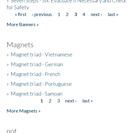
»
Seven Steps - Six: Evacuate if Necessary and Check
for Safety
« first
‹ previous
1
2
3
4
next ›
last »
Pages
More Banners »
Magnets
»
Magnet triad - Vietnamese
»
Magnet triad - German
»
Magnet triad - French
»
Magnet triad - Portuguese
»
Magnet triad - Samoan
1
2
3
next ›
last »
Pages
More Magnets »
not