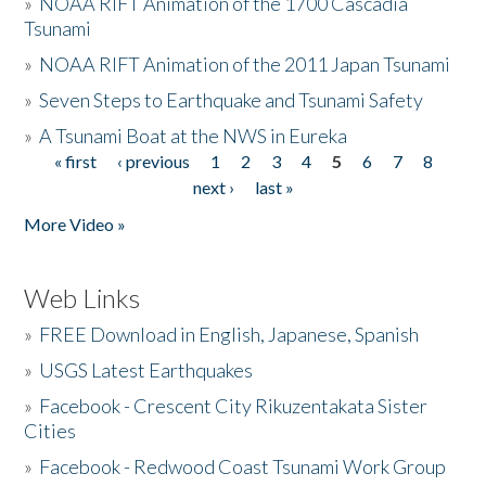
»
NOAA RIFT Animation of the 1700 Cascadia
Tsunami
»
NOAA RIFT Animation of the 2011 Japan Tsunami
»
Seven Steps to Earthquake and Tsunami Safety
»
A Tsunami Boat at the NWS in Eureka
« first
‹ previous
1
2
3
4
5
6
7
8
Pages
next ›
last »
More Video »
Web Links
»
FREE Download in English, Japanese, Spanish
»
USGS Latest Earthquakes
»
Facebook - Crescent City Rikuzentakata Sister
Cities
»
Facebook - Redwood Coast Tsunami Work Group