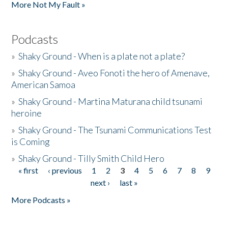
More Not My Fault »
Podcasts
»
Shaky Ground - When is a plate not a plate?
»
Shaky Ground - Aveo Fonoti the hero of Amenave,
American Samoa
»
Shaky Ground - Martina Maturana child tsunami
heroine
»
Shaky Ground - The Tsunami Communications Test
is Coming
»
Shaky Ground - Tilly Smith Child Hero
« first
‹ previous
1
2
3
4
5
6
7
8
9
Pages
next ›
last »
More Podcasts »