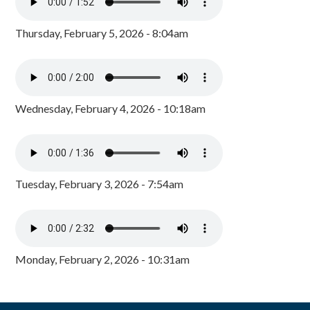
Thursday, February 5, 2026 - 8:04am
Wednesday, February 4, 2026 - 10:18am
Tuesday, February 3, 2026 - 7:54am
Monday, February 2, 2026 - 10:31am