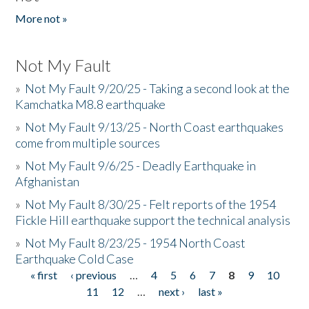
More not »
Not My Fault
»
Not My Fault 9/20/25 - Taking a second look at the
Kamchatka M8.8 earthquake
»
Not My Fault 9/13/25 - North Coast earthquakes
come from multiple sources
»
Not My Fault 9/6/25 - Deadly Earthquake in
Afghanistan
»
Not My Fault 8/30/25 - Felt reports of the 1954
Fickle Hill earthquake support the technical analysis
»
Not My Fault 8/23/25 - 1954 North Coast
Earthquake Cold Case
« first
‹ previous
…
4
5
6
7
8
9
10
Pages
11
12
…
next ›
last »