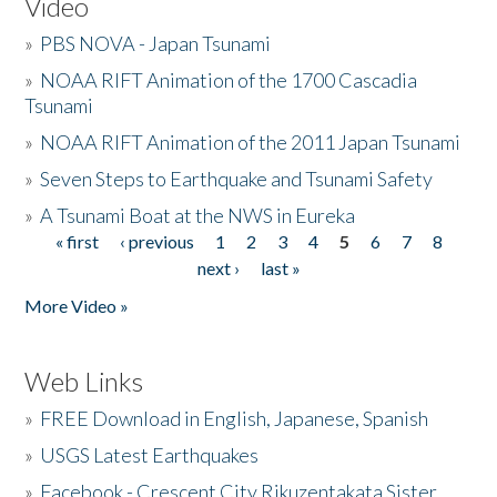
Video
»
PBS NOVA - Japan Tsunami
»
NOAA RIFT Animation of the 1700 Cascadia
Tsunami
»
NOAA RIFT Animation of the 2011 Japan Tsunami
»
Seven Steps to Earthquake and Tsunami Safety
»
A Tsunami Boat at the NWS in Eureka
« first
‹ previous
1
2
3
4
5
6
7
8
Pages
next ›
last »
More Video »
Web Links
»
FREE Download in English, Japanese, Spanish
»
USGS Latest Earthquakes
»
Facebook - Crescent City Rikuzentakata Sister