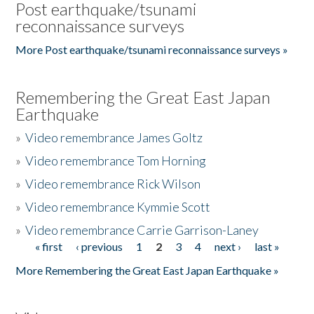
Post earthquake/tsunami
reconnaissance surveys
More Post earthquake/tsunami reconnaissance surveys »
Remembering the Great East Japan
Earthquake
»
Video remembrance James Goltz
»
Video remembrance Tom Horning
»
Video remembrance Rick Wilson
»
Video remembrance Kymmie Scott
»
Video remembrance Carrie Garrison-Laney
« first
‹ previous
1
2
3
4
next ›
last »
Pages
More Remembering the Great East Japan Earthquake »