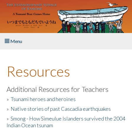
Skip to main content
Menu
Home
Resources
About the Book
Listen to the Book
Additional Resources for Teachers
»
Tsunami heroes and heroines
Activities
»
Native stories of past Cascadia earthquakes
The Story & Student Exchange
»
Smong - How Simeulue Islanders survived the 2004
Indian Ocean tsunam
Resources