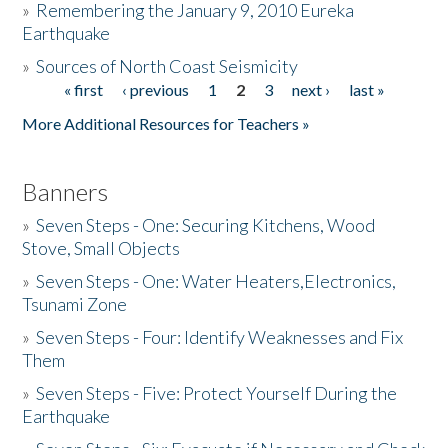
»
Remembering the January 9, 2010 Eureka
Earthquake
Donate
»
Sources of North Coast Seismicity
« first
‹ previous
1
2
3
next ›
last »
Pages
More Additional Resources for Teachers »
Banners
»
Seven Steps - One: Securing Kitchens, Wood
Stove, Small Objects
»
Seven Steps - One: Water Heaters,Electronics,
Tsunami Zone
»
Seven Steps - Four: Identify Weaknesses and Fix
Them
»
Seven Steps - Five: Protect Yourself During the
Earthquake