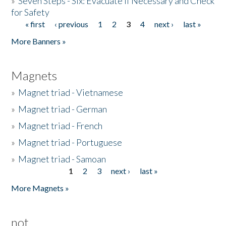
»
Seven Steps - Six: Evacuate if Necessary and Check
for Safety
« first
‹ previous
1
2
3
4
next ›
last »
Pages
More Banners »
Magnets
»
Magnet triad - Vietnamese
»
Magnet triad - German
»
Magnet triad - French
»
Magnet triad - Portuguese
»
Magnet triad - Samoan
1
2
3
next ›
last »
Pages
More Magnets »
not