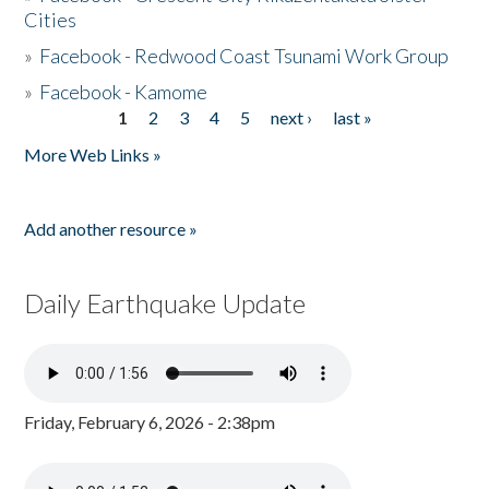
Cities
»
Facebook - Redwood Coast Tsunami Work Group
»
Facebook - Kamome
1
2
3
4
5
next ›
last »
Pages
More Web Links »
Add another resource »
Daily Earthquake Update
Friday, February 6, 2026 - 2:38pm