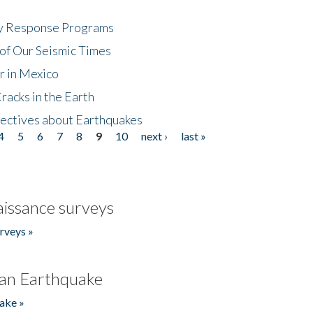
cy Response Programs
of Our Seismic Times
r in Mexico
acks in the Earth
ectives about Earthquakes
4
5
6
7
8
9
10
next ›
last »
issance surveys
rveys »
an Earthquake
ake »