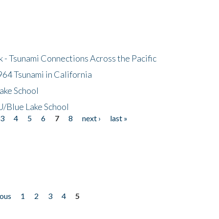
- Tsunami Connections Across the Pacific
64 Tsunami in California
ake School
/Blue Lake School
3
4
5
6
7
8
next ›
last »
ious
1
2
3
4
5