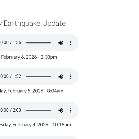
y Earthquake Update
, February 6, 2026 - 2:38pm
ay, February 5, 2026 - 8:04am
day, February 4, 2026 - 10:18am