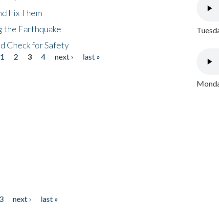
nd Fix Them
ng the Earthquake
Tuesda
nd Check for Safety
1
2
3
4
next ›
last »
Monday
3
next ›
last »