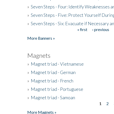
»
Seven Steps - Four: Identify Weaknesses a
»
Seven Steps - Five: Protect Yourself Duri
»
Seven Steps - Six: Evacuate if Necessary a
« first
‹ previous
Pages
More Banners »
Magnets
»
Magnet triad - Vietnamese
»
Magnet triad - German
»
Magnet triad - French
»
Magnet triad - Portuguese
»
Magnet triad - Samoan
1
2
Pages
More Magnets »