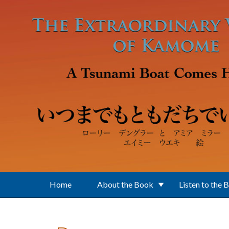
Skip to main content
Home
About the Book
Listen to the 