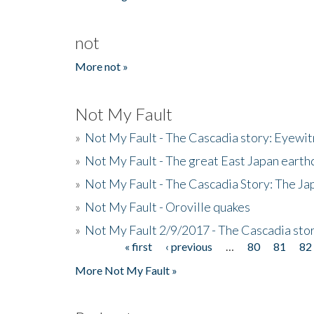
not
More not »
Not My Fault
»
Not My Fault - The Cascadia story: Eyewi
»
Not My Fault - The great East Japan earthq
»
Not My Fault - The Cascadia Story: The J
»
Not My Fault - Oroville quakes
»
Not My Fault 2/9/2017 - The Cascadia stor
« first
‹ previous
…
80
81
82
Pages
More Not My Fault »