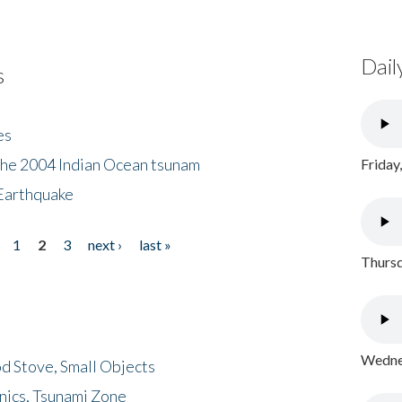
Dail
s
es
the 2004 Indian Ocean tsunam
Friday
Earthquake
1
2
3
next ›
last »
Thursd
Wednes
d Stove, Small Objects
nics, Tsunami Zone