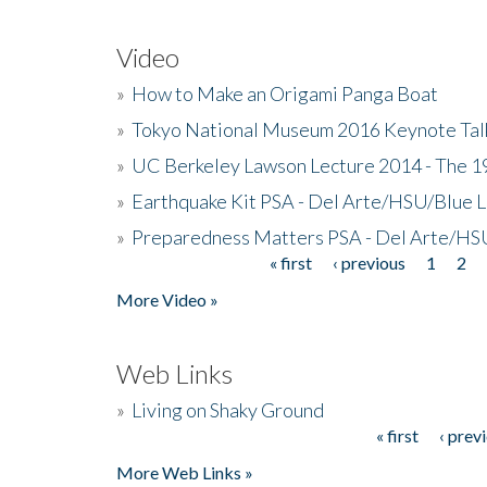
Video
»
How to Make an Origami Panga Boat
»
Tokyo National Museum 2016 Keynote Talk 
»
UC Berkeley Lawson Lecture 2014 - The 19
»
Earthquake Kit PSA - Del Arte/HSU/Blue L
»
Preparedness Matters PSA - Del Arte/HSU
« first
‹ previous
1
2
Pages
More Video »
Web Links
»
Living on Shaky Ground
« first
‹ prev
Pages
More Web Links »