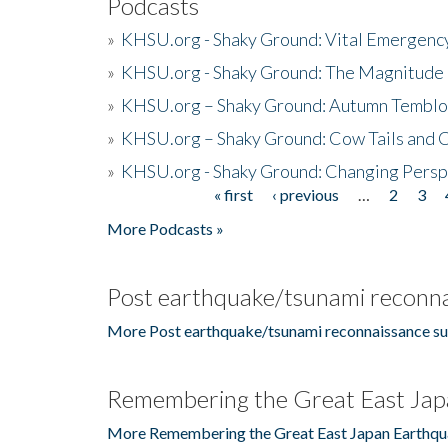
Podcasts
»
KHSU.org - Shaky Ground: Vital Emergen
»
KHSU.org - Shaky Ground: The Magnitude 
»
KHSU.org – Shaky Ground: Autumn Temblo
»
KHSU.org – Shaky Ground: Cow Tails and Cr
»
KHSU.org - Shaky Ground: Changing Persp
« first
‹ previous
…
2
3
Pages
More Podcasts »
Post earthquake/tsunami reconna
More Post earthquake/tsunami reconnaissance su
Remembering the Great East Jap
More Remembering the Great East Japan Earthqu