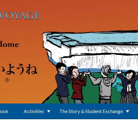
Book
Activities
The Story & Student Exchange