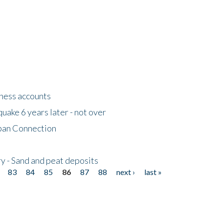
tness accounts
uake 6 years later - not over
apan Connection
y - Sand and peat deposits
83
84
85
86
87
88
next ›
last »