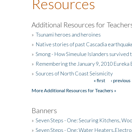
Resources
Additional Resources for Teacher
»
Tsunami heroes and heroines
»
Native stories of past Cascadia earthquak
»
Smong - How Simeulue Islanders survived 
»
Remembering the January 9, 2010 Eureka 
»
Sources of North Coast Seismicity
« first
‹ previous
Pages
More Additional Resources for Teachers »
Banners
»
Seven Steps - One: Securing Kitchens, Woo
»
Seven Steps - One: Water Heaters,Electro