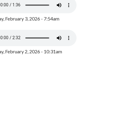
y, February 3, 2026 - 7:54am
, February 2, 2026 - 10:31am