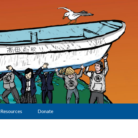
Resources
Donate