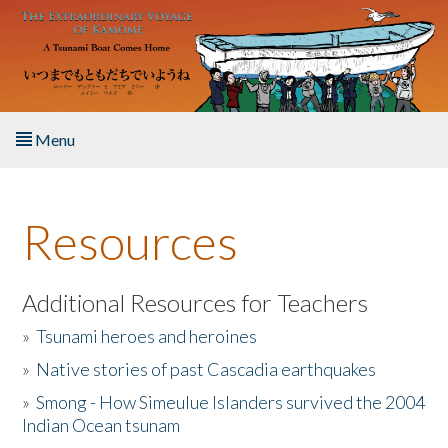
Skip to main content
Menu
Home
Resources
About the Book
Listen to the Book
Additional Resources for Teachers
»
Tsunami heroes and heroines
Activities
»
Native stories of past Cascadia earthquakes
The Story & Student Exchange
»
Smong - How Simeulue Islanders survived the 2004
Indian Ocean tsunam
Resources