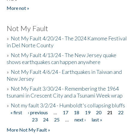
More not »
Not My Fault
»
Not My Fault 4/20/24 - The 2024 Kamome Festival
in Del Norte County
»
Not My Fault 4/13/24 - The New Jersey quake
shows earthquakes can happen anywhere
»
Not My Fault 4/6/24 - Earthquakes in Taiwan and
New Jersey
»
Not My Fault 3/30/24 - Remembering the 1964
tsunami in Crescent City and a Tsunami Week wrap
»
Not my fault 3/2/24 - Humboldt's collapsing bluffs
« first
‹ previous
…
17
18
19
20
21
22
Pages
23
24
25
…
next ›
last »
More Not My Fault »