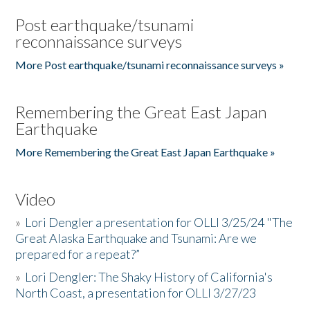
Post earthquake/tsunami
reconnaissance surveys
More Post earthquake/tsunami reconnaissance surveys »
Remembering the Great East Japan
Earthquake
More Remembering the Great East Japan Earthquake »
Video
»
Lori Dengler a presentation for OLLI 3/25/24 "The
Great Alaska Earthquake and Tsunami: Are we
prepared for a repeat?”
»
Lori Dengler: The Shaky History of California's
North Coast, a presentation for OLLI 3/27/23