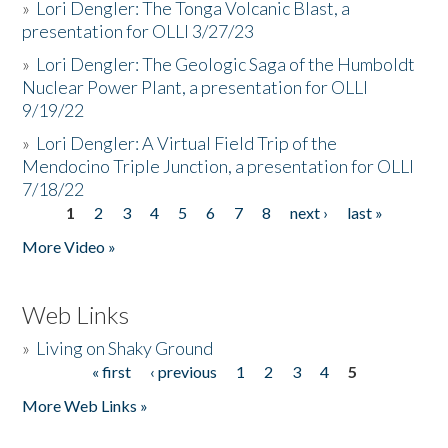
»
Lori Dengler: The Tonga Volcanic Blast, a
presentation for OLLI 3/27/23
»
Lori Dengler: The Geologic Saga of the Humboldt
Nuclear Power Plant, a presentation for OLLI
9/19/22
»
Lori Dengler: A Virtual Field Trip of the
Mendocino Triple Junction, a presentation for OLLI
7/18/22
1
2
3
4
5
6
7
8
next ›
last »
Pages
More Video »
Web Links
»
Living on Shaky Ground
« first
‹ previous
1
2
3
4
5
Pages
More Web Links »