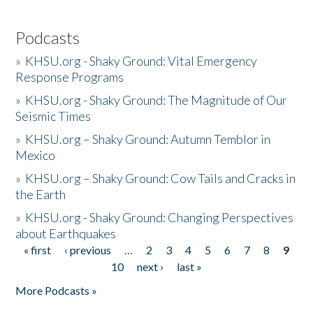
Podcasts
»
KHSU.org - Shaky Ground: Vital Emergency
Response Programs
»
KHSU.org - Shaky Ground: The Magnitude of Our
Seismic Times
»
KHSU.org – Shaky Ground: Autumn Temblor in
Mexico
»
KHSU.org – Shaky Ground: Cow Tails and Cracks in
the Earth
»
KHSU.org - Shaky Ground: Changing Perspectives
about Earthquakes
« first
‹ previous
…
2
3
4
5
6
7
8
9
Pages
10
next ›
last »
More Podcasts »