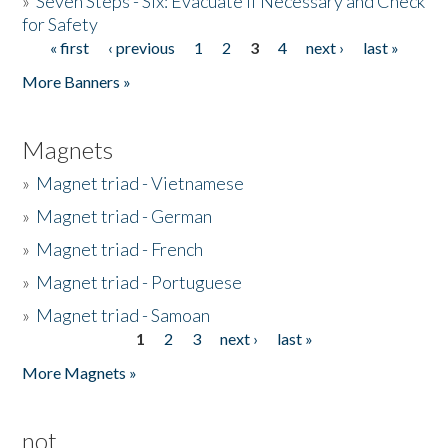
»
Seven Steps - Six: Evacuate if Necessary and Check
for Safety
« first
‹ previous
1
2
3
4
next ›
last »
Pages
More Banners »
Magnets
»
Magnet triad - Vietnamese
»
Magnet triad - German
»
Magnet triad - French
»
Magnet triad - Portuguese
»
Magnet triad - Samoan
1
2
3
next ›
last »
Pages
More Magnets »
not