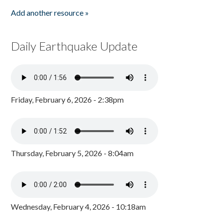
Add another resource »
Daily Earthquake Update
Friday, February 6, 2026 - 2:38pm
Thursday, February 5, 2026 - 8:04am
Wednesday, February 4, 2026 - 10:18am