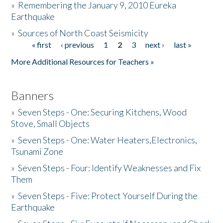
»
Remembering the January 9, 2010 Eureka
Earthquake
Donate
»
Sources of North Coast Seismicity
« first
‹ previous
1
2
3
next ›
last »
Pages
More Additional Resources for Teachers »
Banners
»
Seven Steps - One: Securing Kitchens, Wood
Stove, Small Objects
»
Seven Steps - One: Water Heaters,Electronics,
Tsunami Zone
»
Seven Steps - Four: Identify Weaknesses and Fix
Them
»
Seven Steps - Five: Protect Yourself During the
Earthquake