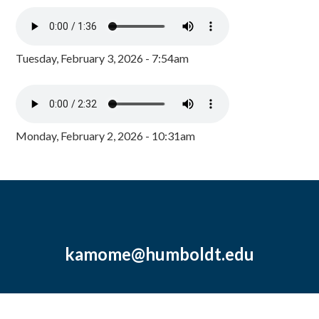
Tuesday, February 3, 2026 - 7:54am
Monday, February 2, 2026 - 10:31am
kamome@humboldt.edu