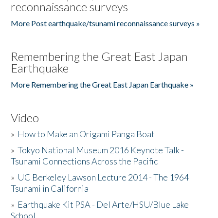
reconnaissance surveys
More Post earthquake/tsunami reconnaissance surveys »
Remembering the Great East Japan
Earthquake
More Remembering the Great East Japan Earthquake »
Video
»
How to Make an Origami Panga Boat
»
Tokyo National Museum 2016 Keynote Talk -
Tsunami Connections Across the Pacific
»
UC Berkeley Lawson Lecture 2014 - The 1964
Tsunami in California
»
Earthquake Kit PSA - Del Arte/HSU/Blue Lake
School