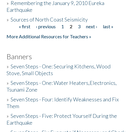
»
Remembering the January 9, 2010 Eureka
Earthquake
Donate
»
Sources of North Coast Seismicity
« first
‹ previous
1
2
3
next ›
last »
Pages
More Additional Resources for Teachers »
Banners
»
Seven Steps - One: Securing Kitchens, Wood
Stove, Small Objects
»
Seven Steps - One: Water Heaters,Electronics,
Tsunami Zone
»
Seven Steps - Four: Identify Weaknesses and Fix
Them
»
Seven Steps - Five: Protect Yourself During the
Earthquake