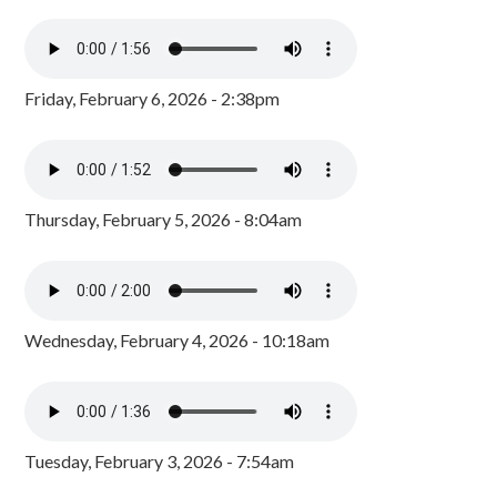
Friday, February 6, 2026 - 2:38pm
Thursday, February 5, 2026 - 8:04am
Wednesday, February 4, 2026 - 10:18am
Tuesday, February 3, 2026 - 7:54am