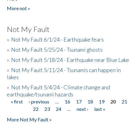
More not »
Not My Fault
»
Not My Fault 6/1/24 - Earthquake fears
»
Not My Fault 5/25/24 - Tsunami ghosts
»
Not My Fault 5/18/24 - Earthquake near Blue Lake
»
Not My Fault 5/11/24 - Tsunamis can happen in
lakes
»
Not My Fault 5/4/24 - Climate change and
earthquake/tsunami hazards
« first
‹ previous
…
16
17
18
19
20
21
Pages
22
23
24
…
next ›
last »
More Not My Fault »