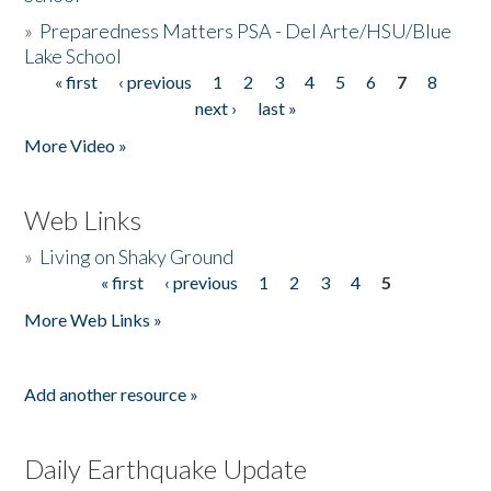
»
Preparedness Matters PSA - Del Arte/HSU/Blue
Lake School
« first
‹ previous
1
2
3
4
5
6
7
8
Pages
next ›
last »
More Video »
Web Links
»
Living on Shaky Ground
« first
‹ previous
1
2
3
4
5
Pages
More Web Links »
Add another resource »
Daily Earthquake Update