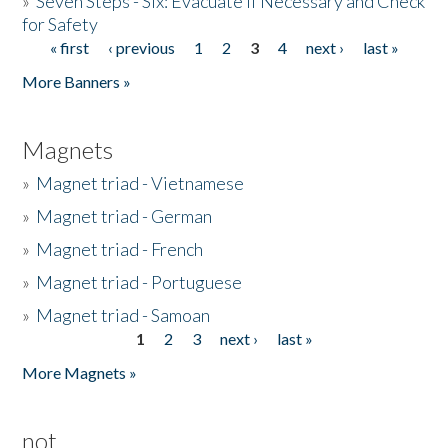
»
Seven Steps - Six: Evacuate if Necessary and Check
for Safety
« first
‹ previous
1
2
3
4
next ›
last »
Pages
More Banners »
Magnets
»
Magnet triad - Vietnamese
»
Magnet triad - German
»
Magnet triad - French
»
Magnet triad - Portuguese
»
Magnet triad - Samoan
1
2
3
next ›
last »
Pages
More Magnets »
not