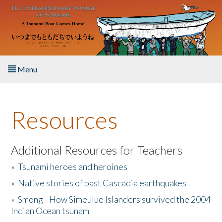
Skip to main content
Menu
Home
Resources
About the Book
Listen to the Book
Additional Resources for Teachers
»
Tsunami heroes and heroines
Activities
»
Native stories of past Cascadia earthquakes
The Story & Student Exchange
»
Smong - How Simeulue Islanders survived the 2004
Indian Ocean tsunam
Resources