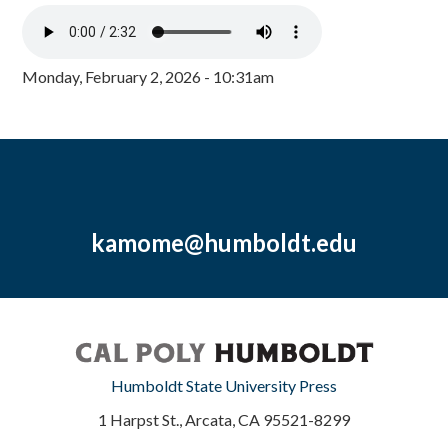
Monday, February 2, 2026 - 10:31am
kamome@humboldt.edu
Humboldt State University Press
1 Harpst St., Arcata, CA 95521-8299