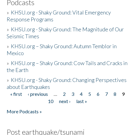
Podcasts
»
KHSU.org - Shaky Ground: Vital Emergency
Response Programs
»
KHSU.org - Shaky Ground: The Magnitude of Our
Seismic Times
»
KHSU.org – Shaky Ground: Autumn Temblor in
Mexico
»
KHSU.org – Shaky Ground: Cow Tails and Cracks in
the Earth
»
KHSU.org - Shaky Ground: Changing Perspectives
about Earthquakes
« first
‹ previous
…
2
3
4
5
6
7
8
9
Pages
10
next ›
last »
More Podcasts »
Post earthquake/tsunami