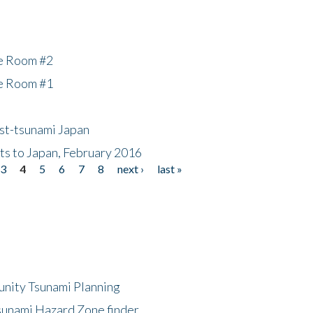
he Room #2
he Room #1
ost-tsunami Japan
nts to Japan, February 2016
3
4
5
6
7
8
next ›
last »
unity Tsunami Planning
sunami Hazard Zone finder