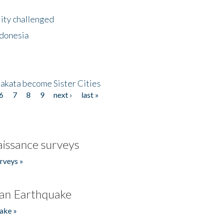
lity challenged
ndonesia
akata become Sister Cities
6
7
8
9
next ›
last »
issance surveys
rveys »
an Earthquake
ake »