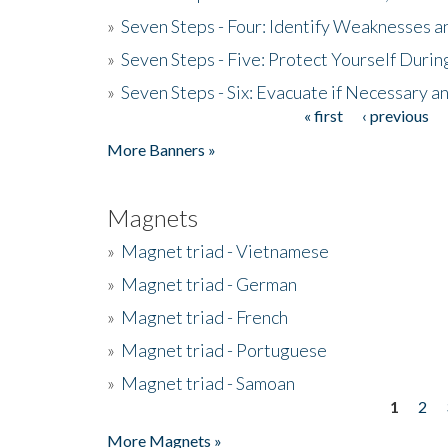
»
Seven Steps - Four: Identify Weaknesses a
»
Seven Steps - Five: Protect Yourself Duri
»
Seven Steps - Six: Evacuate if Necessary a
« first
‹ previous
Pages
More Banners »
Magnets
»
Magnet triad - Vietnamese
»
Magnet triad - German
»
Magnet triad - French
»
Magnet triad - Portuguese
»
Magnet triad - Samoan
1
2
Pages
More Magnets »