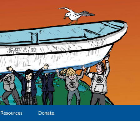
Resources
Donate