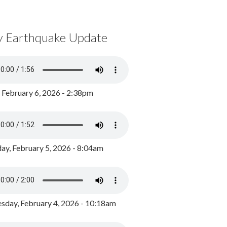
y Earthquake Update
, February 6, 2026 - 2:38pm
ay, February 5, 2026 - 8:04am
day, February 4, 2026 - 10:18am