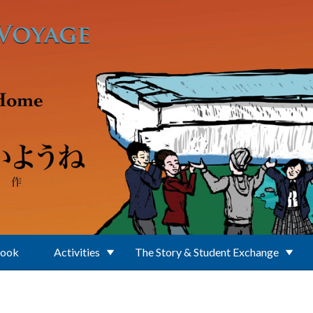
Book
Activities
The Story & Student Exchange