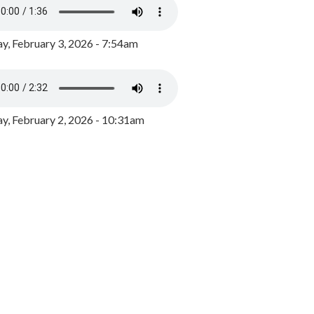
y, February 3, 2026 - 7:54am
, February 2, 2026 - 10:31am