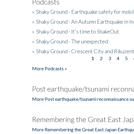
Podcasts
»
Shaky Ground - Earthquake safety for mobi
»
Shaky Ground - An Autumn Earthquake in I
»
Shaky Ground - It's time to ShakeOut
»
Shaky Ground - The unexpected
»
Shaky Ground - Crescent City and Rikuzent
1
2
3
4
5
Pages
More Podcasts »
Post earthquake/tsunami reconna
More Post earthquake/tsunami reconnaissance su
Remembering the Great East Jap
More Remembering the Great East Japan Earthqu