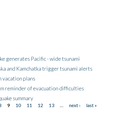
e generates Pacific - wide tsunami
ska and Kamchatka trigger tsunami alerts
n vacation plans
m reminder of evacuation difficulties
thquake summary
8
9
10
11
12
13
…
next ›
last »