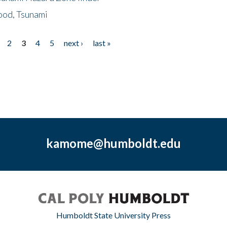
ood, Tsunami
2
3
4
5
next ›
last »
kamome@humboldt.edu
Humboldt State University Press