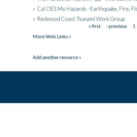
»
Cal OES My Hazards - Earthquake, Fire, Fl
»
Redwood Coast Tsunami Work Group
« first
‹ previous
1
Pages
More Web Links »
Add another resource »