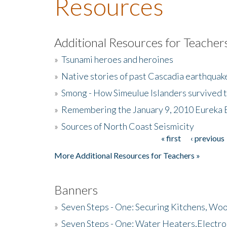
Resources
Additional Resources for Teacher
»
Tsunami heroes and heroines
»
Native stories of past Cascadia earthquak
»
Smong - How Simeulue Islanders survived 
»
Remembering the January 9, 2010 Eureka 
»
Sources of North Coast Seismicity
« first
‹ previous
Pages
More Additional Resources for Teachers »
Banners
»
Seven Steps - One: Securing Kitchens, Woo
»
Seven Steps - One: Water Heaters,Electro