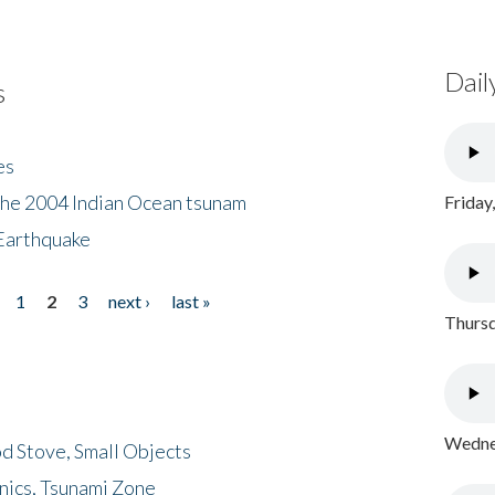
Dail
s
es
the 2004 Indian Ocean tsunam
Friday
Earthquake
1
2
3
next ›
last »
Thursd
Wednes
d Stove, Small Objects
nics, Tsunami Zone