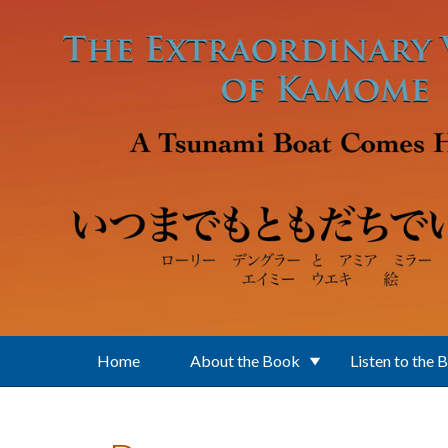
Skip to main content
Home
About the Book
Listen to the 