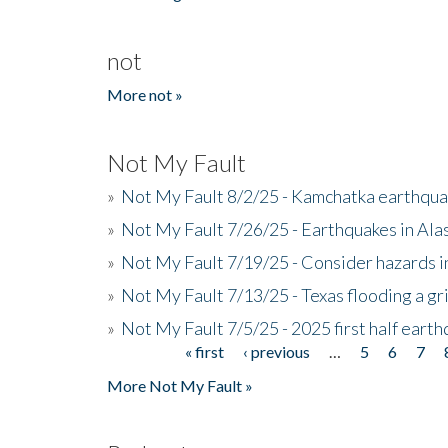
not
More not »
Not My Fault
»
Not My Fault 8/2/25 - Kamchatka earthquak
»
Not My Fault 7/26/25 - Earthquakes in Ala
»
Not My Fault 7/19/25 - Consider hazards i
»
Not My Fault 7/13/25 - Texas flooding a gri
»
Not My Fault 7/5/25 - 2025 first half ear
« first
‹ previous
…
5
6
7
Pages
More Not My Fault »