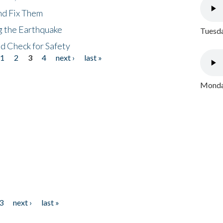
nd Fix Them
ng the Earthquake
Tuesda
nd Check for Safety
1
2
3
4
next ›
last »
Monday
3
next ›
last »