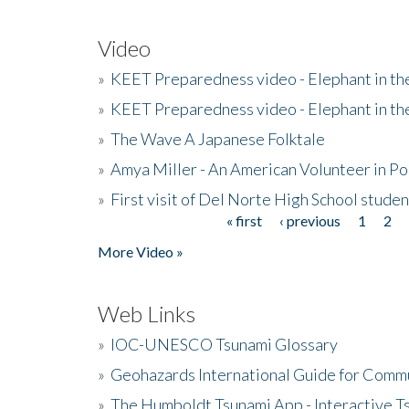
Video
»
KEET Preparedness video - Elephant in t
»
KEET Preparedness video - Elephant in t
»
The Wave A Japanese Folktale
»
Amya Miller - An American Volunteer in P
»
First visit of Del Norte High School stude
« first
‹ previous
1
2
Pages
More Video »
Web Links
»
IOC-UNESCO Tsunami Glossary
»
Geohazards International Guide for Comm
»
The Humboldt Tsunami App - Interactive T