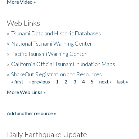
More Video »
Web Links
»
Tsunami Data and Historic Databases
»
National Tsunami Warning Center
»
Pacific Tsunami Warning Center
»
California Official Tsunami Inundation Maps
»
ShakeOut Registration and Resources
« first
‹ previous
1
2
3
4
5
next ›
last »
Pages
More Web Links »
Add another resource »
Daily Earthquake Update