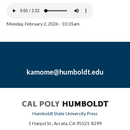
Monday, February 2, 2026 - 10:31am
kamome@humboldt.edu
Humboldt State University Press
1 Harpst St., Arcata, CA 95521-8299