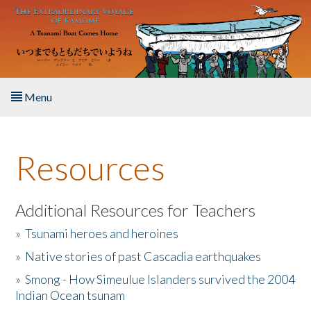
Skip to main content
Menu
Home
Resources
About the Book
Listen to the Book
Additional Resources for Teachers
»
Tsunami heroes and heroines
Activities
»
Native stories of past Cascadia earthquakes
The Story & Student Exchange
»
Smong - How Simeulue Islanders survived the 2004
Indian Ocean tsunam
Resources