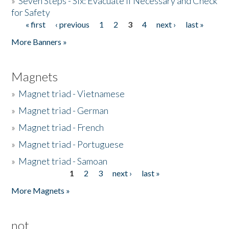
»
Seven Steps - Six: Evacuate if Necessary and Check
for Safety
« first
‹ previous
1
2
3
4
next ›
last »
Pages
More Banners »
Magnets
»
Magnet triad - Vietnamese
»
Magnet triad - German
»
Magnet triad - French
»
Magnet triad - Portuguese
»
Magnet triad - Samoan
1
2
3
next ›
last »
Pages
More Magnets »
not