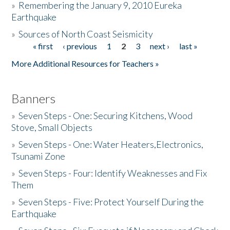
»
Remembering the January 9, 2010 Eureka
Earthquake
Donate
»
Sources of North Coast Seismicity
« first
‹ previous
1
2
3
next ›
last »
Pages
More Additional Resources for Teachers »
Banners
»
Seven Steps - One: Securing Kitchens, Wood
Stove, Small Objects
»
Seven Steps - One: Water Heaters,Electronics,
Tsunami Zone
»
Seven Steps - Four: Identify Weaknesses and Fix
Them
»
Seven Steps - Five: Protect Yourself During the
Earthquake