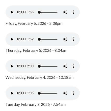
Friday, February 6, 2026 - 2:38pm
Thursday, February 5, 2026 - 8:04am
Wednesday, February 4, 2026 - 10:18am
Tuesday, February 3, 2026 - 7:54am