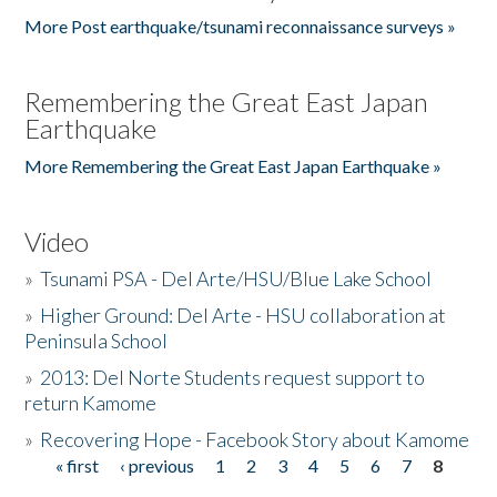
More Post earthquake/tsunami reconnaissance surveys »
Remembering the Great East Japan
Earthquake
More Remembering the Great East Japan Earthquake »
Video
»
Tsunami PSA - Del Arte/HSU/Blue Lake School
»
Higher Ground: Del Arte - HSU collaboration at
Peninsula School
»
2013: Del Norte Students request support to
return Kamome
»
Recovering Hope - Facebook Story about Kamome
« first
‹ previous
1
2
3
4
5
6
7
8
Pages