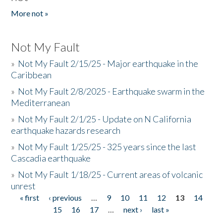
More not »
Not My Fault
»
Not My Fault 2/15/25 - Major earthquake in the
Caribbean
»
Not My Fault 2/8/2025 - Earthquake swarm in the
Mediterranean
»
Not My Fault 2/1/25 - Update on N California
earthquake hazards research
»
Not My Fault 1/25/25 - 325 years since the last
Cascadia earthquake
»
Not My Fault 1/18/25 - Current areas of volcanic
unrest
« first
‹ previous
…
9
10
11
12
13
14
Pages
15
16
17
…
next ›
last »