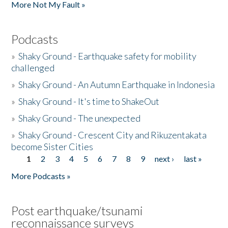
More Not My Fault »
Podcasts
»
Shaky Ground - Earthquake safety for mobility
challenged
»
Shaky Ground - An Autumn Earthquake in Indonesia
»
Shaky Ground - It's time to ShakeOut
»
Shaky Ground - The unexpected
»
Shaky Ground - Crescent City and Rikuzentakata
become Sister Cities
1
2
3
4
5
6
7
8
9
next ›
last »
Pages
More Podcasts »
Post earthquake/tsunami
reconnaissance surveys