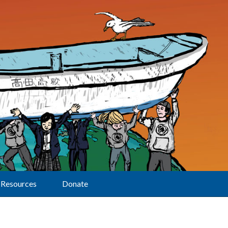
Resources
Donate