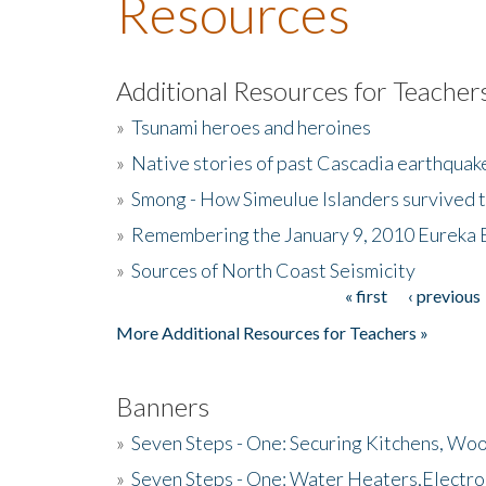
Resources
Additional Resources for Teacher
»
Tsunami heroes and heroines
»
Native stories of past Cascadia earthquak
»
Smong - How Simeulue Islanders survived 
»
Remembering the January 9, 2010 Eureka 
»
Sources of North Coast Seismicity
« first
‹ previous
Pages
More Additional Resources for Teachers »
Banners
»
Seven Steps - One: Securing Kitchens, Woo
»
Seven Steps - One: Water Heaters,Electro