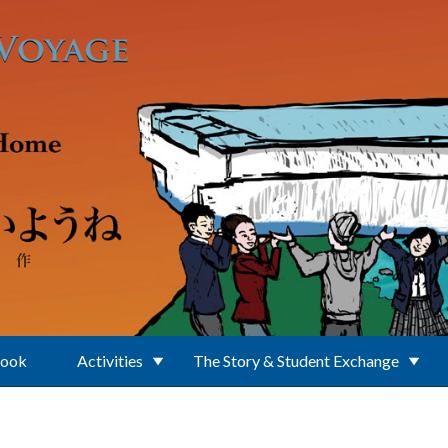
Book
Activities
The Story & Student Exchange