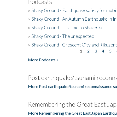
Podcasts
»
Shaky Ground - Earthquake safety for mobi
»
Shaky Ground - An Autumn Earthquake in I
»
Shaky Ground - It's time to ShakeOut
»
Shaky Ground - The unexpected
»
Shaky Ground - Crescent City and Rikuzent
1
2
3
4
5
Pages
More Podcasts »
Post earthquake/tsunami reconna
More Post earthquake/tsunami reconnaissance su
Remembering the Great East Jap
More Remembering the Great East Japan Earthqu