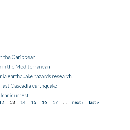
in the Caribbean
m in the Mediterranean
nia earthquake hazards research
e last Cascadia earthquake
lcanic unrest
12
13
14
15
16
17
…
next ›
last »