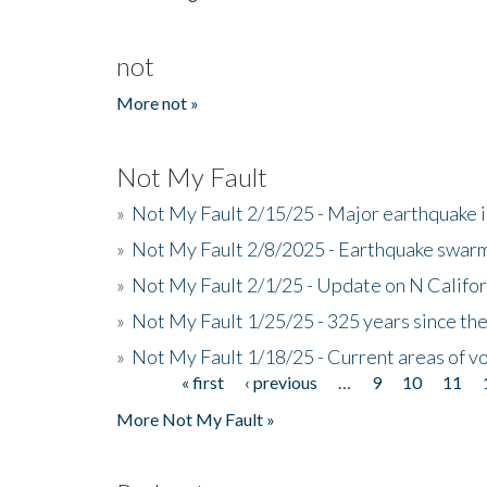
not
More not »
Not My Fault
»
Not My Fault 2/15/25 - Major earthquake 
»
Not My Fault 2/8/2025 - Earthquake swar
»
Not My Fault 2/1/25 - Update on N Califor
»
Not My Fault 1/25/25 - 325 years since th
»
Not My Fault 1/18/25 - Current areas of vo
« first
‹ previous
…
9
10
11
Pages
More Not My Fault »