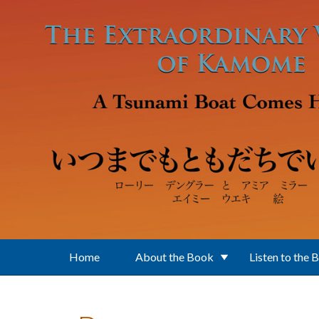
Skip to main content
Home
About the Book
Listen to the 