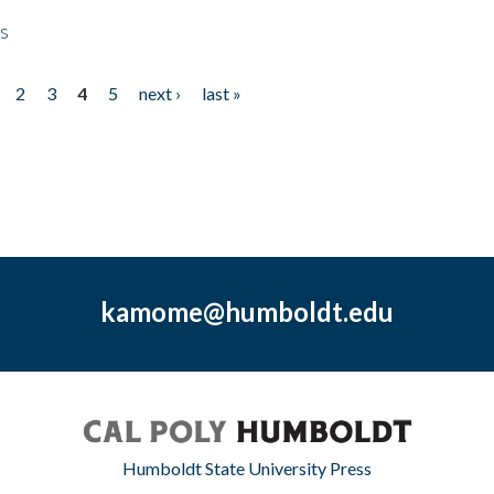
ps
2
3
4
5
next ›
last »
kamome@humboldt.edu
Humboldt State University Press