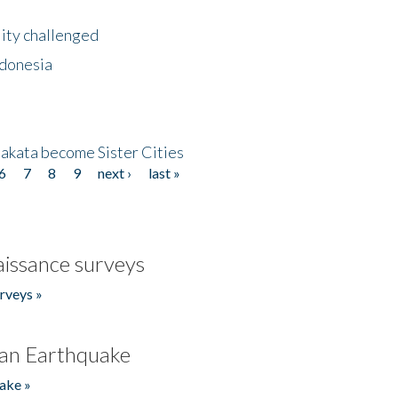
lity challenged
ndonesia
akata become Sister Cities
6
7
8
9
next ›
last »
issance surveys
rveys »
an Earthquake
ake »