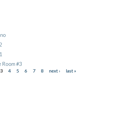
ino
2
1
he Room #3
3
4
5
6
7
8
next ›
last »