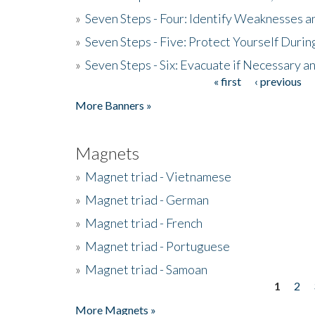
»
Seven Steps - Four: Identify Weaknesses a
»
Seven Steps - Five: Protect Yourself Duri
»
Seven Steps - Six: Evacuate if Necessary a
« first
‹ previous
Pages
More Banners »
Magnets
»
Magnet triad - Vietnamese
»
Magnet triad - German
»
Magnet triad - French
»
Magnet triad - Portuguese
»
Magnet triad - Samoan
1
2
Pages
More Magnets »