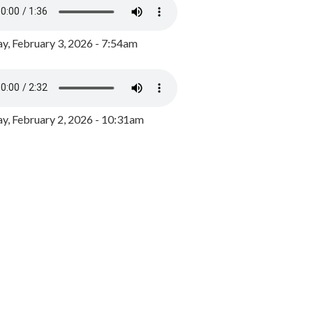
y, February 3, 2026 - 7:54am
, February 2, 2026 - 10:31am