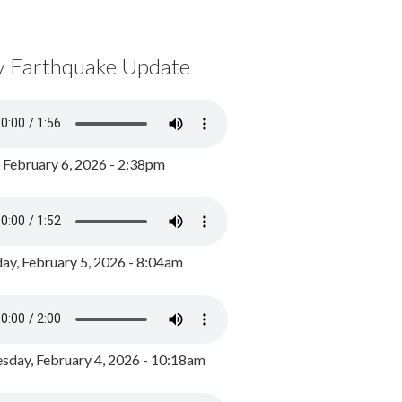
y Earthquake Update
, February 6, 2026 - 2:38pm
ay, February 5, 2026 - 8:04am
day, February 4, 2026 - 10:18am