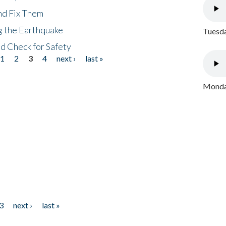
nd Fix Them
ng the Earthquake
Tuesda
nd Check for Safety
1
2
3
4
next ›
last »
Monday
3
next ›
last »