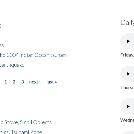
Dail
s
es
the 2004 Indian Ocean tsunam
Friday
Earthquake
1
2
3
next ›
last »
Thursd
Wednes
d Stove, Small Objects
nics, Tsunami Zone