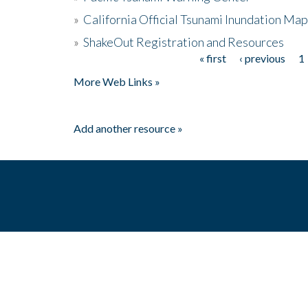
»
California Official Tsunami Inundation Ma
»
ShakeOut Registration and Resources
« first
‹ previous
1
Pages
More Web Links »
Add another resource »