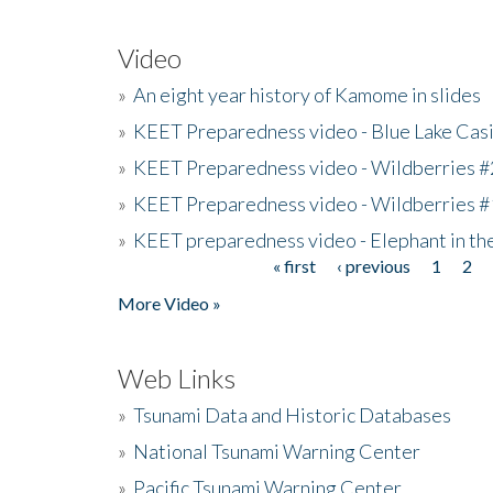
Video
»
An eight year history of Kamome in slides
»
KEET Preparedness video - Blue Lake Cas
»
KEET Preparedness video - Wildberries #
»
KEET Preparedness video - Wildberries #
»
KEET preparedness video - Elephant in t
« first
‹ previous
1
2
Pages
More Video »
Web Links
»
Tsunami Data and Historic Databases
»
National Tsunami Warning Center
»
Pacific Tsunami Warning Center