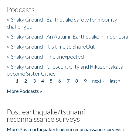
Podcasts
»
Shaky Ground - Earthquake safety for mobility
challenged
»
Shaky Ground - An Autumn Earthquake in Indonesia
»
Shaky Ground - It's time to ShakeOut
»
Shaky Ground - The unexpected
»
Shaky Ground - Crescent City and Rikuzentakata
become Sister Cities
1
2
3
4
5
6
7
8
9
next ›
last »
Pages
More Podcasts »
Post earthquake/tsunami
reconnaissance surveys
More Post earthquake/tsunami reconnaissance surveys »