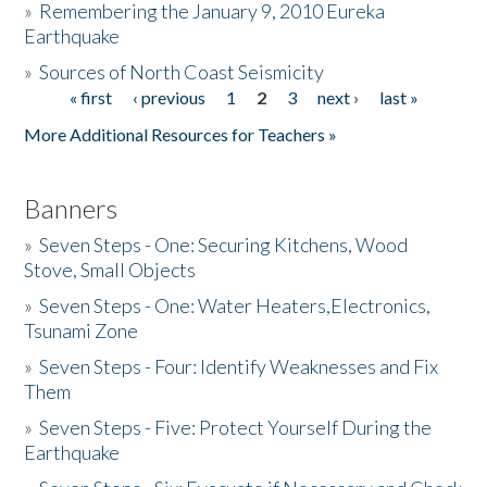
»
Remembering the January 9, 2010 Eureka
Earthquake
Donate
»
Sources of North Coast Seismicity
« first
‹ previous
1
2
3
next ›
last »
Pages
More Additional Resources for Teachers »
Banners
»
Seven Steps - One: Securing Kitchens, Wood
Stove, Small Objects
»
Seven Steps - One: Water Heaters,Electronics,
Tsunami Zone
»
Seven Steps - Four: Identify Weaknesses and Fix
Them
»
Seven Steps - Five: Protect Yourself During the
Earthquake