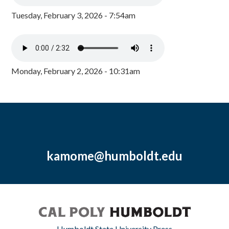
Tuesday, February 3, 2026 - 7:54am
Monday, February 2, 2026 - 10:31am
kamome@humboldt.edu
Humboldt State University Press