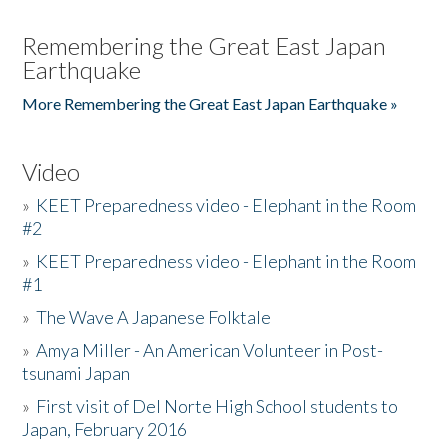
Remembering the Great East Japan
Earthquake
More Remembering the Great East Japan Earthquake »
Video
»
KEET Preparedness video - Elephant in the Room
#2
»
KEET Preparedness video - Elephant in the Room
#1
»
The Wave A Japanese Folktale
»
Amya Miller - An American Volunteer in Post-
tsunami Japan
»
First visit of Del Norte High School students to
Japan, February 2016