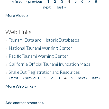
« first
‹ previous
1
2
3
4
5
6
7
8
Pages
next ›
last »
More Video »
Web Links
»
Tsunami Data and Historic Databases
»
National Tsunami Warning Center
»
Pacific Tsunami Warning Center
»
California Official Tsunami Inundation Maps
»
ShakeOut Registration and Resources
« first
‹ previous
1
2
3
4
5
next ›
last »
Pages
More Web Links »
Add another resource »