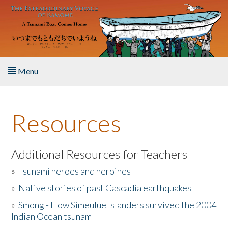
Skip to main content
Menu
Home
Resources
About the Book
Listen to the Book
Additional Resources for Teachers
»
Tsunami heroes and heroines
Activities
»
Native stories of past Cascadia earthquakes
The Story & Student Exchange
»
Smong - How Simeulue Islanders survived the 2004
Indian Ocean tsunam
Resources