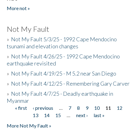
More not »
Not My Fault
»
Not My Fault 5/3/25 - 1992 Cape Mendocino
tsunami and elevation changes
»
Not My Fault 4/26/25 - 1992 Cape Mendocino
earthquake revisited
»
Not My Fault 4/19/25 - M 5.2 near San Diego
»
Not My Fault 4/12/25 - Remembering Gary Carver
»
Not My Fault 4/7/25 - Deadly earthquake in
Myanmar
« first
‹ previous
…
7
8
9
10
11
12
Pages
13
14
15
…
next ›
last »
More Not My Fault »