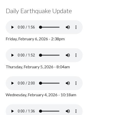
Daily Earthquake Update
Friday, February 6, 2026 - 2:38pm
Thursday, February 5, 2026 - 8:04am
Wednesday, February 4, 2026 - 10:18am