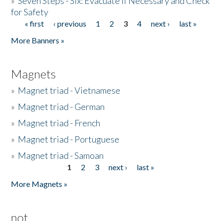
»
Seven Steps - Six: Evacuate if Necessary and Check
for Safety
« first
‹ previous
1
2
3
4
next ›
last »
Pages
More Banners »
Magnets
»
Magnet triad - Vietnamese
»
Magnet triad - German
»
Magnet triad - French
»
Magnet triad - Portuguese
»
Magnet triad - Samoan
1
2
3
next ›
last »
Pages
More Magnets »
not