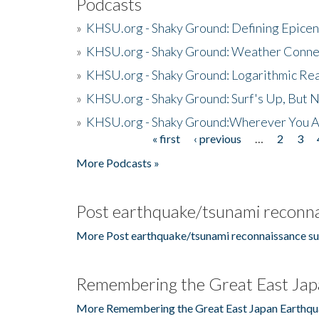
Podcasts
»
KHSU.org - Shaky Ground: Defining Epicen
»
KHSU.org - Shaky Ground: Weather Conne
»
KHSU.org - Shaky Ground: Logarithmic Rea
»
KHSU.org - Shaky Ground: Surf's Up, But 
»
KHSU.org - Shaky Ground:Wherever You A
« first
‹ previous
…
2
3
Pages
More Podcasts »
Post earthquake/tsunami reconna
More Post earthquake/tsunami reconnaissance su
Remembering the Great East Jap
More Remembering the Great East Japan Earthqu