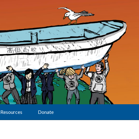
Resources
Donate