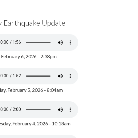
y Earthquake Update
, February 6, 2026 - 2:38pm
ay, February 5, 2026 - 8:04am
day, February 4, 2026 - 10:18am