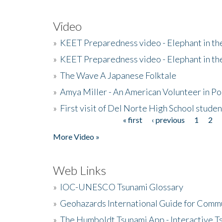
Video
»
KEET Preparedness video - Elephant in t
»
KEET Preparedness video - Elephant in t
»
The Wave A Japanese Folktale
»
Amya Miller - An American Volunteer in P
»
First visit of Del Norte High School stude
« first
‹ previous
1
2
Pages
More Video »
Web Links
»
IOC-UNESCO Tsunami Glossary
»
Geohazards International Guide for Comm
»
The Humboldt Tsunami App - Interactive T