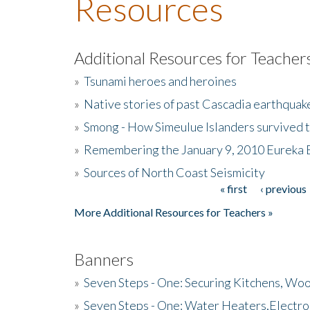
Resources
Additional Resources for Teacher
»
Tsunami heroes and heroines
»
Native stories of past Cascadia earthquak
»
Smong - How Simeulue Islanders survived 
»
Remembering the January 9, 2010 Eureka 
»
Sources of North Coast Seismicity
« first
‹ previous
Pages
More Additional Resources for Teachers »
Banners
»
Seven Steps - One: Securing Kitchens, Woo
»
Seven Steps - One: Water Heaters,Electro