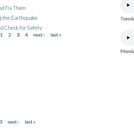
nd Fix Them
ng the Earthquake
Tuesda
nd Check for Safety
1
2
3
4
next ›
last »
Monday
3
next ›
last »