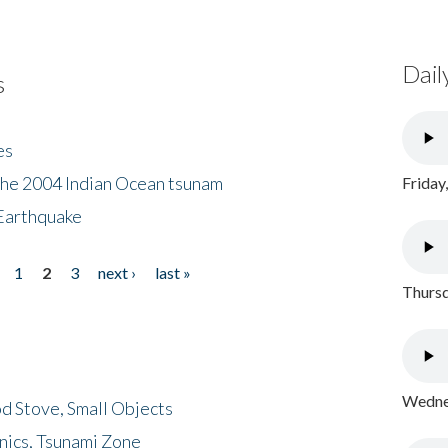
Dail
s
es
the 2004 Indian Ocean tsunam
Friday
Earthquake
1
2
3
next ›
last »
Thursd
Wednes
d Stove, Small Objects
nics, Tsunami Zone