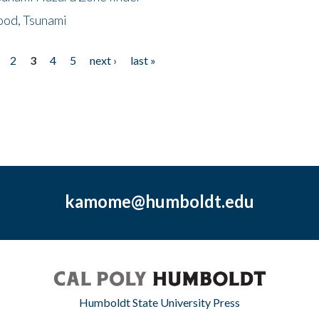
ood, Tsunami
2
3
4
5
next ›
last »
kamome@humboldt.edu
Humboldt State University Press