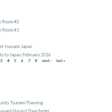
he Room #2
he Room #1
ost-tsunami Japan
nts to Japan, February 2016
3
4
5
6
7
8
next ›
last »
unity Tsunami Planning
sunami Hazard Zone finder