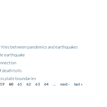
larities between pandemics and earthquakes
le earthquake
onnection
 death tolls
ss plate boundaries
59
60
61
62
63
64
…
next ›
last »