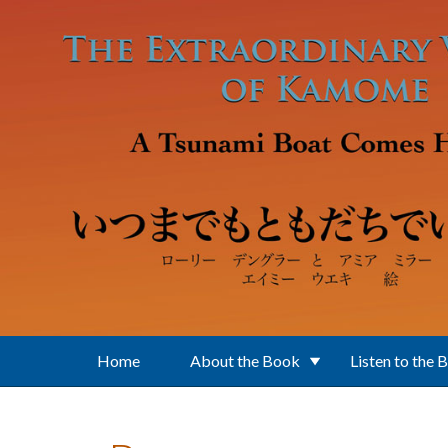
Skip to main content
Home
About the Book
Listen to the 