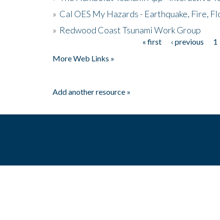
»
Cal OES My Hazards - Earthquake, Fire, Fl
»
Redwood Coast Tsunami Work Group
« first
‹ previous
1
Pages
More Web Links »
Add another resource »