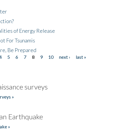
ter
ction?
lities of Energy Release
Not For Tsunamis
re, Be Prepared
4
5
6
7
8
9
10
next ›
last »
issance surveys
rveys »
an Earthquake
ake »