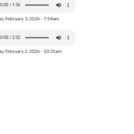
y, February 3, 2026 - 7:54am
, February 2, 2026 - 10:31am