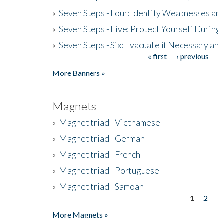
»
Seven Steps - Four: Identify Weaknesses a
»
Seven Steps - Five: Protect Yourself Duri
»
Seven Steps - Six: Evacuate if Necessary a
« first
‹ previous
Pages
More Banners »
Magnets
»
Magnet triad - Vietnamese
»
Magnet triad - German
»
Magnet triad - French
»
Magnet triad - Portuguese
»
Magnet triad - Samoan
1
2
Pages
More Magnets »