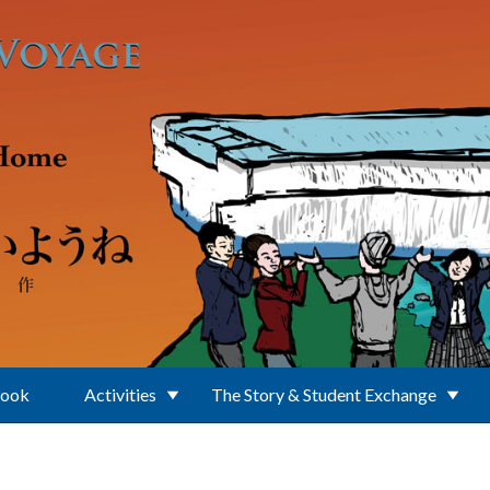
Book
Activities
The Story & Student Exchange