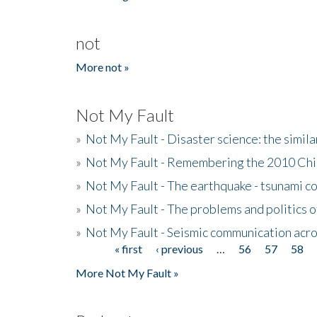
not
More not »
Not My Fault
»
Not My Fault - Disaster science: the simi
»
Not My Fault - Remembering the 2010 Chi
»
Not My Fault - The earthquake - tsunami c
»
Not My Fault - The problems and politics of
»
Not My Fault - Seismic communication acro
« first
‹ previous
…
56
57
58
Pages
More Not My Fault »