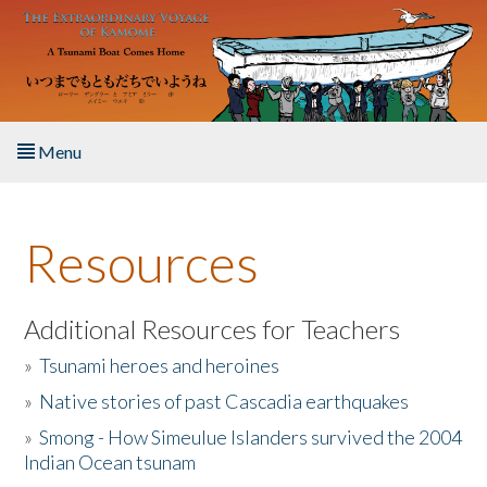
Skip to main content
Menu
Home
Resources
About the Book
Listen to the Book
Additional Resources for Teachers
»
Tsunami heroes and heroines
Activities
»
Native stories of past Cascadia earthquakes
The Story & Student Exchange
»
Smong - How Simeulue Islanders survived the 2004
Indian Ocean tsunam
Resources