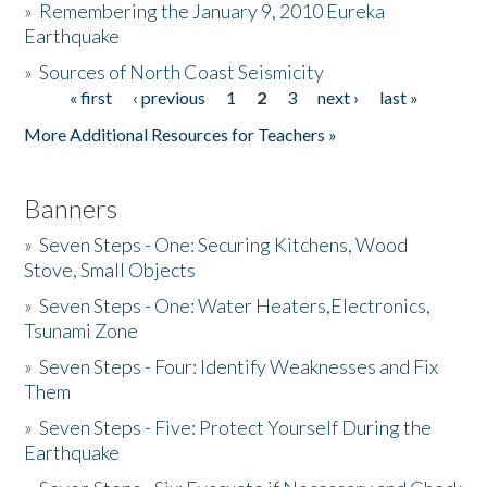
»
Remembering the January 9, 2010 Eureka
Earthquake
Donate
»
Sources of North Coast Seismicity
« first
‹ previous
1
2
3
next ›
last »
Pages
More Additional Resources for Teachers »
Banners
»
Seven Steps - One: Securing Kitchens, Wood
Stove, Small Objects
»
Seven Steps - One: Water Heaters,Electronics,
Tsunami Zone
»
Seven Steps - Four: Identify Weaknesses and Fix
Them
»
Seven Steps - Five: Protect Yourself During the
Earthquake