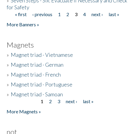
»
Seven Steps - Six: Evacuate if Necessary and Check
for Safety
« first
‹ previous
1
2
3
4
next ›
last »
Pages
More Banners »
Magnets
»
Magnet triad - Vietnamese
»
Magnet triad - German
»
Magnet triad - French
»
Magnet triad - Portuguese
»
Magnet triad - Samoan
1
2
3
next ›
last »
Pages
More Magnets »
not