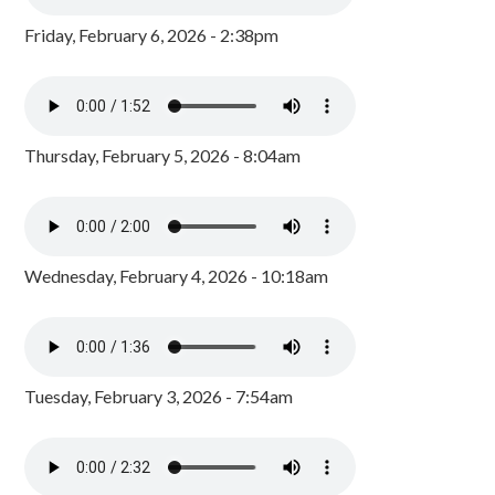
Friday, February 6, 2026 - 2:38pm
Thursday, February 5, 2026 - 8:04am
Wednesday, February 4, 2026 - 10:18am
Tuesday, February 3, 2026 - 7:54am