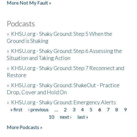
More Not My Fault »
Podcasts
»
KHSU.org - Shaky Ground: Step 5 When the
Ground is Shaking
»
KHSU.org - Shaky Ground: Step 6 Assessing the
Situation and Taking Action
»
KHSU.org - Shaky Ground: Step 7 Reconnect and
Restore
»
KHSU.org - Shaky Ground: ShakeOut - Practice
Drop, Cover and Hold On
»
KHSU.org - Shaky Ground: Emergency Alerts
« first
‹ previous
…
2
3
4
5
6
7
8
9
Pages
10
next ›
last »
More Podcasts »