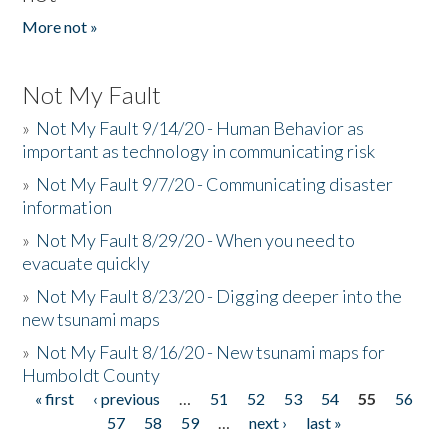
More not »
Not My Fault
»
Not My Fault 9/14/20 - Human Behavior as
important as technology in communicating risk
»
Not My Fault 9/7/20 - Communicating disaster
information
»
Not My Fault 8/29/20 - When you need to
evacuate quickly
»
Not My Fault 8/23/20 - Digging deeper into the
new tsunami maps
»
Not My Fault 8/16/20 - New tsunami maps for
Humboldt County
« first
‹ previous
…
51
52
53
54
55
56
Pages
57
58
59
…
next ›
last »