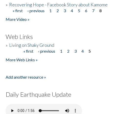
»
Recovering Hope - Facebook Story about Kamome
« first
‹ previous
1
2
3
4
5
6
7
8
Pages
More Video »
Web Links
»
Living on Shaky Ground
« first
‹ previous
1
2
3
4
5
Pages
More Web Links »
Add another resource »
Daily Earthquake Update