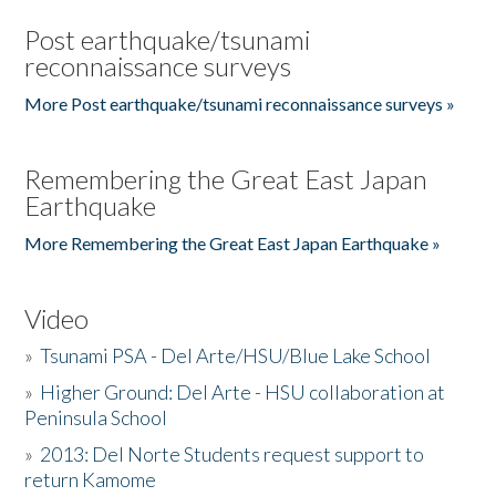
Post earthquake/tsunami
reconnaissance surveys
More Post earthquake/tsunami reconnaissance surveys »
Remembering the Great East Japan
Earthquake
More Remembering the Great East Japan Earthquake »
Video
»
Tsunami PSA - Del Arte/HSU/Blue Lake School
»
Higher Ground: Del Arte - HSU collaboration at
Peninsula School
»
2013: Del Norte Students request support to
return Kamome