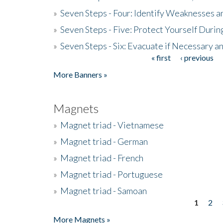
»
Seven Steps - Four: Identify Weaknesses a
»
Seven Steps - Five: Protect Yourself Duri
»
Seven Steps - Six: Evacuate if Necessary a
« first
‹ previous
Pages
More Banners »
Magnets
»
Magnet triad - Vietnamese
»
Magnet triad - German
»
Magnet triad - French
»
Magnet triad - Portuguese
»
Magnet triad - Samoan
1
2
Pages
More Magnets »