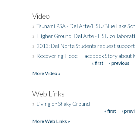
Video
»
Tsunami PSA - Del Arte/HSU/Blue Lake Sc
»
Higher Ground: Del Arte - HSU collaborati
»
2013: Del Norte Students request suppor
»
Recovering Hope - Facebook Story about
« first
‹ previous
Pages
More Video »
Web Links
»
Living on Shaky Ground
« first
‹ prev
Pages
More Web Links »