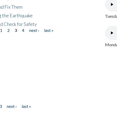
nd Fix Them
ng the Earthquake
Tuesda
nd Check for Safety
1
2
3
4
next ›
last »
Monday
3
next ›
last »