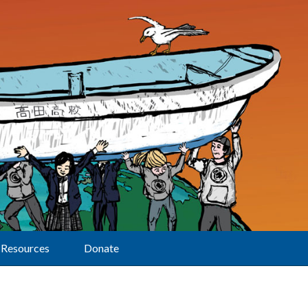
Resources
Donate