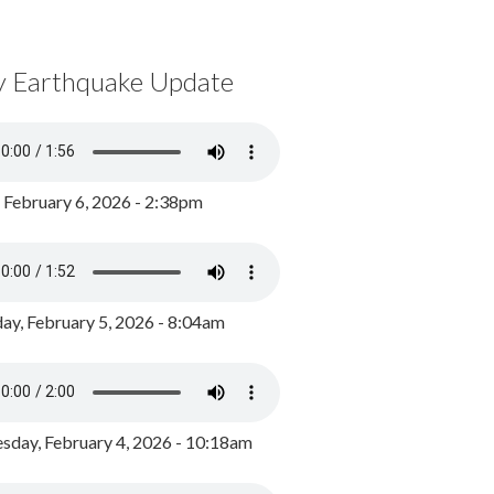
y Earthquake Update
, February 6, 2026 - 2:38pm
ay, February 5, 2026 - 8:04am
day, February 4, 2026 - 10:18am