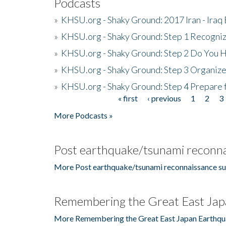
Podcasts
»
KHSU.org - Shaky Ground: 2017 Iran - Iraq
»
KHSU.org - Shaky Ground: Step 1 Recogni
»
KHSU.org - Shaky Ground: Step 2 Do You H
»
KHSU.org - Shaky Ground: Step 3 Organize
»
KHSU.org - Shaky Ground: Step 4 Prepare 
« first
‹ previous
1
2
3
Pages
More Podcasts »
Post earthquake/tsunami reconna
More Post earthquake/tsunami reconnaissance su
Remembering the Great East Jap
More Remembering the Great East Japan Earthqu