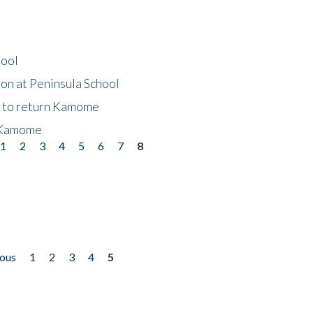
hool
on at Peninsula School
t to return Kamome
 Kamome
1
2
3
4
5
6
7
8
ious
1
2
3
4
5