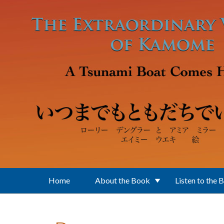
Skip to main content
Home
About the Book
Listen to the 