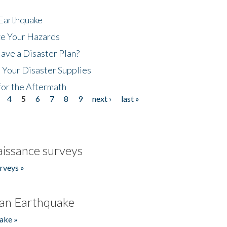
 Earthquake
ze Your Hazards
ave a Disaster Plan?
 Your Disaster Supplies
for the Aftermath
4
5
6
7
8
9
next ›
last »
issance surveys
rveys »
an Earthquake
ake »