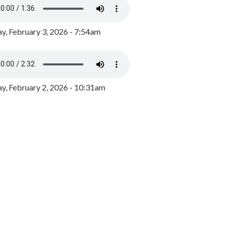
y, February 3, 2026 - 7:54am
, February 2, 2026 - 10:31am