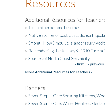
Resources
Additional Resources for Teacher
»
Tsunami heroes and heroines
»
Native stories of past Cascadia earthquak
»
Smong - How Simeulue Islanders survived 
»
Remembering the January 9, 2010 Eureka 
»
Sources of North Coast Seismicity
« first
‹ previous
Pages
More Additional Resources for Teachers »
Banners
»
Seven Steps - One: Securing Kitchens, Woo
»
Seven Steps - One: Water Heaters,Electro