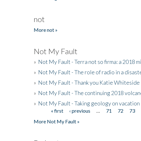
not
More not »
Not My Fault
»
Not My Fault - Terra not so firma: a 2018 
»
Not My Fault - The role of radio in a disast
»
Not My Fault - Thank you Katie Whiteside
»
Not My Fault - The continuing 2018 volcan
»
Not My Fault - Taking geology on vacation
« first
‹ previous
…
71
72
73
Pages
More Not My Fault »