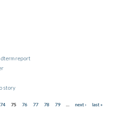
midterm report
er
o story
74
75
76
77
78
79
…
next ›
last »