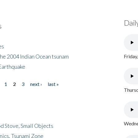
Dail
s
es
the 2004 Indian Ocean tsunam
Friday
Earthquake
1
2
3
next ›
last »
Thursd
Wednes
d Stove, Small Objects
nics, Tsunami Zone