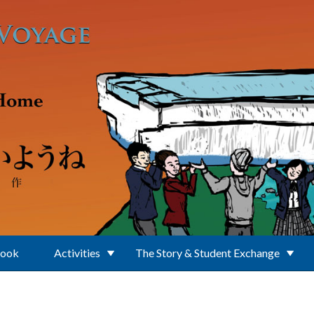
Book
Activities
The Story & Student Exchange