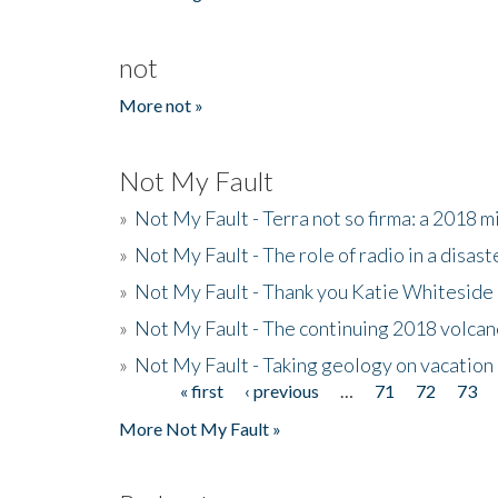
not
More not »
Not My Fault
»
Not My Fault - Terra not so firma: a 2018 
»
Not My Fault - The role of radio in a disast
»
Not My Fault - Thank you Katie Whiteside
»
Not My Fault - The continuing 2018 volcan
»
Not My Fault - Taking geology on vacation
« first
‹ previous
…
71
72
73
Pages
More Not My Fault »