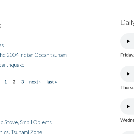
Dail
s
es
the 2004 Indian Ocean tsunam
Friday
Earthquake
1
2
3
next ›
last »
Thursd
Wednes
d Stove, Small Objects
nics, Tsunami Zone