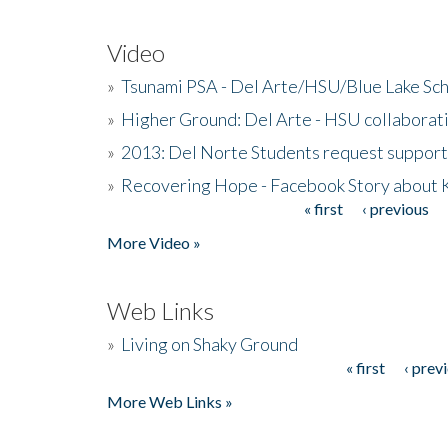
Video
»
Tsunami PSA - Del Arte/HSU/Blue Lake Sc
»
Higher Ground: Del Arte - HSU collaborati
»
2013: Del Norte Students request suppor
»
Recovering Hope - Facebook Story about
« first
‹ previous
Pages
More Video »
Web Links
»
Living on Shaky Ground
« first
‹ prev
Pages
More Web Links »