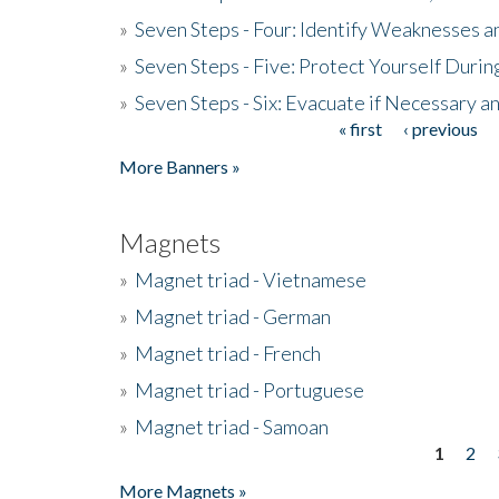
»
Seven Steps - Four: Identify Weaknesses a
»
Seven Steps - Five: Protect Yourself Duri
»
Seven Steps - Six: Evacuate if Necessary a
« first
‹ previous
Pages
More Banners »
Magnets
»
Magnet triad - Vietnamese
»
Magnet triad - German
»
Magnet triad - French
»
Magnet triad - Portuguese
»
Magnet triad - Samoan
1
2
Pages
More Magnets »