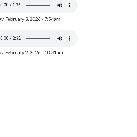
y, February 3, 2026 - 7:54am
, February 2, 2026 - 10:31am