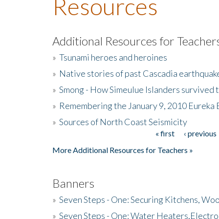
Resources
Additional Resources for Teacher
»
Tsunami heroes and heroines
»
Native stories of past Cascadia earthquak
»
Smong - How Simeulue Islanders survived 
»
Remembering the January 9, 2010 Eureka 
»
Sources of North Coast Seismicity
« first
‹ previous
Pages
More Additional Resources for Teachers »
Banners
»
Seven Steps - One: Securing Kitchens, Woo
»
Seven Steps - One: Water Heaters,Electro