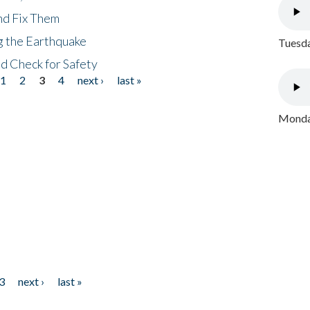
nd Fix Them
ng the Earthquake
Tuesda
nd Check for Safety
1
2
3
4
next ›
last »
Monday
3
next ›
last »