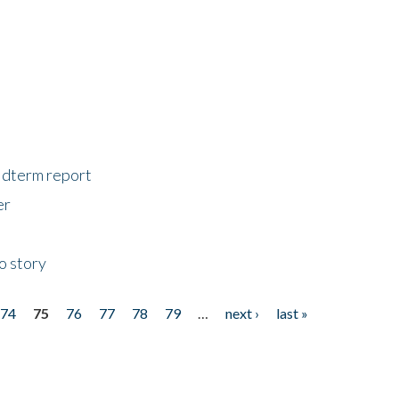
midterm report
er
o story
74
75
76
77
78
79
…
next ›
last »