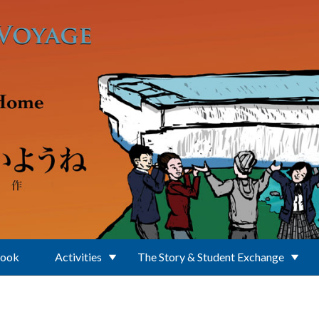
Book
Activities
The Story & Student Exchange