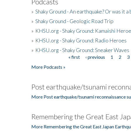
Podcasts
»
Shaky Ground - An earthquake? Or was it a 
»
Shaky Ground - Geologic Road Trip
»
KHSU.org - Shaky Ground: Kamaishi Hero
»
KHSU.org - Shaky Ground: Radio Heroes
»
KHSU.org - Shaky Ground: Sneaker Waves
« first
‹ previous
1
2
3
Pages
More Podcasts »
Post earthquake/tsunami reconna
More Post earthquake/tsunami reconnaissance su
Remembering the Great East Jap
More Remembering the Great East Japan Earthqu