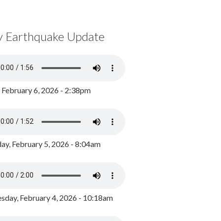
y Earthquake Update
, February 6, 2026 - 2:38pm
ay, February 5, 2026 - 8:04am
day, February 4, 2026 - 10:18am