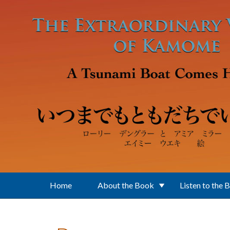
Skip to main content
Home
About the Book
Listen to the 