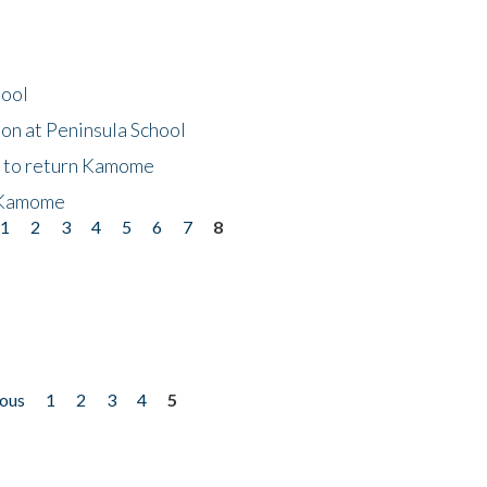
hool
on at Peninsula School
t to return Kamome
 Kamome
1
2
3
4
5
6
7
8
ious
1
2
3
4
5