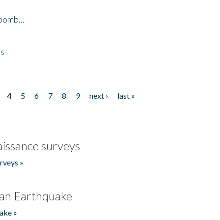
bomb...
es
4
5
6
7
8
9
next ›
last »
issance surveys
rveys »
an Earthquake
ake »