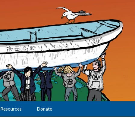
Resources
Donate