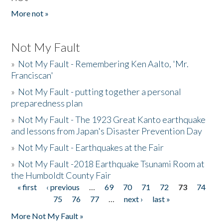
More not »
Not My Fault
»
Not My Fault - Remembering Ken Aalto, 'Mr.
Franciscan'
»
Not My Fault - putting together a personal
preparedness plan
»
Not My Fault - The 1923 Great Kanto earthquake
and lessons from Japan's Disaster Prevention Day
»
Not My Fault - Earthquakes at the Fair
»
Not My Fault -2018 Earthquake Tsunami Room at
the Humboldt County Fair
« first
‹ previous
…
69
70
71
72
73
74
Pages
75
76
77
…
next ›
last »
More Not My Fault »