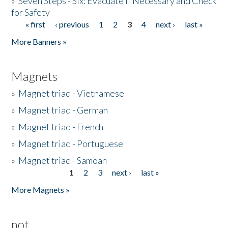
»
Seven Steps - Six: Evacuate if Necessary and Check
for Safety
« first
‹ previous
1
2
3
4
next ›
last »
Pages
More Banners »
Magnets
»
Magnet triad - Vietnamese
»
Magnet triad - German
»
Magnet triad - French
»
Magnet triad - Portuguese
»
Magnet triad - Samoan
1
2
3
next ›
last »
Pages
More Magnets »
not