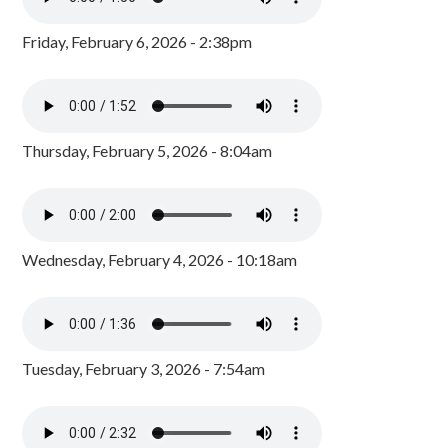
Friday, February 6, 2026 - 2:38pm
Thursday, February 5, 2026 - 8:04am
Wednesday, February 4, 2026 - 10:18am
Tuesday, February 3, 2026 - 7:54am