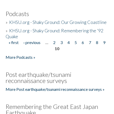
Podcasts
»
KHSU.org - Shaky Ground: Our Growing Coastline
»
KHSU.org - Shaky Ground: Remembering the '92
Quake
« first
‹ previous
…
2
3
4
5
6
7
8
9
Pages
10
More Podcasts »
Post earthquake/tsunami
reconnaissance surveys
More Post earthquake/tsunami reconnaissance surveys »
Remembering the Great East Japan
Earthquake