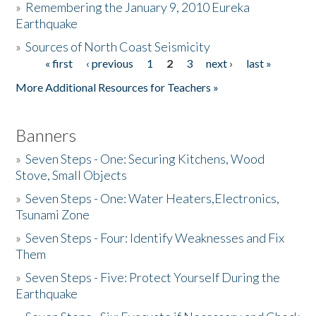
»
Remembering the January 9, 2010 Eureka
Earthquake
Donate
»
Sources of North Coast Seismicity
« first
‹ previous
1
2
3
next ›
last »
Pages
More Additional Resources for Teachers »
Banners
»
Seven Steps - One: Securing Kitchens, Wood
Stove, Small Objects
»
Seven Steps - One: Water Heaters,Electronics,
Tsunami Zone
»
Seven Steps - Four: Identify Weaknesses and Fix
Them
»
Seven Steps - Five: Protect Yourself During the
Earthquake