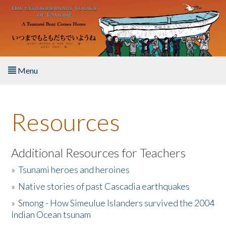
Skip to main content
Menu
Home
Resources
About the Book
Listen to the Book
Additional Resources for Teachers
»
Tsunami heroes and heroines
Activities
»
Native stories of past Cascadia earthquakes
The Story & Student Exchange
»
Smong - How Simeulue Islanders survived the 2004
Indian Ocean tsunam
Resources