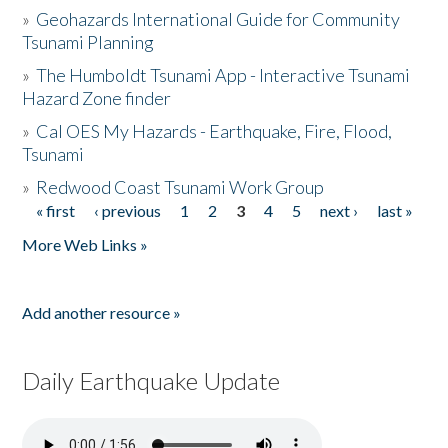
»
Geohazards International Guide for Community
Tsunami Planning
»
The Humboldt Tsunami App - Interactive Tsunami
Hazard Zone finder
»
Cal OES My Hazards - Earthquake, Fire, Flood,
Tsunami
»
Redwood Coast Tsunami Work Group
« first
‹ previous
1
2
3
4
5
next ›
last »
Pages
More Web Links »
Add another resource »
Daily Earthquake Update