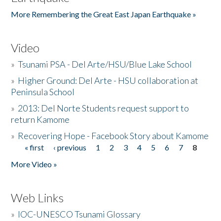
More Remembering the Great East Japan Earthquake »
Video
»
Tsunami PSA - Del Arte/HSU/Blue Lake School
»
Higher Ground: Del Arte - HSU collaboration at
Peninsula School
»
2013: Del Norte Students request support to
return Kamome
»
Recovering Hope - Facebook Story about Kamome
« first
‹ previous
1
2
3
4
5
6
7
8
Pages
More Video »
Web Links
»
IOC-UNESCO Tsunami Glossary