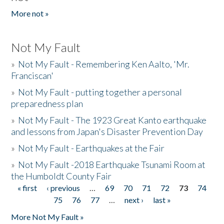
More not »
Not My Fault
»
Not My Fault - Remembering Ken Aalto, 'Mr.
Franciscan'
»
Not My Fault - putting together a personal
preparedness plan
»
Not My Fault - The 1923 Great Kanto earthquake
and lessons from Japan's Disaster Prevention Day
»
Not My Fault - Earthquakes at the Fair
»
Not My Fault -2018 Earthquake Tsunami Room at
the Humboldt County Fair
« first
‹ previous
…
69
70
71
72
73
74
Pages
75
76
77
…
next ›
last »
More Not My Fault »