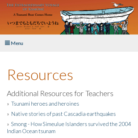
Skip to main content
Menu
Home
Resources
About the Book
Listen to the Book
Additional Resources for Teachers
»
Tsunami heroes and heroines
Activities
»
Native stories of past Cascadia earthquakes
The Story & Student Exchange
»
Smong - How Simeulue Islanders survived the 2004
Indian Ocean tsunam
Resources