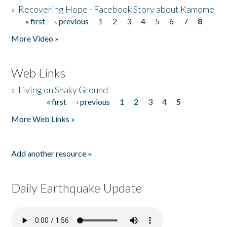
»
Recovering Hope - Facebook Story about Kamome
« first
‹ previous
1
2
3
4
5
6
7
8
Pages
More Video »
Web Links
»
Living on Shaky Ground
« first
‹ previous
1
2
3
4
5
Pages
More Web Links »
Add another resource »
Daily Earthquake Update