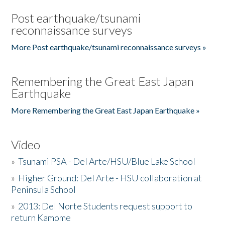
Post earthquake/tsunami
reconnaissance surveys
More Post earthquake/tsunami reconnaissance surveys »
Remembering the Great East Japan
Earthquake
More Remembering the Great East Japan Earthquake »
Video
»
Tsunami PSA - Del Arte/HSU/Blue Lake School
»
Higher Ground: Del Arte - HSU collaboration at
Peninsula School
»
2013: Del Norte Students request support to
return Kamome