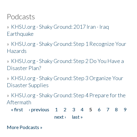
Podcasts
»
KHSU.org - Shaky Ground: 2017 Iran - Iraq
Earthquake
»
KHSU.org - Shaky Ground: Step 1 Recognize Your
Hazards
»
KHSU.org - Shaky Ground: Step 2 Do You Have a
Disaster Plan?
»
KHSU.org - Shaky Ground: Step 3 Organize Your
Disaster Supplies
»
KHSU.org - Shaky Ground: Step 4 Prepare for the
Aftermath
« first
‹ previous
1
2
3
4
5
6
7
8
9
Pages
next ›
last »
More Podcasts »