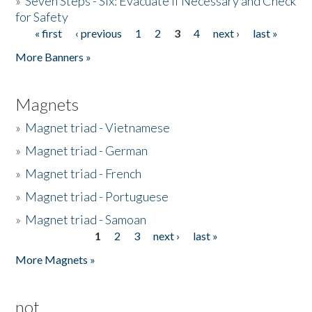
»
Seven Steps - Six: Evacuate if Necessary and Check
for Safety
« first
‹ previous
1
2
3
4
next ›
last »
Pages
More Banners »
Magnets
»
Magnet triad - Vietnamese
»
Magnet triad - German
»
Magnet triad - French
»
Magnet triad - Portuguese
»
Magnet triad - Samoan
1
2
3
next ›
last »
Pages
More Magnets »
not