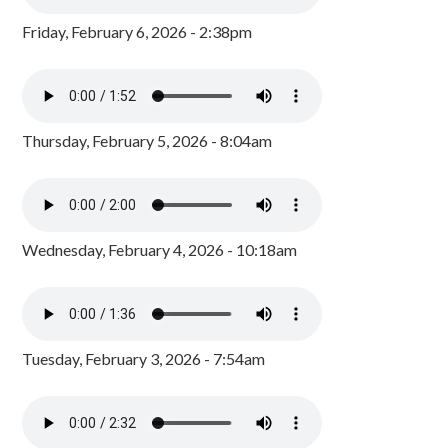
Friday, February 6, 2026 - 2:38pm
Thursday, February 5, 2026 - 8:04am
Wednesday, February 4, 2026 - 10:18am
Tuesday, February 3, 2026 - 7:54am