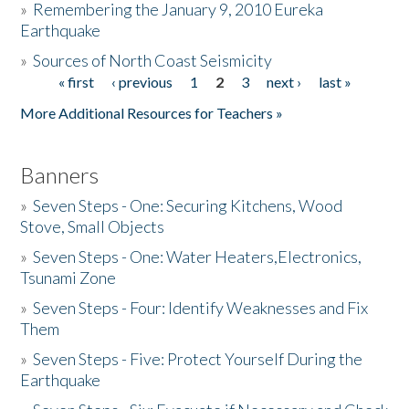
»
Remembering the January 9, 2010 Eureka
Earthquake
Donate
»
Sources of North Coast Seismicity
« first
‹ previous
1
2
3
next ›
last »
Pages
More Additional Resources for Teachers »
Banners
»
Seven Steps - One: Securing Kitchens, Wood
Stove, Small Objects
»
Seven Steps - One: Water Heaters,Electronics,
Tsunami Zone
»
Seven Steps - Four: Identify Weaknesses and Fix
Them
»
Seven Steps - Five: Protect Yourself During the
Earthquake