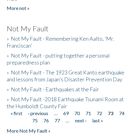
More not »
Not My Fault
»
Not My Fault - Remembering Ken Aalto, 'Mr.
Franciscan'
»
Not My Fault - putting together a personal
preparedness plan
»
Not My Fault - The 1923 Great Kanto earthquake
and lessons from Japan's Disaster Prevention Day
»
Not My Fault - Earthquakes at the Fair
»
Not My Fault -2018 Earthquake Tsunami Room at
the Humboldt County Fair
« first
‹ previous
…
69
70
71
72
73
74
Pages
75
76
77
…
next ›
last »
More Not My Fault »