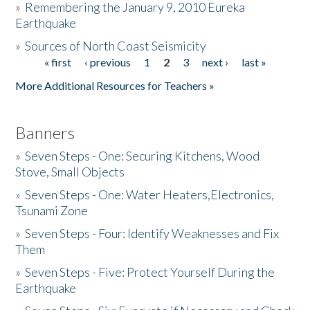
»
Remembering the January 9, 2010 Eureka
Earthquake
Donate
»
Sources of North Coast Seismicity
« first
‹ previous
1
2
3
next ›
last »
Pages
More Additional Resources for Teachers »
Banners
»
Seven Steps - One: Securing Kitchens, Wood
Stove, Small Objects
»
Seven Steps - One: Water Heaters,Electronics,
Tsunami Zone
»
Seven Steps - Four: Identify Weaknesses and Fix
Them
»
Seven Steps - Five: Protect Yourself During the
Earthquake