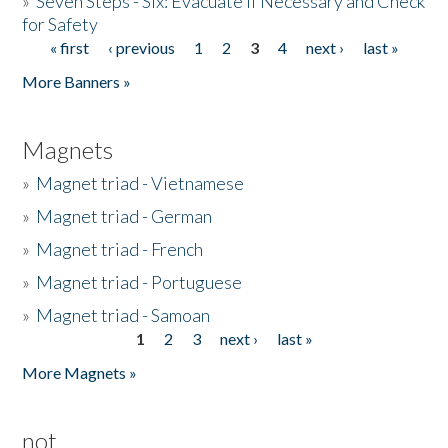
»
Seven Steps - Six: Evacuate if Necessary and Check
for Safety
« first
‹ previous
1
2
3
4
next ›
last »
Pages
More Banners »
Magnets
»
Magnet triad - Vietnamese
»
Magnet triad - German
»
Magnet triad - French
»
Magnet triad - Portuguese
»
Magnet triad - Samoan
1
2
3
next ›
last »
Pages
More Magnets »
not