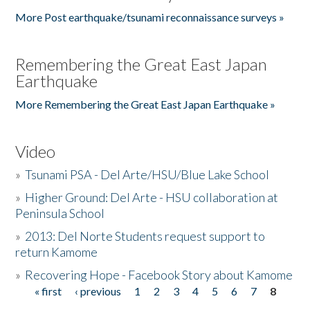
More Post earthquake/tsunami reconnaissance surveys »
Remembering the Great East Japan
Earthquake
More Remembering the Great East Japan Earthquake »
Video
»
Tsunami PSA - Del Arte/HSU/Blue Lake School
»
Higher Ground: Del Arte - HSU collaboration at
Peninsula School
»
2013: Del Norte Students request support to
return Kamome
»
Recovering Hope - Facebook Story about Kamome
« first
‹ previous
1
2
3
4
5
6
7
8
Pages