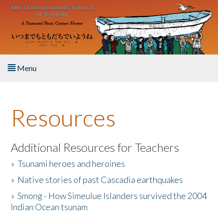
Skip to main content
Menu
Home
Resources
About the Book
Listen to the Book
Additional Resources for Teachers
»
Tsunami heroes and heroines
Activities
»
Native stories of past Cascadia earthquakes
The Story & Student Exchange
»
Smong - How Simeulue Islanders survived the 2004
Indian Ocean tsunam
Resources