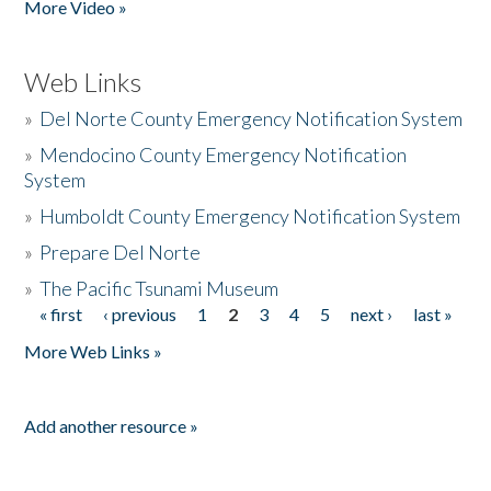
More Video »
Web Links
»
Del Norte County Emergency Notification System
»
Mendocino County Emergency Notification
System
»
Humboldt County Emergency Notification System
»
Prepare Del Norte
»
The Pacific Tsunami Museum
« first
‹ previous
1
2
3
4
5
next ›
last »
Pages
More Web Links »
Add another resource »