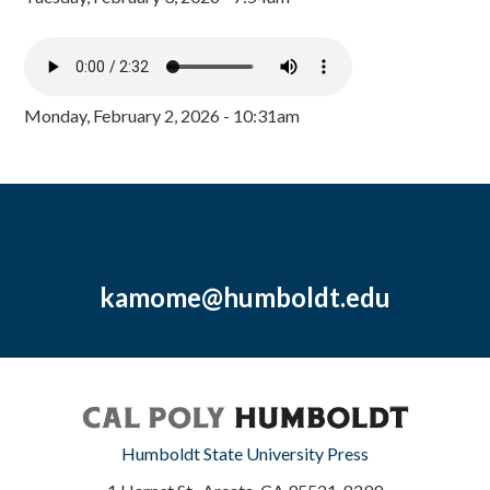
Monday, February 2, 2026 - 10:31am
kamome@humboldt.edu
Humboldt State University Press