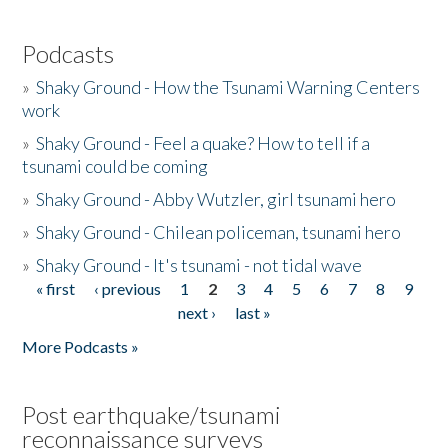
Podcasts
»
Shaky Ground - How the Tsunami Warning Centers
work
»
Shaky Ground - Feel a quake? How to tell if a
tsunami could be coming
»
Shaky Ground - Abby Wutzler, girl tsunami hero
»
Shaky Ground - Chilean policeman, tsunami hero
»
Shaky Ground - It's tsunami - not tidal wave
« first
‹ previous
1
2
3
4
5
6
7
8
9
Pages
next ›
last »
More Podcasts »
Post earthquake/tsunami
reconnaissance surveys