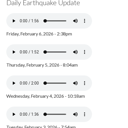
Daily Earthquake Update
Friday, February 6, 2026 - 2:38pm
Thursday, February 5, 2026 - 8:04am
Wednesday, February 4, 2026 - 10:18am
Tuesday, February 3, 2026 - 7:54am