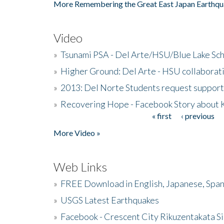
More Remembering the Great East Japan Earthqu
Video
»
Tsunami PSA - Del Arte/HSU/Blue Lake Sc
»
Higher Ground: Del Arte - HSU collaborati
»
2013: Del Norte Students request suppor
»
Recovering Hope - Facebook Story about
« first
‹ previous
Pages
More Video »
Web Links
»
FREE Download in English, Japanese, Span
»
USGS Latest Earthquakes
»
Facebook - Crescent City Rikuzentakata Si