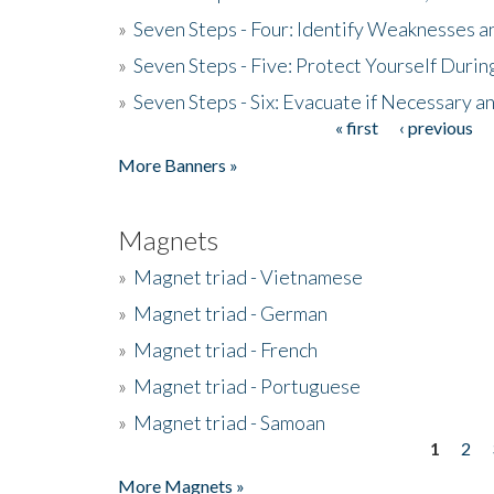
»
Seven Steps - Four: Identify Weaknesses a
»
Seven Steps - Five: Protect Yourself Duri
»
Seven Steps - Six: Evacuate if Necessary a
« first
‹ previous
Pages
More Banners »
Magnets
»
Magnet triad - Vietnamese
»
Magnet triad - German
»
Magnet triad - French
»
Magnet triad - Portuguese
»
Magnet triad - Samoan
1
2
Pages
More Magnets »