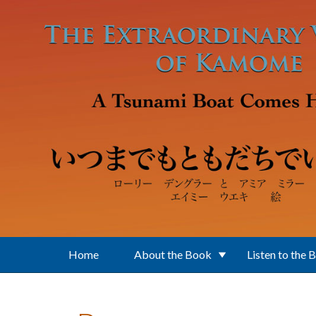
Skip to main content
Home
About the Book
Listen to the 