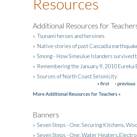
Resources
Additional Resources for Teacher
»
Tsunami heroes and heroines
»
Native stories of past Cascadia earthquak
»
Smong - How Simeulue Islanders survived 
»
Remembering the January 9, 2010 Eureka 
»
Sources of North Coast Seismicity
« first
‹ previous
Pages
More Additional Resources for Teachers »
Banners
»
Seven Steps - One: Securing Kitchens, Woo
»
Seven Steps - One: Water Heaters,Electro