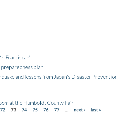
r. Franciscan'
l preparedness plan
hquake and lessons from Japan's Disaster Prevention
oom at the Humboldt County Fair
72
73
74
75
76
77
…
next ›
last »