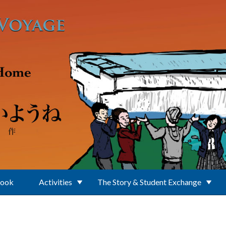
Book
Activities
The Story & Student Exchange