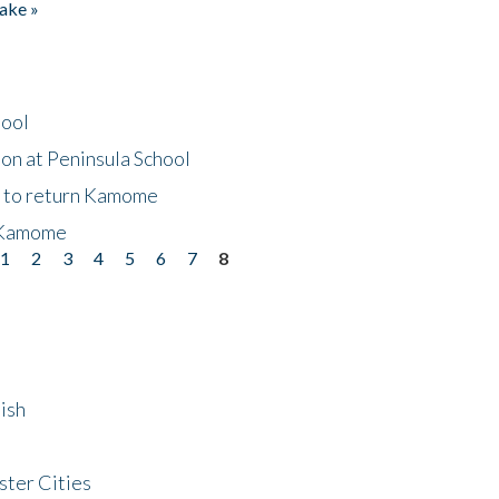
ake »
hool
on at Peninsula School
t to return Kamome
 Kamome
1
2
3
4
5
6
7
8
ish
ster Cities