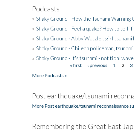
Podcasts
»
Shaky Ground - How the Tsunami Warning 
»
Shaky Ground - Feel a quake? How to tell if
»
Shaky Ground - Abby Wutzler, girl tsunami
»
Shaky Ground - Chilean policeman, tsunami
»
Shaky Ground - It's tsunami - not tidal wave
« first
‹ previous
1
2
3
Pages
More Podcasts »
Post earthquake/tsunami reconna
More Post earthquake/tsunami reconnaissance su
Remembering the Great East Jap