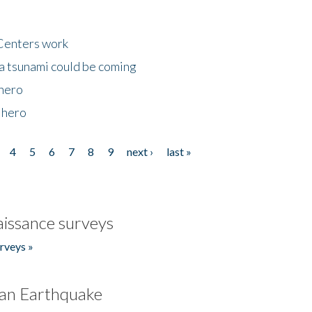
Centers work
 a tsunami could be coming
 hero
 hero
4
5
6
7
8
9
next ›
last »
issance surveys
rveys »
an Earthquake