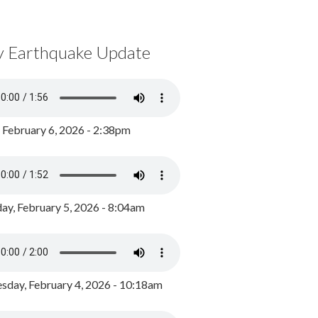
y Earthquake Update
, February 6, 2026 - 2:38pm
ay, February 5, 2026 - 8:04am
day, February 4, 2026 - 10:18am