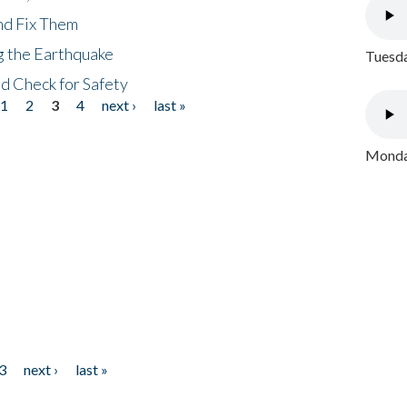
nd Fix Them
ng the Earthquake
Tuesda
nd Check for Safety
1
2
3
4
next ›
last »
Monday
3
next ›
last »