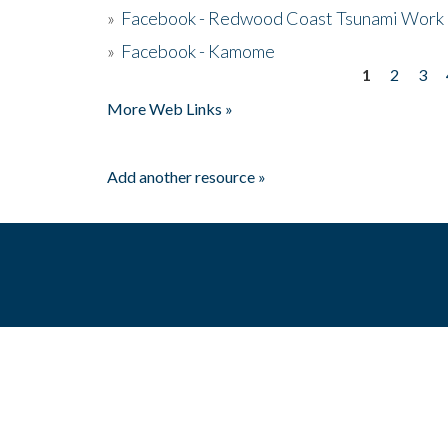
»
Facebook - Redwood Coast Tsunami Work
»
Facebook - Kamome
1
2
3
Pages
More Web Links »
Add another resource »