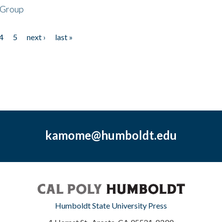
 Group
4
5
next ›
last »
kamome@humboldt.edu
Humboldt State University Press