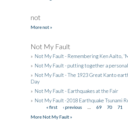
not
More not »
Not My Fault
»
Not My Fault - Remembering Ken Aalto, 'M
»
Not My Fault - putting together a persona
»
Not My Fault - The 1923 Great Kanto eart
Day
»
Not My Fault - Earthquakes at the Fair
»
Not My Fault -2018 Earthquake Tsunami R
« first
‹ previous
…
69
70
71
Pages
More Not My Fault »