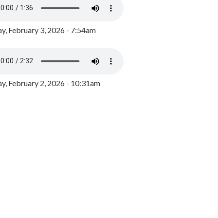
y, February 3, 2026 - 7:54am
, February 2, 2026 - 10:31am