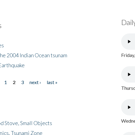
Dail
s
es
the 2004 Indian Ocean tsunam
Friday
Earthquake
1
2
3
next ›
last »
Thursd
Wednes
d Stove, Small Objects
nics, Tsunami Zone