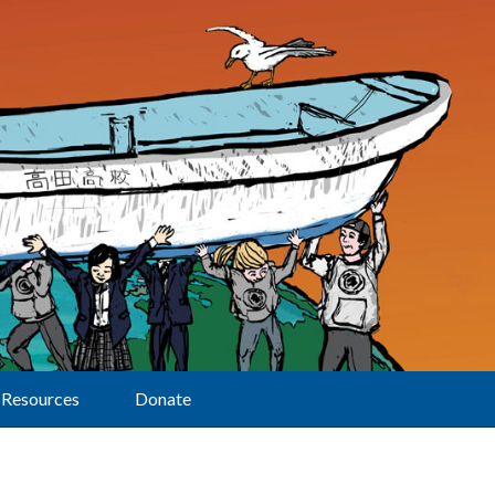
Resources
Donate