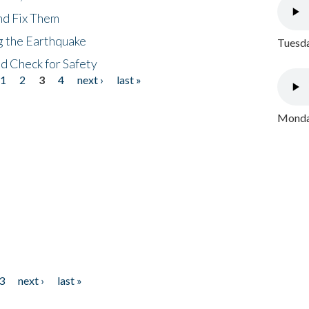
nd Fix Them
ng the Earthquake
Tuesda
nd Check for Safety
1
2
3
4
next ›
last »
Monday
3
next ›
last »