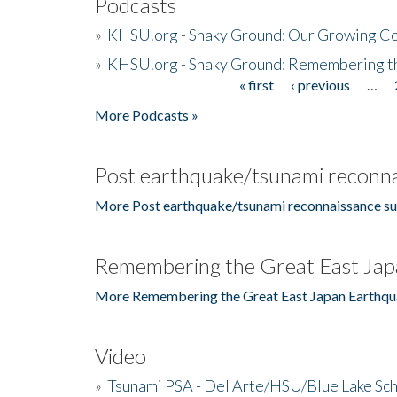
Podcasts
»
KHSU.org - Shaky Ground: Our Growing Co
»
KHSU.org - Shaky Ground: Remembering t
« first
‹ previous
…
Pages
More Podcasts »
Post earthquake/tsunami reconna
More Post earthquake/tsunami reconnaissance su
Remembering the Great East Jap
More Remembering the Great East Japan Earthqu
Video
»
Tsunami PSA - Del Arte/HSU/Blue Lake Sc