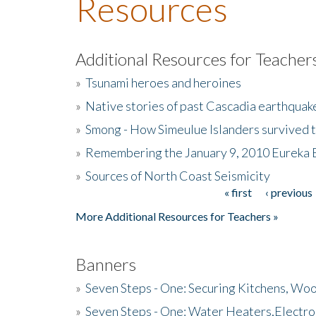
Resources
Additional Resources for Teacher
»
Tsunami heroes and heroines
»
Native stories of past Cascadia earthquak
»
Smong - How Simeulue Islanders survived 
»
Remembering the January 9, 2010 Eureka 
»
Sources of North Coast Seismicity
« first
‹ previous
Pages
More Additional Resources for Teachers »
Banners
»
Seven Steps - One: Securing Kitchens, Woo
»
Seven Steps - One: Water Heaters,Electro