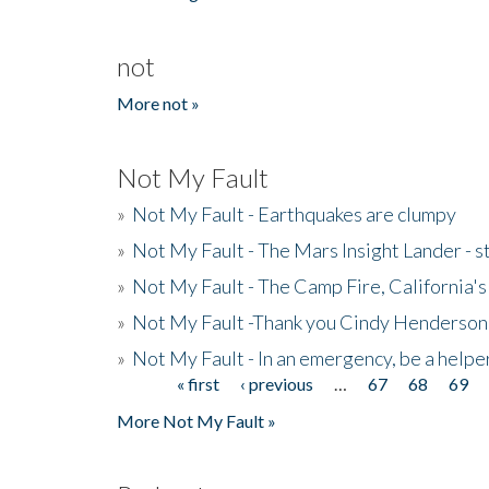
not
More not »
Not My Fault
»
Not My Fault - Earthquakes are clumpy
»
Not My Fault - The Mars Insight Lander - s
»
Not My Fault - The Camp Fire, California's 
»
Not My Fault -Thank you Cindy Henderson
»
Not My Fault - In an emergency, be a helpe
« first
‹ previous
…
67
68
69
Pages
More Not My Fault »