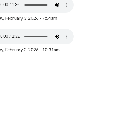
y, February 3, 2026 - 7:54am
, February 2, 2026 - 10:31am