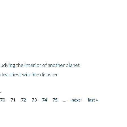
tudying the interior of another planet
deadliest wildfire disaster
r
70
71
72
73
74
75
…
next ›
last »