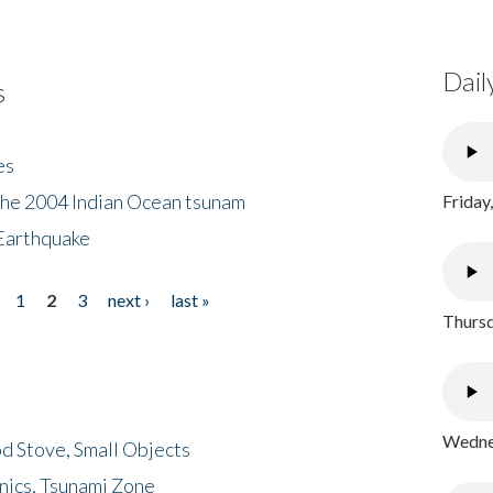
Dail
s
es
the 2004 Indian Ocean tsunam
Friday
Earthquake
1
2
3
next ›
last »
Thursd
Wednes
d Stove, Small Objects
nics, Tsunami Zone