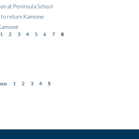
on at Peninsula School
t to return Kamome
 Kamome
1
2
3
4
5
6
7
8
ious
1
2
3
4
5