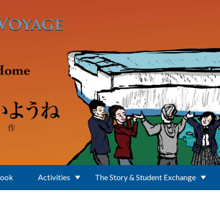
Book
Activities
The Story & Student Exchange