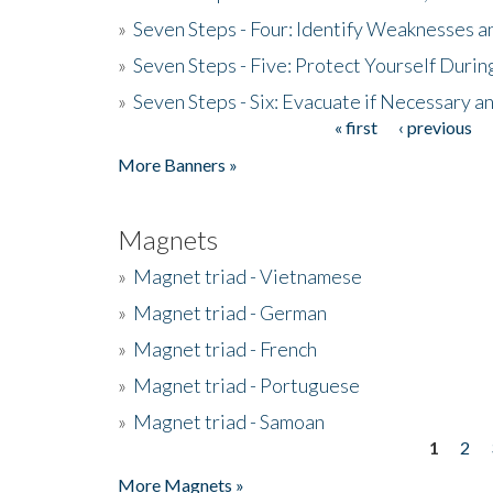
»
Seven Steps - Four: Identify Weaknesses a
»
Seven Steps - Five: Protect Yourself Duri
»
Seven Steps - Six: Evacuate if Necessary a
« first
‹ previous
Pages
More Banners »
Magnets
»
Magnet triad - Vietnamese
»
Magnet triad - German
»
Magnet triad - French
»
Magnet triad - Portuguese
»
Magnet triad - Samoan
1
2
Pages
More Magnets »