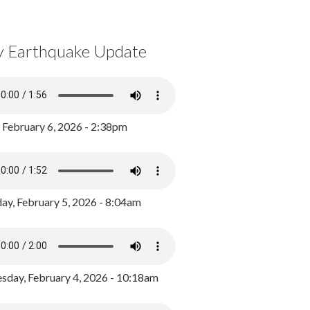
y Earthquake Update
, February 6, 2026 - 2:38pm
ay, February 5, 2026 - 8:04am
day, February 4, 2026 - 10:18am