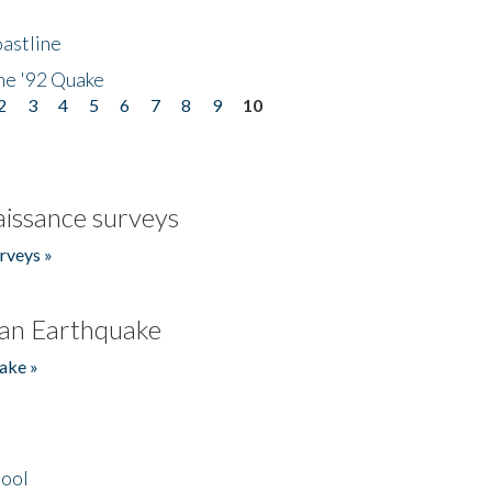
astline
he '92 Quake
2
3
4
5
6
7
8
9
10
issance surveys
rveys »
an Earthquake
ake »
hool