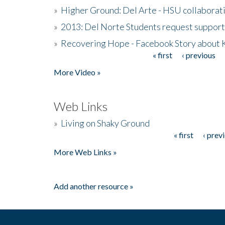
»
Higher Ground: Del Arte - HSU collaborati
»
2013: Del Norte Students request suppor
»
Recovering Hope - Facebook Story about
« first
‹ previous
Pages
More Video »
Web Links
»
Living on Shaky Ground
« first
‹ prev
Pages
More Web Links »
Add another resource »