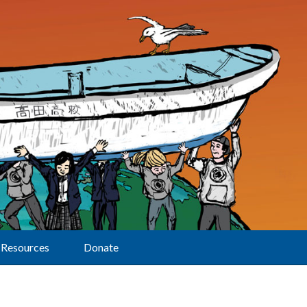
Resources
Donate