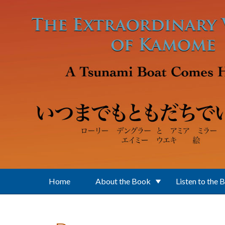
Skip to main content
Home
About the Book
Listen to the 