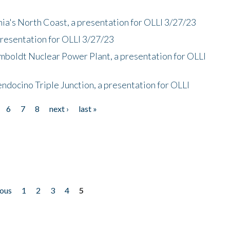
nia's North Coast, a presentation for OLLI 3/27/23
presentation for OLLI 3/27/23
mboldt Nuclear Power Plant, a presentation for OLLI
endocino Triple Junction, a presentation for OLLI
6
7
8
next ›
last »
ious
1
2
3
4
5