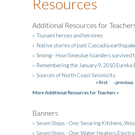
Resources
Additional Resources for Teacher
»
Tsunami heroes and heroines
»
Native stories of past Cascadia earthquak
»
Smong - How Simeulue Islanders survived 
»
Remembering the January 9, 2010 Eureka 
»
Sources of North Coast Seismicity
« first
‹ previous
Pages
More Additional Resources for Teachers »
Banners
»
Seven Steps - One: Securing Kitchens, Woo
»
Seven Steps - One: Water Heaters,Electro