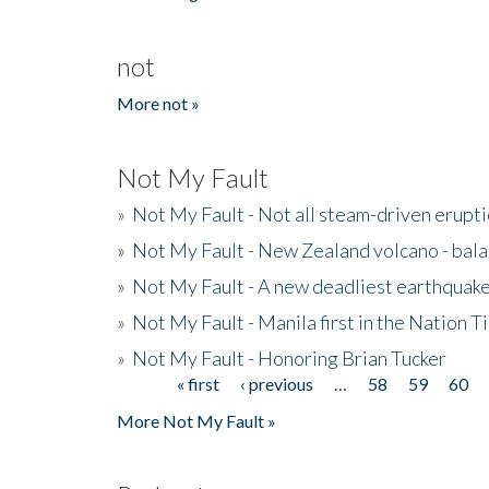
not
More not »
Not My Fault
»
Not My Fault - Not all steam-driven erupti
»
Not My Fault - New Zealand volcano - bala
»
Not My Fault - A new deadliest earthquak
»
Not My Fault - Manila first in the Nation
»
Not My Fault - Honoring Brian Tucker
« first
‹ previous
…
58
59
60
Pages
More Not My Fault »