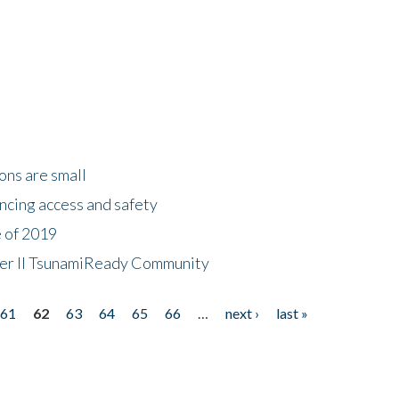
ons are small
ncing access and safety
e of 2019
 Tier II TsunamiReady Community
61
62
63
64
65
66
…
next ›
last »