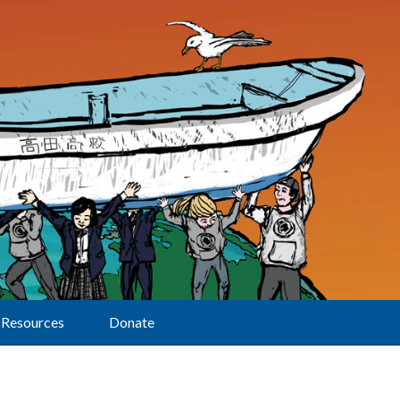
Resources
Donate