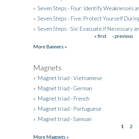
»
Seven Steps - Four: Identify Weaknesses a
»
Seven Steps - Five: Protect Yourself Duri
»
Seven Steps - Six: Evacuate if Necessary a
« first
‹ previous
Pages
More Banners »
Magnets
»
Magnet triad - Vietnamese
»
Magnet triad - German
»
Magnet triad - French
»
Magnet triad - Portuguese
»
Magnet triad - Samoan
1
2
Pages
More Magnets »