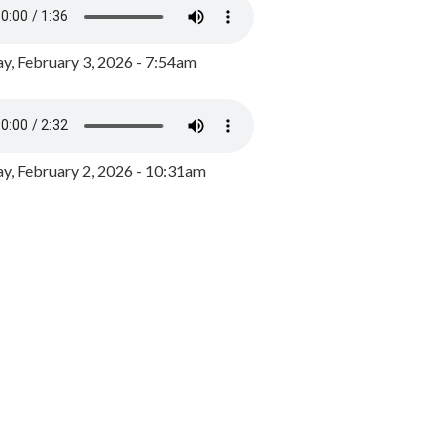
y, February 3, 2026 - 7:54am
, February 2, 2026 - 10:31am