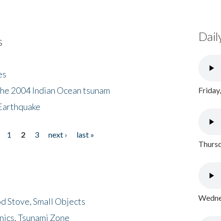
Dail
s
es
the 2004 Indian Ocean tsunam
Friday
Earthquake
1
2
3
next ›
last »
Thursd
Wednes
d Stove, Small Objects
nics, Tsunami Zone