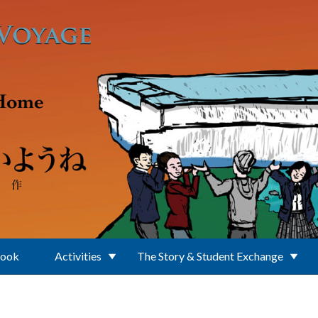
Book
Activities
The Story & Student Exchange