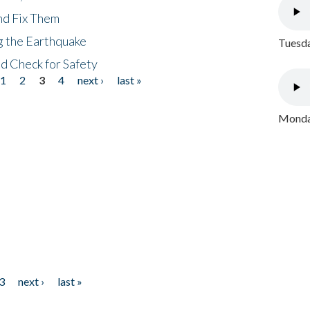
nd Fix Them
ng the Earthquake
Tuesda
nd Check for Safety
1
2
3
4
next ›
last »
Monday
3
next ›
last »