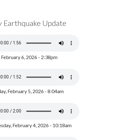
y Earthquake Update
, February 6, 2026 - 2:38pm
ay, February 5, 2026 - 8:04am
day, February 4, 2026 - 10:18am