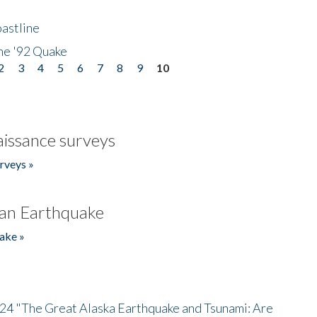
astline
he '92 Quake
2
3
4
5
6
7
8
9
10
issance surveys
rveys »
an Earthquake
ake »
/24 "The Great Alaska Earthquake and Tsunami: Are