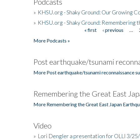
Podcasts
»
KHSU.org - Shaky Ground: Our Growing Co
»
KHSU.org - Shaky Ground: Remembering t
« first
‹ previous
…
Pages
More Podcasts »
Post earthquake/tsunami reconna
More Post earthquake/tsunami reconnaissance su
Remembering the Great East Jap
More Remembering the Great East Japan Earthqu
Video
»
Lori Dengler a presentation for OLLI 3/25