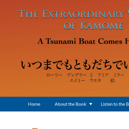
Skip to main content
Home
About the Book
Listen to the 