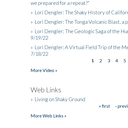
we prepared for a repeat?”
»
Lori Dengler: The Shaky History of Califor
»
Lori Dengler: The Tonga Volcanic Blast, a 
»
Lori Dengler: The Geologic Saga of the Hu
9/19/22
»
Lori Dengler: A Virtual Field Trip of the M
7/18/22
1
2
3
4
5
Pages
More Video »
Web Links
»
Living on Shaky Ground
« first
‹ prev
Pages
More Web Links »