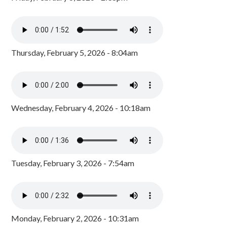
Thursday, February 5, 2026 - 8:04am
Wednesday, February 4, 2026 - 10:18am
Tuesday, February 3, 2026 - 7:54am
Monday, February 2, 2026 - 10:31am