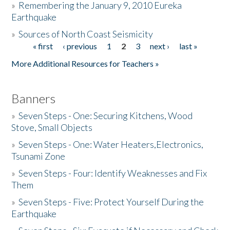
»
Remembering the January 9, 2010 Eureka
Earthquake
Donate
»
Sources of North Coast Seismicity
« first
‹ previous
1
2
3
next ›
last »
Pages
More Additional Resources for Teachers »
Banners
»
Seven Steps - One: Securing Kitchens, Wood
Stove, Small Objects
»
Seven Steps - One: Water Heaters,Electronics,
Tsunami Zone
»
Seven Steps - Four: Identify Weaknesses and Fix
Them
»
Seven Steps - Five: Protect Yourself During the
Earthquake