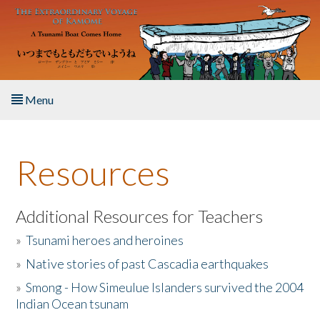
Skip to main content
Menu
Home
Resources
About the Book
Listen to the Book
Additional Resources for Teachers
»
Tsunami heroes and heroines
Activities
»
Native stories of past Cascadia earthquakes
The Story & Student Exchange
»
Smong - How Simeulue Islanders survived the 2004
Indian Ocean tsunam
Resources