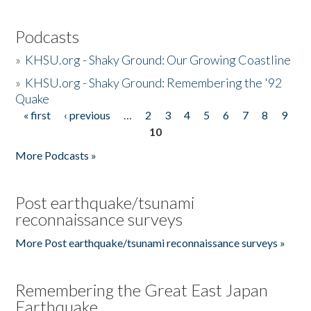
Podcasts
»
KHSU.org - Shaky Ground: Our Growing Coastline
»
KHSU.org - Shaky Ground: Remembering the '92
Quake
« first
‹ previous
…
2
3
4
5
6
7
8
9
Pages
10
More Podcasts »
Post earthquake/tsunami
reconnaissance surveys
More Post earthquake/tsunami reconnaissance surveys »
Remembering the Great East Japan
Earthquake