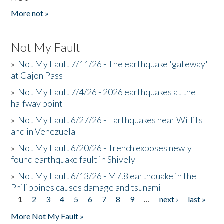
More not »
Not My Fault
»
Not My Fault 7/11/26 - The earthquake 'gateway'
at Cajon Pass
»
Not My Fault 7/4/26 - 2026 earthquakes at the
halfway point
»
Not My Fault 6/27/26 - Earthquakes near Willits
and in Venezuela
»
Not My Fault 6/20/26 - Trench exposes newly
found earthquake fault in Shively
»
Not My Fault 6/13/26 - M7.8 earthquake in the
Philippines causes damage and tsunami
1
2
3
4
5
6
7
8
9
…
next ›
last »
Pages
More Not My Fault »