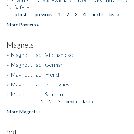
»
Seven Steps - Six: Evacuate if Necessary and Check
for Safety
« first
‹ previous
1
2
3
4
next ›
last »
Pages
More Banners »
Magnets
»
Magnet triad - Vietnamese
»
Magnet triad - German
»
Magnet triad - French
»
Magnet triad - Portuguese
»
Magnet triad - Samoan
1
2
3
next ›
last »
Pages
More Magnets »
not