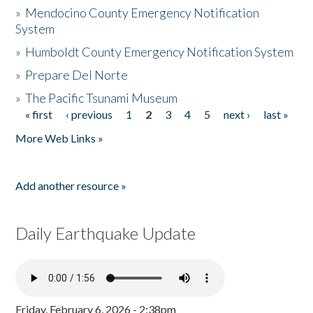
»
Mendocino County Emergency Notification
System
»
Humboldt County Emergency Notification System
»
Prepare Del Norte
»
The Pacific Tsunami Museum
« first
‹ previous
1
2
3
4
5
next ›
last »
Pages
More Web Links »
Add another resource »
Daily Earthquake Update
Friday, February 6, 2026 - 2:38pm