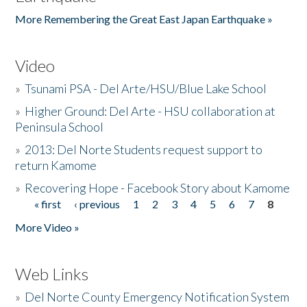
More Remembering the Great East Japan Earthquake »
Video
»
Tsunami PSA - Del Arte/HSU/Blue Lake School
»
Higher Ground: Del Arte - HSU collaboration at
Peninsula School
»
2013: Del Norte Students request support to
return Kamome
»
Recovering Hope - Facebook Story about Kamome
« first
‹ previous
1
2
3
4
5
6
7
8
Pages
More Video »
Web Links
»
Del Norte County Emergency Notification System