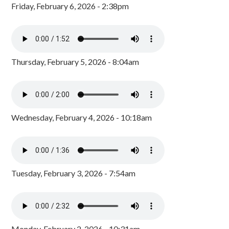
Friday, February 6, 2026 - 2:38pm
Thursday, February 5, 2026 - 8:04am
Wednesday, February 4, 2026 - 10:18am
Tuesday, February 3, 2026 - 7:54am
Monday, February 2, 2026 - 10:31am