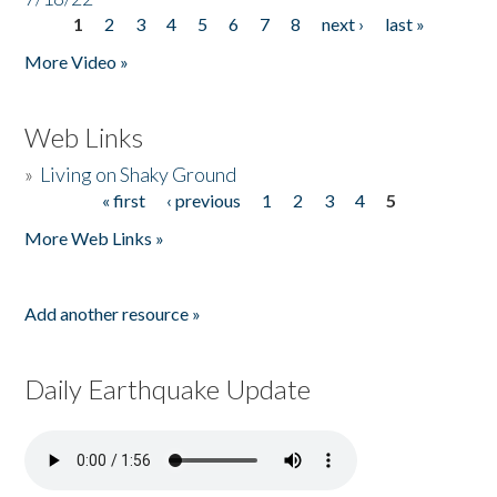
1
2
3
4
5
6
7
8
next ›
last »
Pages
More Video »
Web Links
»
Living on Shaky Ground
« first
‹ previous
1
2
3
4
5
Pages
More Web Links »
Add another resource »
Daily Earthquake Update