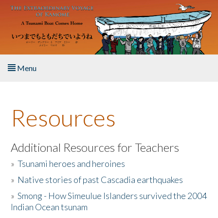
Skip to main content
Menu
Home
Resources
About the Book
Listen to the Book
Additional Resources for Teachers
»
Tsunami heroes and heroines
Activities
»
Native stories of past Cascadia earthquakes
The Story & Student Exchange
»
Smong - How Simeulue Islanders survived the 2004
Indian Ocean tsunam
Resources