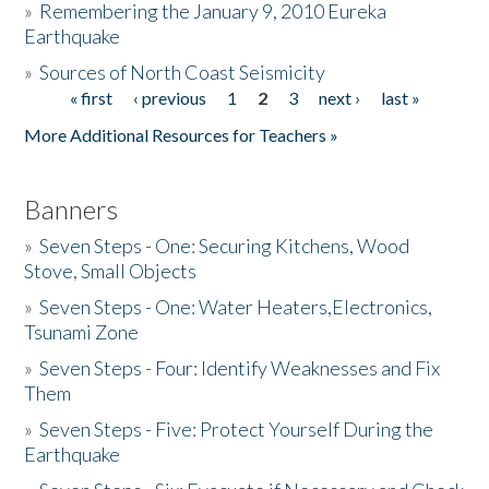
»
Remembering the January 9, 2010 Eureka
Earthquake
Donate
»
Sources of North Coast Seismicity
« first
‹ previous
1
2
3
next ›
last »
Pages
More Additional Resources for Teachers »
Banners
»
Seven Steps - One: Securing Kitchens, Wood
Stove, Small Objects
»
Seven Steps - One: Water Heaters,Electronics,
Tsunami Zone
»
Seven Steps - Four: Identify Weaknesses and Fix
Them
»
Seven Steps - Five: Protect Yourself During the
Earthquake