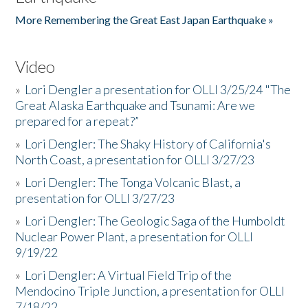
More Remembering the Great East Japan Earthquake »
Video
»
Lori Dengler a presentation for OLLI 3/25/24 "The
Great Alaska Earthquake and Tsunami: Are we
prepared for a repeat?”
»
Lori Dengler: The Shaky History of California's
North Coast, a presentation for OLLI 3/27/23
»
Lori Dengler: The Tonga Volcanic Blast, a
presentation for OLLI 3/27/23
»
Lori Dengler: The Geologic Saga of the Humboldt
Nuclear Power Plant, a presentation for OLLI
9/19/22
»
Lori Dengler: A Virtual Field Trip of the
Mendocino Triple Junction, a presentation for OLLI
7/18/22