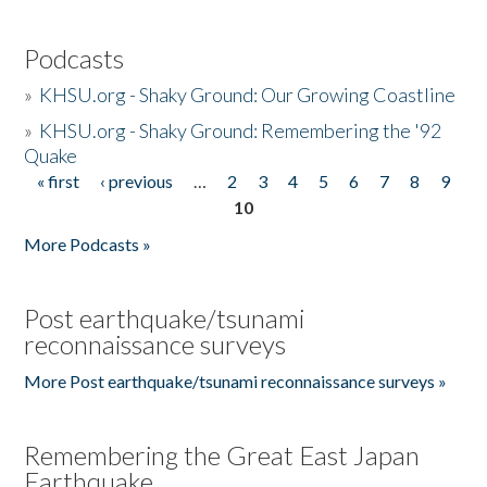
Podcasts
»
KHSU.org - Shaky Ground: Our Growing Coastline
»
KHSU.org - Shaky Ground: Remembering the '92
Quake
« first
‹ previous
…
2
3
4
5
6
7
8
9
Pages
10
More Podcasts »
Post earthquake/tsunami
reconnaissance surveys
More Post earthquake/tsunami reconnaissance surveys »
Remembering the Great East Japan
Earthquake