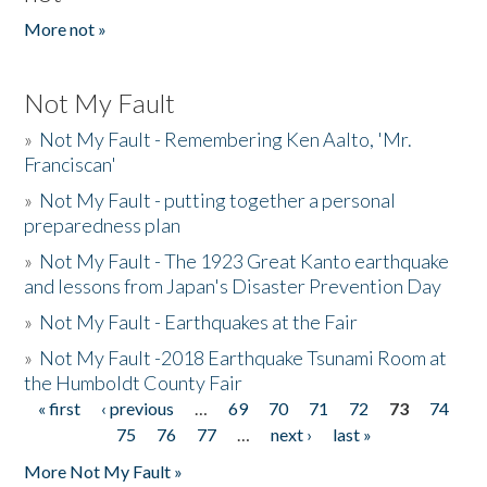
More not »
Not My Fault
»
Not My Fault - Remembering Ken Aalto, 'Mr.
Franciscan'
»
Not My Fault - putting together a personal
preparedness plan
»
Not My Fault - The 1923 Great Kanto earthquake
and lessons from Japan's Disaster Prevention Day
»
Not My Fault - Earthquakes at the Fair
»
Not My Fault -2018 Earthquake Tsunami Room at
the Humboldt County Fair
« first
‹ previous
…
69
70
71
72
73
74
Pages
75
76
77
…
next ›
last »
More Not My Fault »