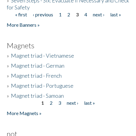
»
Seven Steps - Six: Evacuate if Necessary and Check
for Safety
« first
‹ previous
1
2
3
4
next ›
last »
Pages
More Banners »
Magnets
»
Magnet triad - Vietnamese
»
Magnet triad - German
»
Magnet triad - French
»
Magnet triad - Portuguese
»
Magnet triad - Samoan
1
2
3
next ›
last »
Pages
More Magnets »
not