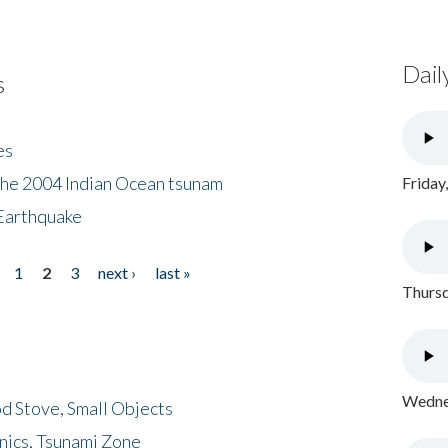
Dail
s
es
the 2004 Indian Ocean tsunam
Friday
Earthquake
1
2
3
next ›
last »
Thursd
Wednes
d Stove, Small Objects
nics, Tsunami Zone