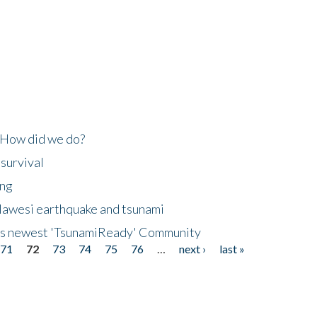
 How did we do?
 survival
ing
lawesi earthquake and tsunami
's newest 'TsunamiReady' Community
71
72
73
74
75
76
…
next ›
last »