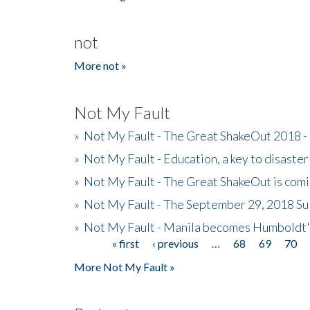
not
More not »
Not My Fault
»
Not My Fault - The Great ShakeOut 2018 -
»
Not My Fault - Education, a key to disaster
»
Not My Fault - The Great ShakeOut is com
»
Not My Fault - The September 29, 2018 Su
»
Not My Fault - Manila becomes Humboldt
« first
‹ previous
…
68
69
70
Pages
More Not My Fault »