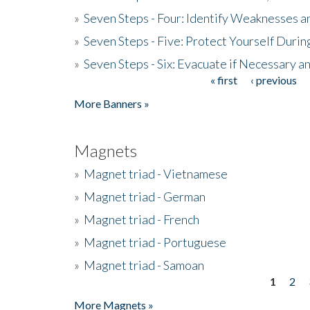
»
Seven Steps - Four: Identify Weaknesses a
»
Seven Steps - Five: Protect Yourself Duri
»
Seven Steps - Six: Evacuate if Necessary a
« first
‹ previous
Pages
More Banners »
Magnets
»
Magnet triad - Vietnamese
»
Magnet triad - German
»
Magnet triad - French
»
Magnet triad - Portuguese
»
Magnet triad - Samoan
1
2
Pages
More Magnets »