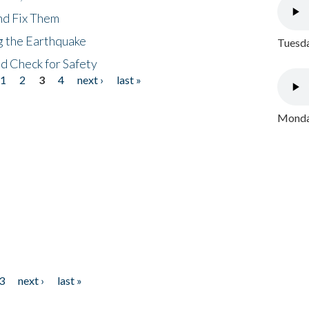
nd Fix Them
ng the Earthquake
Tuesda
nd Check for Safety
1
2
3
4
next ›
last »
Monday
3
next ›
last »