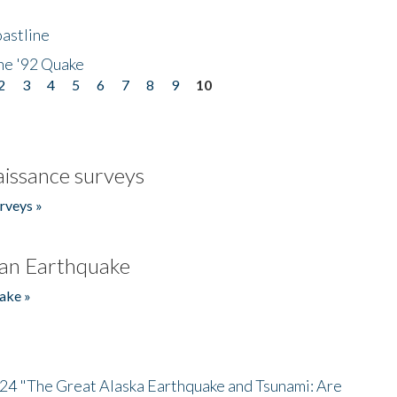
astline
he '92 Quake
2
3
4
5
6
7
8
9
10
issance surveys
rveys »
an Earthquake
ake »
/24 "The Great Alaska Earthquake and Tsunami: Are