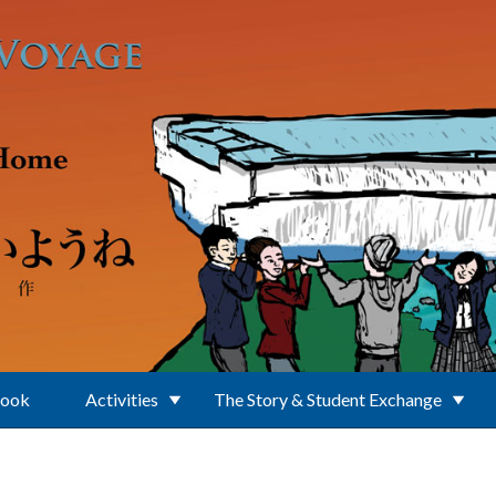
Book
Activities
The Story & Student Exchange