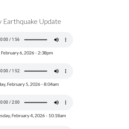
y Earthquake Update
, February 6, 2026 - 2:38pm
ay, February 5, 2026 - 8:04am
day, February 4, 2026 - 10:18am