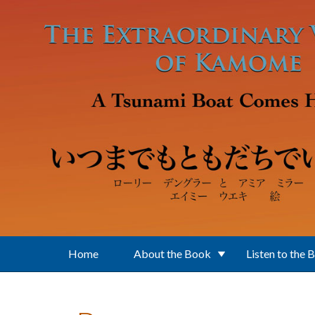
Skip to main content
Home
About the Book
Listen to the 