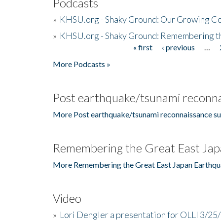
Podcasts
»
KHSU.org - Shaky Ground: Our Growing Co
»
KHSU.org - Shaky Ground: Remembering t
« first
‹ previous
…
Pages
More Podcasts »
Post earthquake/tsunami reconna
More Post earthquake/tsunami reconnaissance su
Remembering the Great East Jap
More Remembering the Great East Japan Earthqu
Video
»
Lori Dengler a presentation for OLLI 3/25