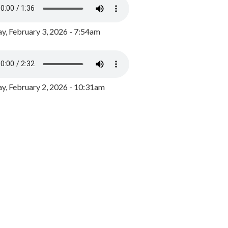
y, February 3, 2026 - 7:54am
, February 2, 2026 - 10:31am