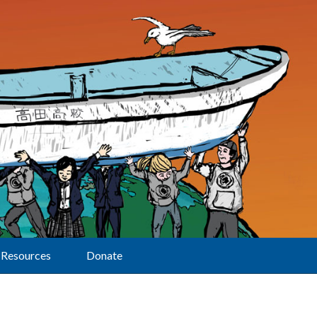
Resources
Donate