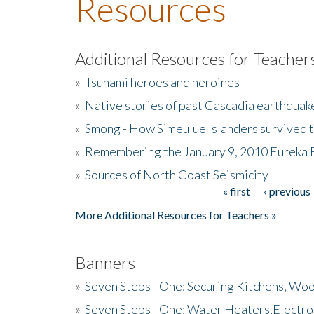
Resources
Additional Resources for Teacher
»
Tsunami heroes and heroines
»
Native stories of past Cascadia earthquak
»
Smong - How Simeulue Islanders survived 
»
Remembering the January 9, 2010 Eureka 
»
Sources of North Coast Seismicity
« first
‹ previous
Pages
More Additional Resources for Teachers »
Banners
»
Seven Steps - One: Securing Kitchens, Woo
»
Seven Steps - One: Water Heaters,Electro