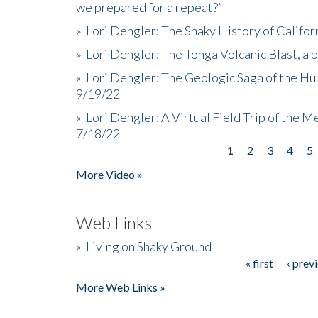
we prepared for a repeat?”
»
Lori Dengler: The Shaky History of Califor
»
Lori Dengler: The Tonga Volcanic Blast, a 
»
Lori Dengler: The Geologic Saga of the Hu
9/19/22
»
Lori Dengler: A Virtual Field Trip of the M
7/18/22
1
2
3
4
5
Pages
More Video »
Web Links
»
Living on Shaky Ground
« first
‹ prev
Pages
More Web Links »