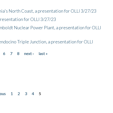
nia's North Coast, a presentation for OLLI 3/27/23
presentation for OLLI 3/27/23
mboldt Nuclear Power Plant, a presentation for OLLI
endocino Triple Junction, a presentation for OLLI
6
7
8
next ›
last »
ious
1
2
3
4
5