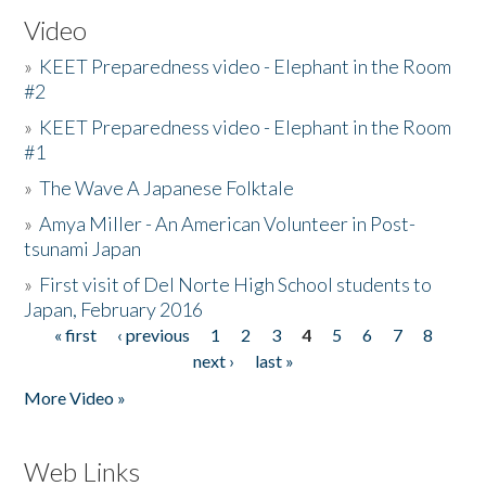
Video
»
KEET Preparedness video - Elephant in the Room
#2
»
KEET Preparedness video - Elephant in the Room
#1
»
The Wave A Japanese Folktale
»
Amya Miller - An American Volunteer in Post-
tsunami Japan
»
First visit of Del Norte High School students to
Japan, February 2016
« first
‹ previous
1
2
3
4
5
6
7
8
Pages
next ›
last »
More Video »
Web Links