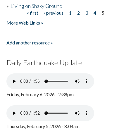
»
Living on Shaky Ground
« first
‹ previous
1
2
3
4
5
Pages
More Web Links »
Add another resource »
Daily Earthquake Update
Friday, February 6, 2026 - 2:38pm
Thursday, February 5, 2026 - 8:04am