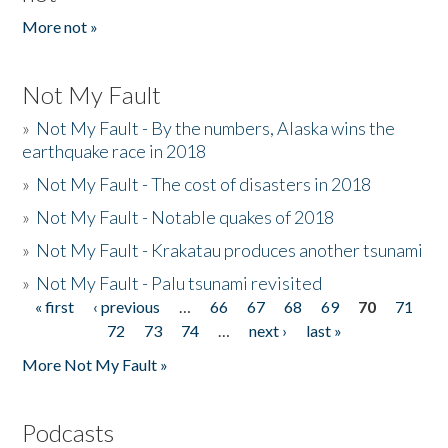
More not »
Not My Fault
»
Not My Fault - By the numbers, Alaska wins the
earthquake race in 2018
»
Not My Fault - The cost of disasters in 2018
»
Not My Fault - Notable quakes of 2018
»
Not My Fault - Krakatau produces another tsunami
»
Not My Fault - Palu tsunami revisited
« first
‹ previous
…
66
67
68
69
70
71
Pages
72
73
74
…
next ›
last »
More Not My Fault »
Podcasts