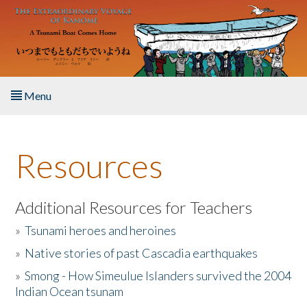
Skip to main content
Menu
Home
Resources
About the Book
Listen to the Book
Additional Resources for Teachers
»
Tsunami heroes and heroines
Activities
»
Native stories of past Cascadia earthquakes
The Story & Student Exchange
»
Smong - How Simeulue Islanders survived the 2004
Indian Ocean tsunam
Resources