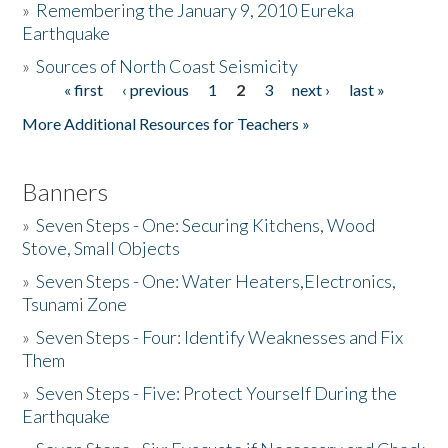
»
Remembering the January 9, 2010 Eureka
Earthquake
Donate
»
Sources of North Coast Seismicity
« first
‹ previous
1
2
3
next ›
last »
Pages
More Additional Resources for Teachers »
Banners
»
Seven Steps - One: Securing Kitchens, Wood
Stove, Small Objects
»
Seven Steps - One: Water Heaters,Electronics,
Tsunami Zone
»
Seven Steps - Four: Identify Weaknesses and Fix
Them
»
Seven Steps - Five: Protect Yourself During the
Earthquake