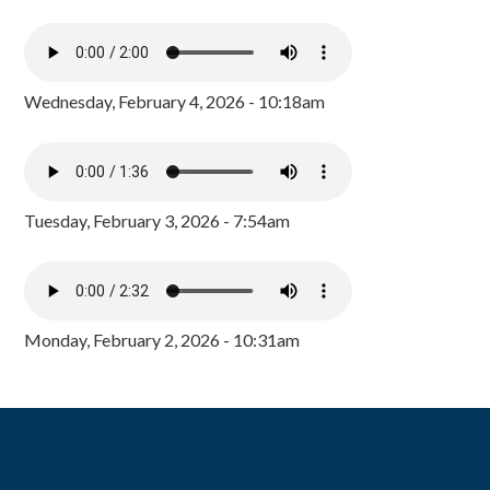
Wednesday, February 4, 2026 - 10:18am
Tuesday, February 3, 2026 - 7:54am
Monday, February 2, 2026 - 10:31am