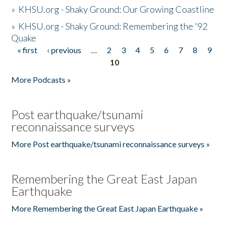
»
KHSU.org - Shaky Ground: Our Growing Coastline
»
KHSU.org - Shaky Ground: Remembering the '92
Quake
« first
‹ previous
…
2
3
4
5
6
7
8
9
Pages
10
More Podcasts »
Post earthquake/tsunami
reconnaissance surveys
More Post earthquake/tsunami reconnaissance surveys »
Remembering the Great East Japan
Earthquake
More Remembering the Great East Japan Earthquake »