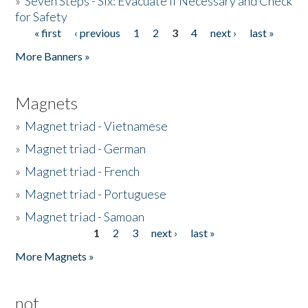
»
Seven Steps - Six: Evacuate if Necessary and Check
for Safety
« first
‹ previous
1
2
3
4
next ›
last »
Pages
More Banners »
Magnets
»
Magnet triad - Vietnamese
»
Magnet triad - German
»
Magnet triad - French
»
Magnet triad - Portuguese
»
Magnet triad - Samoan
1
2
3
next ›
last »
Pages
More Magnets »
not