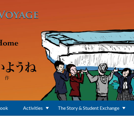
Book
Activities
The Story & Student Exchange