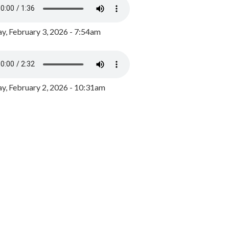
y, February 3, 2026 - 7:54am
, February 2, 2026 - 10:31am