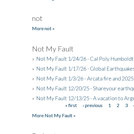
not
More not »
Not My Fault
»
Not My Fault 1/24/26 - Cal Poly Humbol
»
Not My Fault 1/17/26 - Global Earthquake
»
Not My Fault 1/3/26 - Arcata fire and 202
»
Not My Fault 12/20/25 - Shareyour earthq
»
Not My Fault 12/13/25 - A vacation to Ar
« first
‹ previous
1
2
3
Pages
More Not My Fault »