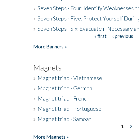
»
Seven Steps - Four: Identify Weaknesses a
»
Seven Steps - Five: Protect Yourself Duri
»
Seven Steps - Six: Evacuate if Necessary a
« first
‹ previous
Pages
More Banners »
Magnets
»
Magnet triad - Vietnamese
»
Magnet triad - German
»
Magnet triad - French
»
Magnet triad - Portuguese
»
Magnet triad - Samoan
1
2
Pages
More Magnets »