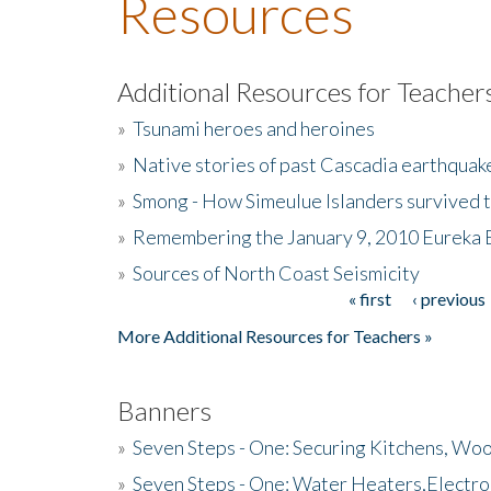
Resources
Additional Resources for Teacher
»
Tsunami heroes and heroines
»
Native stories of past Cascadia earthquak
»
Smong - How Simeulue Islanders survived 
»
Remembering the January 9, 2010 Eureka 
»
Sources of North Coast Seismicity
« first
‹ previous
Pages
More Additional Resources for Teachers »
Banners
»
Seven Steps - One: Securing Kitchens, Woo
»
Seven Steps - One: Water Heaters,Electro