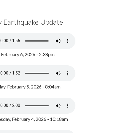
y Earthquake Update
, February 6, 2026 - 2:38pm
ay, February 5, 2026 - 8:04am
day, February 4, 2026 - 10:18am