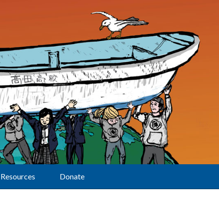
Resources
Donate