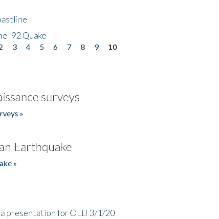
astline
he '92 Quake
2
3
4
5
6
7
8
9
10
issance surveys
rveys »
an Earthquake
ake »
a presentation for OLLI 3/1/20