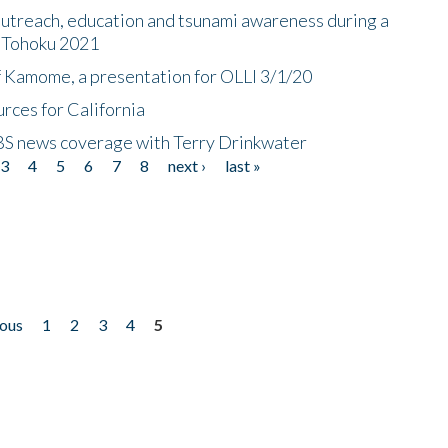
utreach, education and tsunami awareness during a
n Tohoku 2021
f Kamome, a presentation for OLLI 3/1/20
rces for California
CBS news coverage with Terry Drinkwater
3
4
5
6
7
8
next ›
last »
ious
1
2
3
4
5