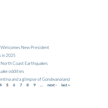
dt Welcomes New President
s in 2025
5 North Coast Earthquakes
uake oddities
gentina and a glimpse of Gondwanaland
4
5
6
7
8
9
…
next ›
last »