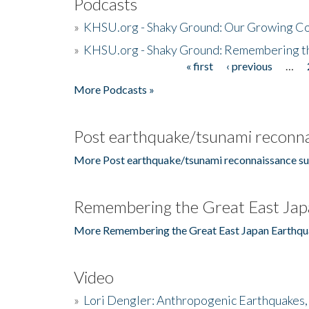
Podcasts
»
KHSU.org - Shaky Ground: Our Growing Co
»
KHSU.org - Shaky Ground: Remembering t
« first
‹ previous
…
Pages
More Podcasts »
Post earthquake/tsunami reconna
More Post earthquake/tsunami reconnaissance su
Remembering the Great East Jap
More Remembering the Great East Japan Earthqu
Video
»
Lori Dengler: Anthropogenic Earthquakes, 