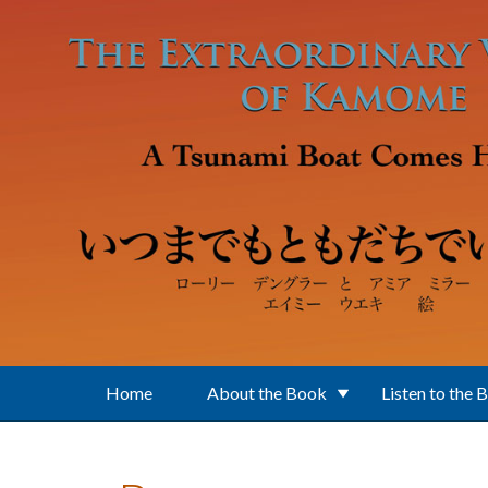
Skip to main content
Home
About the Book
Listen to the 