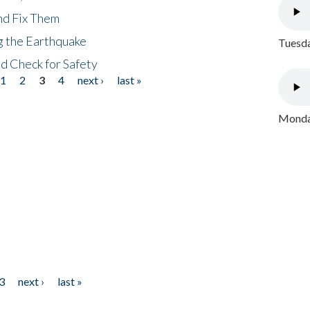
nd Fix Them
ng the Earthquake
Tuesda
nd Check for Safety
1
2
3
4
next ›
last »
Monday
3
next ›
last »