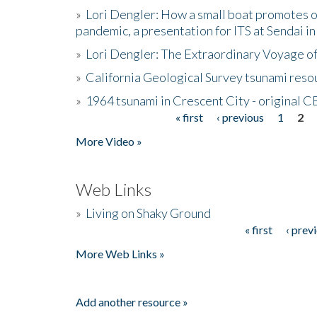
»
Lori Dengler: How a small boat promotes o
pandemic, a presentation for ITS at Sendai i
»
Lori Dengler: The Extraordinary Voyage o
»
California Geological Survey tsunami resou
»
1964 tsunami in Crescent City - original 
« first
‹ previous
1
2
Pages
More Video »
Web Links
»
Living on Shaky Ground
« first
‹ prev
Pages
More Web Links »
Add another resource »