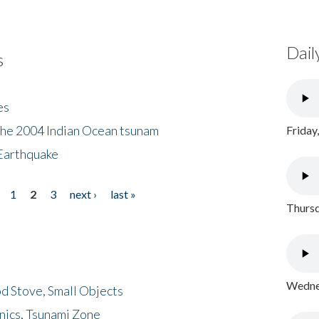
Dail
s
es
the 2004 Indian Ocean tsunam
Friday
Earthquake
1
2
3
next ›
last »
Thursd
Wednes
d Stove, Small Objects
nics, Tsunami Zone