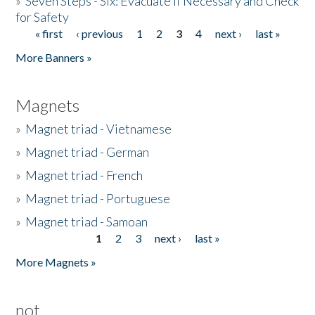
»
Seven Steps - Six: Evacuate if Necessary and Check
for Safety
« first
‹ previous
1
2
3
4
next ›
last »
Pages
More Banners »
Magnets
»
Magnet triad - Vietnamese
»
Magnet triad - German
»
Magnet triad - French
»
Magnet triad - Portuguese
»
Magnet triad - Samoan
1
2
3
next ›
last »
Pages
More Magnets »
not