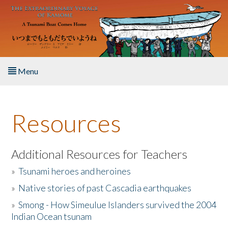
Skip to main content
Menu
Home
Resources
About the Book
Listen to the Book
Additional Resources for Teachers
»
Tsunami heroes and heroines
Activities
»
Native stories of past Cascadia earthquakes
The Story & Student Exchange
»
Smong - How Simeulue Islanders survived the 2004
Indian Ocean tsunam
Resources