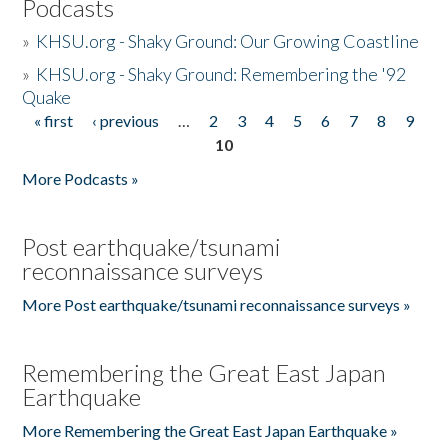
Podcasts
»
KHSU.org - Shaky Ground: Our Growing Coastline
»
KHSU.org - Shaky Ground: Remembering the '92
Quake
« first
‹ previous
…
2
3
4
5
6
7
8
9
Pages
10
More Podcasts »
Post earthquake/tsunami
reconnaissance surveys
More Post earthquake/tsunami reconnaissance surveys »
Remembering the Great East Japan
Earthquake
More Remembering the Great East Japan Earthquake »