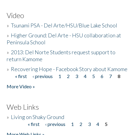
Video
»
Tsunami PSA - Del Arte/HSU/Blue Lake School
»
Higher Ground: Del Arte - HSU collaboration at
Peninsula School
»
2013: Del Norte Students request support to
return Kamome
»
Recovering Hope - Facebook Story about Kamome
« first
‹ previous
1
2
3
4
5
6
7
8
Pages
More Video »
Web Links
»
Living on Shaky Ground
« first
‹ previous
1
2
3
4
5
Pages
More Web Links »