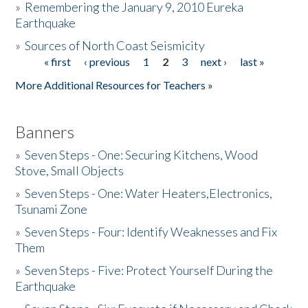
»
Remembering the January 9, 2010 Eureka
Earthquake
Donate
»
Sources of North Coast Seismicity
« first
‹ previous
1
2
3
next ›
last »
Pages
More Additional Resources for Teachers »
Banners
»
Seven Steps - One: Securing Kitchens, Wood
Stove, Small Objects
»
Seven Steps - One: Water Heaters,Electronics,
Tsunami Zone
»
Seven Steps - Four: Identify Weaknesses and Fix
Them
»
Seven Steps - Five: Protect Yourself During the
Earthquake