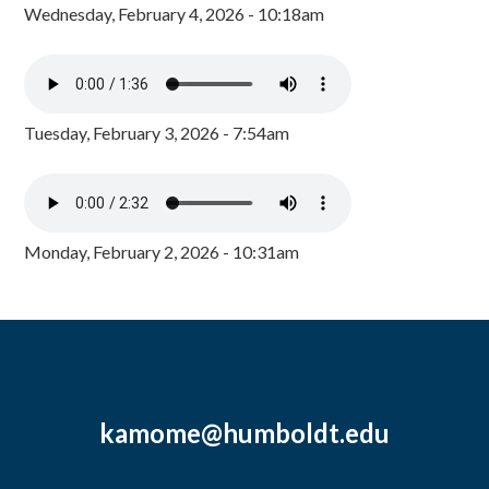
Wednesday, February 4, 2026 - 10:18am
Tuesday, February 3, 2026 - 7:54am
Monday, February 2, 2026 - 10:31am
kamome@humboldt.edu