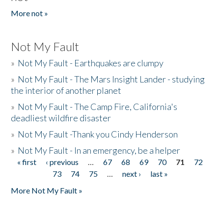
More not »
Not My Fault
»
Not My Fault - Earthquakes are clumpy
»
Not My Fault - The Mars Insight Lander - studying
the interior of another planet
»
Not My Fault - The Camp Fire, California's
deadliest wildfire disaster
»
Not My Fault -Thank you Cindy Henderson
»
Not My Fault - In an emergency, be a helper
« first
‹ previous
…
67
68
69
70
71
72
Pages
73
74
75
…
next ›
last »
More Not My Fault »