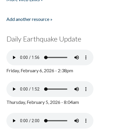
Add another resource »
Daily Earthquake Update
Friday, February 6, 2026 - 2:38pm
Thursday, February 5, 2026 - 8:04am