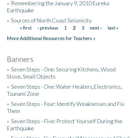
»
Remembering the January 9, 2010 Eureka
Earthquake
Donate
»
Sources of North Coast Seismicity
« first
‹ previous
1
2
3
next ›
last »
Pages
More Additional Resources for Teachers »
Banners
»
Seven Steps - One: Securing Kitchens, Wood
Stove, Small Objects
»
Seven Steps - One: Water Heaters,Electronics,
Tsunami Zone
»
Seven Steps - Four: Identify Weaknesses and Fix
Them
»
Seven Steps - Five: Protect Yourself During the
Earthquake