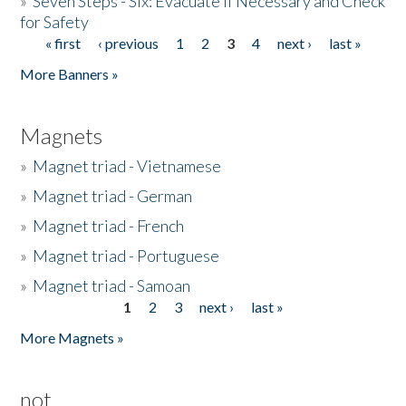
»
Seven Steps - Six: Evacuate if Necessary and Check
for Safety
« first
‹ previous
1
2
3
4
next ›
last »
Pages
More Banners »
Magnets
»
Magnet triad - Vietnamese
»
Magnet triad - German
»
Magnet triad - French
»
Magnet triad - Portuguese
»
Magnet triad - Samoan
1
2
3
next ›
last »
Pages
More Magnets »
not