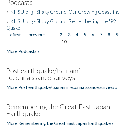
Podcasts
»
KHSU.org - Shaky Ground: Our Growing Coastline
»
KHSU.org - Shaky Ground: Remembering the '92
Quake
« first
‹ previous
…
2
3
4
5
6
7
8
9
Pages
10
More Podcasts »
Post earthquake/tsunami
reconnaissance surveys
More Post earthquake/tsunami reconnaissance surveys »
Remembering the Great East Japan
Earthquake
More Remembering the Great East Japan Earthquake »