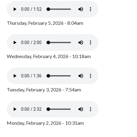
Thursday, February 5, 2026 - 8:04am
Wednesday, February 4, 2026 - 10:18am
Tuesday, February 3, 2026 - 7:54am
Monday, February 2, 2026 - 10:31am