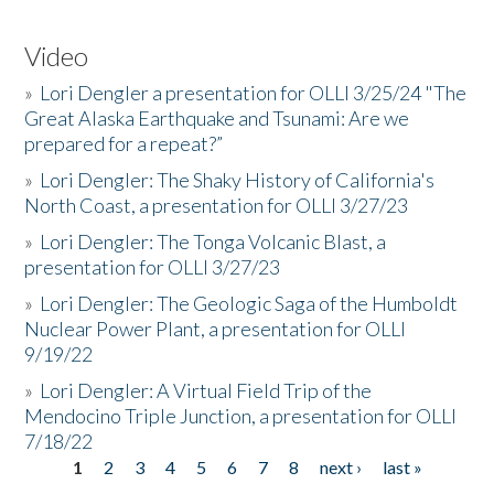
Video
»
Lori Dengler a presentation for OLLI 3/25/24 "The
Great Alaska Earthquake and Tsunami: Are we
prepared for a repeat?”
»
Lori Dengler: The Shaky History of California's
North Coast, a presentation for OLLI 3/27/23
»
Lori Dengler: The Tonga Volcanic Blast, a
presentation for OLLI 3/27/23
»
Lori Dengler: The Geologic Saga of the Humboldt
Nuclear Power Plant, a presentation for OLLI
9/19/22
»
Lori Dengler: A Virtual Field Trip of the
Mendocino Triple Junction, a presentation for OLLI
7/18/22
1
2
3
4
5
6
7
8
next ›
last »
Pages