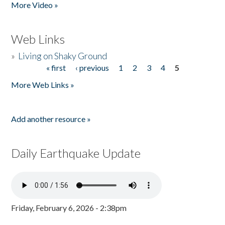
More Video »
Web Links
»
Living on Shaky Ground
« first
‹ previous
1
2
3
4
5
Pages
More Web Links »
Add another resource »
Daily Earthquake Update
Friday, February 6, 2026 - 2:38pm