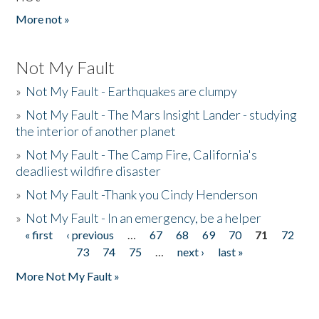
More not »
Not My Fault
»
Not My Fault - Earthquakes are clumpy
»
Not My Fault - The Mars Insight Lander - studying
the interior of another planet
»
Not My Fault - The Camp Fire, California's
deadliest wildfire disaster
»
Not My Fault -Thank you Cindy Henderson
»
Not My Fault - In an emergency, be a helper
« first
‹ previous
…
67
68
69
70
71
72
Pages
73
74
75
…
next ›
last »
More Not My Fault »