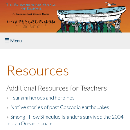
Skip to main content
Menu
Home
Resources
About the Book
Listen to the Book
Additional Resources for Teachers
»
Tsunami heroes and heroines
Activities
»
Native stories of past Cascadia earthquakes
The Story & Student Exchange
»
Smong - How Simeulue Islanders survived the 2004
Indian Ocean tsunam
Resources