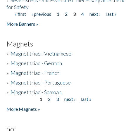
»
Seven Steps - Six: Evacuate if Necessary and Check
for Safety
« first
‹ previous
1
2
3
4
next ›
last »
Pages
More Banners »
Magnets
»
Magnet triad - Vietnamese
»
Magnet triad - German
»
Magnet triad - French
»
Magnet triad - Portuguese
»
Magnet triad - Samoan
1
2
3
next ›
last »
Pages
More Magnets »
not