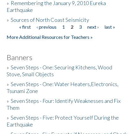
»
Remembering the January 9, 2010 Eureka
Earthquake
Donate
»
Sources of North Coast Seismicity
« first
‹ previous
1
2
3
next ›
last »
Pages
More Additional Resources for Teachers »
Banners
»
Seven Steps - One: Securing Kitchens, Wood
Stove, Small Objects
»
Seven Steps - One: Water Heaters,Electronics,
Tsunami Zone
»
Seven Steps - Four: Identify Weaknesses and Fix
Them
»
Seven Steps - Five: Protect Yourself During the
Earthquake