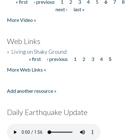
« first
‹ previous
1
2
3
4
5
6
7
8
Pages
next ›
last »
More Video »
Web Links
»
Living on Shaky Ground
« first
‹ previous
1
2
3
4
5
Pages
More Web Links »
Add another resource »
Daily Earthquake Update