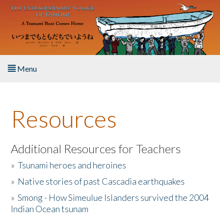
Skip to main content
Menu
Home
Resources
About the Book
Listen to the Book
Additional Resources for Teachers
»
Tsunami heroes and heroines
Activities
»
Native stories of past Cascadia earthquakes
The Story & Student Exchange
»
Smong - How Simeulue Islanders survived the 2004
Indian Ocean tsunam
Resources