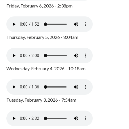
Friday, February 6, 2026 - 2:38pm
Thursday, February 5, 2026 - 8:04am
Wednesday, February 4, 2026 - 10:18am
Tuesday, February 3, 2026 - 7:54am