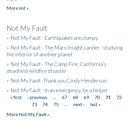
More not »
Not My Fault
»
Not My Fault - Earthquakes are clumpy
»
Not My Fault - The Mars Insight Lander - studying
the interior of another planet
»
Not My Fault - The Camp Fire, California's
deadliest wildfire disaster
»
Not My Fault -Thank you Cindy Henderson
»
Not My Fault - In an emergency, be a helper
« first
‹ previous
…
67
68
69
70
71
72
Pages
73
74
75
…
next ›
last »
More Not My Fault »