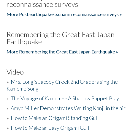
reconnaissance surveys
More Post earthquake/tsunami reconnaissance surveys »
Remembering the Great East Japan
Earthquake
More Remembering the Great East Japan Earthquake »
Video
»
Mrs. Long's Jacoby Creek 2nd Graders sing the
Kamome Song
»
The Voyage of Kamome - A Shadow Puppet Play
»
Amya Miller Demonstrates Writing Kanji in the air
»
How to Make an Origami Standing Gull
»
How to Make an Easy Origami Gull