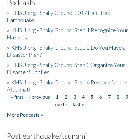
Podcasts
»
KHSU.org - Shaky Ground: 2017 Iran - Iraq
Earthquake
»
KHSU.org - Shaky Ground: Step 1 Recognize Your
Hazards
»
KHSU.org - Shaky Ground: Step 2 Do You Have a
Disaster Plan?
»
KHSU.org - Shaky Ground: Step 3 Organize Your
Disaster Supplies
»
KHSU.org - Shaky Ground: Step 4 Prepare for the
Aftermath
« first
‹ previous
1
2
3
4
5
6
7
8
9
Pages
next ›
last »
More Podcasts »
Post earthquake/tsunami