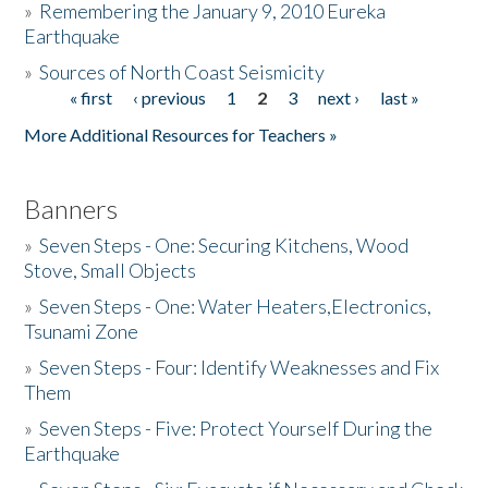
»
Remembering the January 9, 2010 Eureka
Earthquake
Donate
»
Sources of North Coast Seismicity
« first
‹ previous
1
2
3
next ›
last »
Pages
More Additional Resources for Teachers »
Banners
»
Seven Steps - One: Securing Kitchens, Wood
Stove, Small Objects
»
Seven Steps - One: Water Heaters,Electronics,
Tsunami Zone
»
Seven Steps - Four: Identify Weaknesses and Fix
Them
»
Seven Steps - Five: Protect Yourself During the
Earthquake