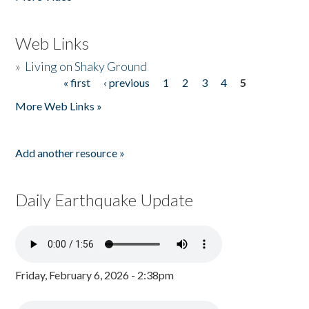
Web Links
»
Living on Shaky Ground
« first
‹ previous
1
2
3
4
5
Pages
More Web Links »
Add another resource »
Daily Earthquake Update
Friday, February 6, 2026 - 2:38pm