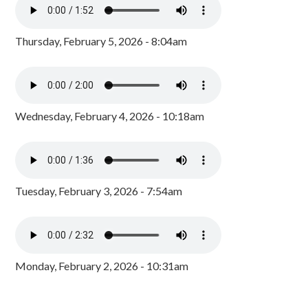
Thursday, February 5, 2026 - 8:04am
Wednesday, February 4, 2026 - 10:18am
Tuesday, February 3, 2026 - 7:54am
Monday, February 2, 2026 - 10:31am