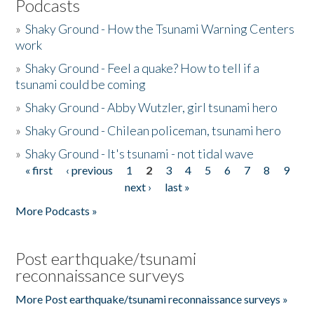
Podcasts
»
Shaky Ground - How the Tsunami Warning Centers
work
»
Shaky Ground - Feel a quake? How to tell if a
tsunami could be coming
»
Shaky Ground - Abby Wutzler, girl tsunami hero
»
Shaky Ground - Chilean policeman, tsunami hero
»
Shaky Ground - It's tsunami - not tidal wave
« first
‹ previous
1
2
3
4
5
6
7
8
9
Pages
next ›
last »
More Podcasts »
Post earthquake/tsunami
reconnaissance surveys
More Post earthquake/tsunami reconnaissance surveys »