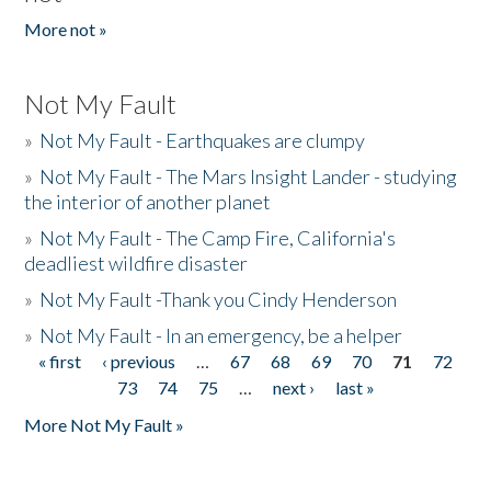
More not »
Not My Fault
»
Not My Fault - Earthquakes are clumpy
»
Not My Fault - The Mars Insight Lander - studying
the interior of another planet
»
Not My Fault - The Camp Fire, California's
deadliest wildfire disaster
»
Not My Fault -Thank you Cindy Henderson
»
Not My Fault - In an emergency, be a helper
« first
‹ previous
…
67
68
69
70
71
72
Pages
73
74
75
…
next ›
last »
More Not My Fault »