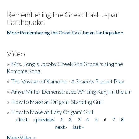
Remembering the Great East Japan
Earthquake
More Remembering the Great East Japan Earthquake »
Video
»
Mrs. Long's Jacoby Creek 2nd Graders sing the
Kamome Song
»
The Voyage of Kamome - A Shadow Puppet Play
»
Amya Miller Demonstrates Writing Kanji in the air
»
How to Make an Origami Standing Gull
»
How to Make an Easy Origami Gull
« first
‹ previous
1
2
3
4
5
6
7
8
Pages
next ›
last »
More Video »