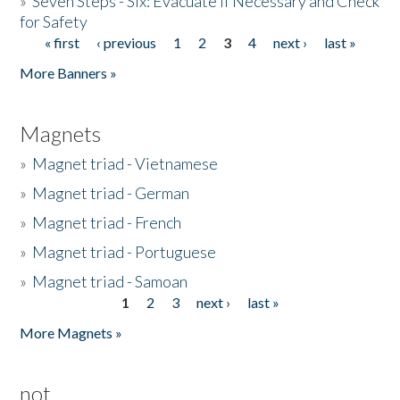
»
Seven Steps - Six: Evacuate if Necessary and Check
for Safety
« first
‹ previous
1
2
3
4
next ›
last »
Pages
More Banners »
Magnets
»
Magnet triad - Vietnamese
»
Magnet triad - German
»
Magnet triad - French
»
Magnet triad - Portuguese
»
Magnet triad - Samoan
1
2
3
next ›
last »
Pages
More Magnets »
not