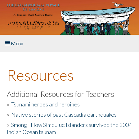
Skip to main content
Menu
Home
Resources
About the Book
Listen to the Book
Additional Resources for Teachers
»
Tsunami heroes and heroines
Activities
»
Native stories of past Cascadia earthquakes
The Story & Student Exchange
»
Smong - How Simeulue Islanders survived the 2004
Indian Ocean tsunam
Resources