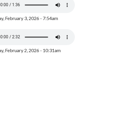
y, February 3, 2026 - 7:54am
, February 2, 2026 - 10:31am