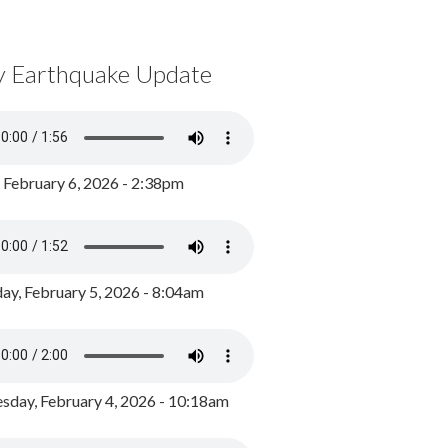
y Earthquake Update
, February 6, 2026 - 2:38pm
ay, February 5, 2026 - 8:04am
day, February 4, 2026 - 10:18am