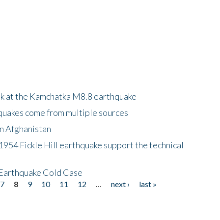
ok at the Kamchatka M8.8 earthquake
quakes come from multiple sources
in Afghanistan
 1954 Fickle Hill earthquake support the technical
 Earthquake Cold Case
7
8
9
10
11
12
…
next ›
last »