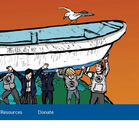
Resources
Donate