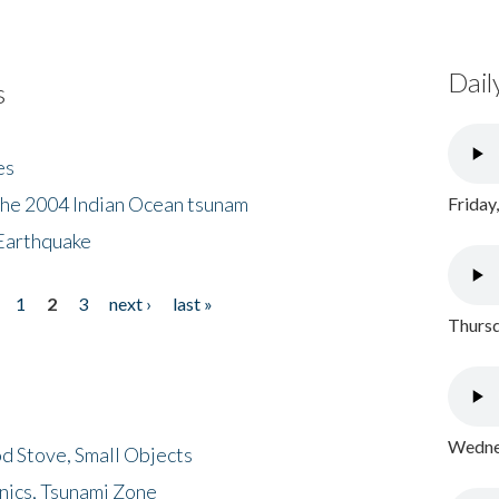
Dail
s
es
the 2004 Indian Ocean tsunam
Friday
Earthquake
1
2
3
next ›
last »
Thursd
Wednes
d Stove, Small Objects
nics, Tsunami Zone