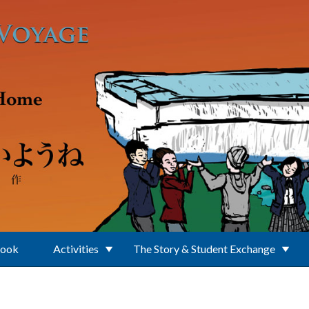
Book
Activities
The Story & Student Exchange