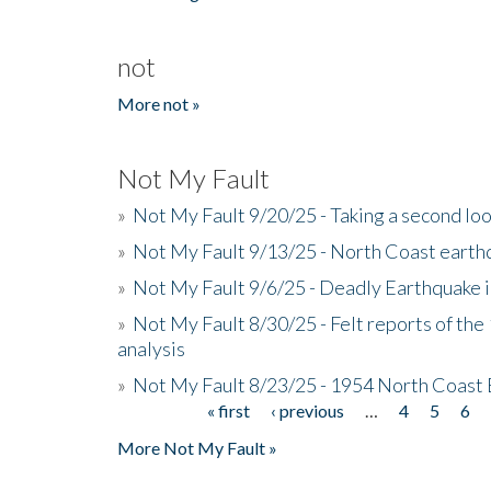
not
More not »
Not My Fault
»
Not My Fault 9/20/25 - Taking a second lo
»
Not My Fault 9/13/25 - North Coast earth
»
Not My Fault 9/6/25 - Deadly Earthquake 
»
Not My Fault 8/30/25 - Felt reports of the
analysis
»
Not My Fault 8/23/25 - 1954 North Coast
« first
‹ previous
…
4
5
6
Pages
More Not My Fault »