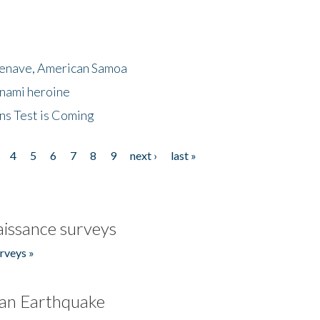
menave, American Samoa
unami heroine
ns Test is Coming
4
5
6
7
8
9
next ›
last »
issance surveys
rveys »
an Earthquake