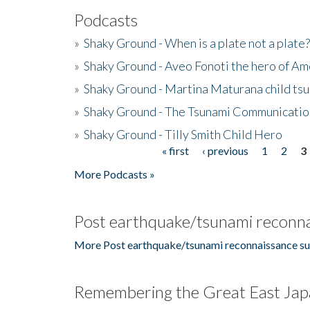
Podcasts
»
Shaky Ground - When is a plate not a plate?
»
Shaky Ground - Aveo Fonoti the hero of A
»
Shaky Ground - Martina Maturana child ts
»
Shaky Ground - The Tsunami Communicatio
»
Shaky Ground - Tilly Smith Child Hero
« first
‹ previous
1
2
3
Pages
More Podcasts »
Post earthquake/tsunami reconna
More Post earthquake/tsunami reconnaissance su
Remembering the Great East Jap