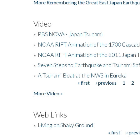
More Remembering the Great East Japan Earthqu
Video
»
PBS NOVA - Japan Tsunami
»
NOAA RIFT Animation of the 1700 Cascad
»
NOAA RIFT Animation of the 2011 Japan 
»
Seven Steps to Earthquake and Tsunami Sa
»
A Tsunami Boat at the NWS in Eureka
« first
‹ previous
1
2
Pages
More Video »
Web Links
»
Living on Shaky Ground
« first
‹ prev
Pages