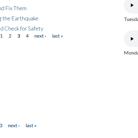
nd Fix Them
ng the Earthquake
Tuesda
nd Check for Safety
1
2
3
4
next ›
last »
Monday
3
next ›
last »