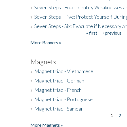
»
Seven Steps - Four: Identify Weaknesses a
»
Seven Steps - Five: Protect Yourself Duri
»
Seven Steps - Six: Evacuate if Necessary a
« first
‹ previous
Pages
More Banners »
Magnets
»
Magnet triad - Vietnamese
»
Magnet triad - German
»
Magnet triad - French
»
Magnet triad - Portuguese
»
Magnet triad - Samoan
1
2
Pages
More Magnets »