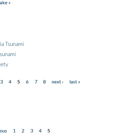
ake »
ia Tsunami
Tsunami
fety
3
4
5
6
7
8
next ›
last »
ious
1
2
3
4
5