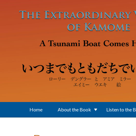
Skip to main content
Home
About the Book
Listen to the 