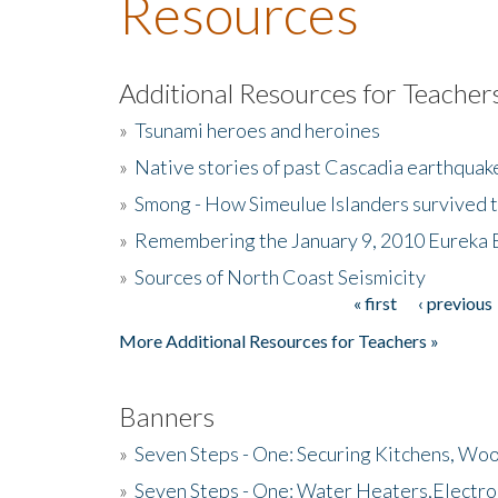
Resources
Additional Resources for Teacher
»
Tsunami heroes and heroines
»
Native stories of past Cascadia earthquak
»
Smong - How Simeulue Islanders survived 
»
Remembering the January 9, 2010 Eureka 
»
Sources of North Coast Seismicity
« first
‹ previous
Pages
More Additional Resources for Teachers »
Banners
»
Seven Steps - One: Securing Kitchens, Woo
»
Seven Steps - One: Water Heaters,Electro