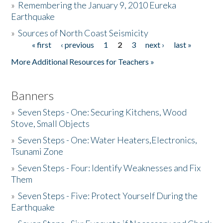
»
Remembering the January 9, 2010 Eureka
Earthquake
Donate
»
Sources of North Coast Seismicity
« first
‹ previous
1
2
3
next ›
last »
Pages
More Additional Resources for Teachers »
Banners
»
Seven Steps - One: Securing Kitchens, Wood
Stove, Small Objects
»
Seven Steps - One: Water Heaters,Electronics,
Tsunami Zone
»
Seven Steps - Four: Identify Weaknesses and Fix
Them
»
Seven Steps - Five: Protect Yourself During the
Earthquake