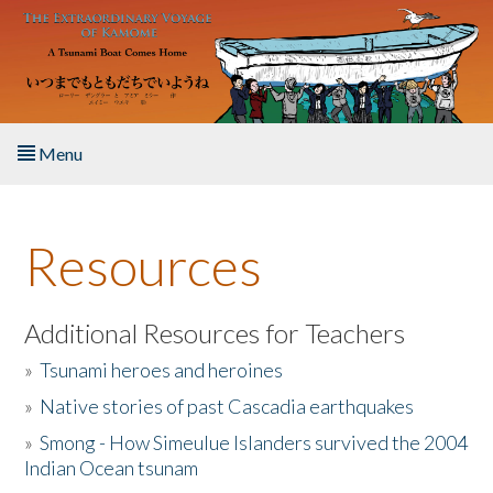
Skip to main content
Menu
Home
Resources
About the Book
Listen to the Book
Additional Resources for Teachers
»
Tsunami heroes and heroines
Activities
»
Native stories of past Cascadia earthquakes
The Story & Student Exchange
»
Smong - How Simeulue Islanders survived the 2004
Indian Ocean tsunam
Resources