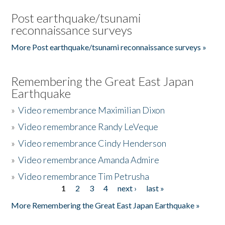
Post earthquake/tsunami
reconnaissance surveys
More Post earthquake/tsunami reconnaissance surveys »
Remembering the Great East Japan
Earthquake
»
Video remembrance Maximilian Dixon
»
Video remembrance Randy LeVeque
»
Video remembrance Cindy Henderson
»
Video remembrance Amanda Admire
»
Video remembrance Tim Petrusha
1
2
3
4
next ›
last »
Pages
More Remembering the Great East Japan Earthquake »