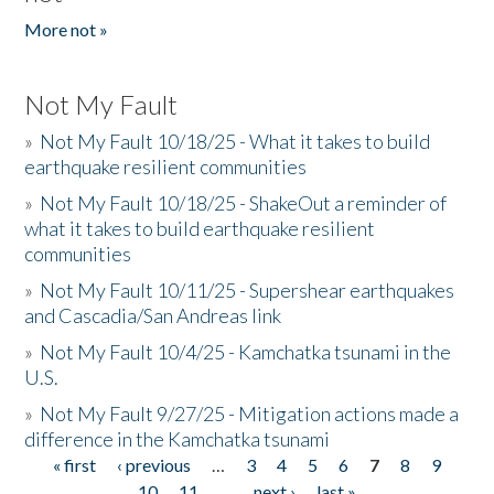
More not »
Not My Fault
»
Not My Fault 10/18/25 - What it takes to build
earthquake resilient communities
»
Not My Fault 10/18/25 - ShakeOut a reminder of
what it takes to build earthquake resilient
communities
»
Not My Fault 10/11/25 - Supershear earthquakes
and Cascadia/San Andreas link
»
Not My Fault 10/4/25 - Kamchatka tsunami in the
U.S.
»
Not My Fault 9/27/25 - Mitigation actions made a
difference in the Kamchatka tsunami
« first
‹ previous
…
3
4
5
6
7
8
9
Pages
10
11
…
next ›
last »