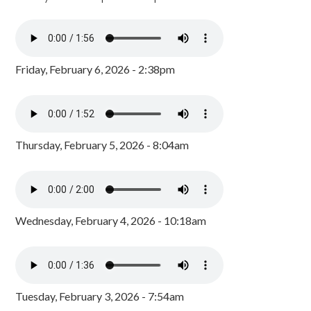
Friday, February 6, 2026 - 2:38pm
Thursday, February 5, 2026 - 8:04am
Wednesday, February 4, 2026 - 10:18am
Tuesday, February 3, 2026 - 7:54am