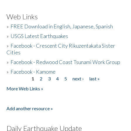
Web Links
»
FREE Download in English, Japanese, Spanish
»
USGS Latest Earthquakes
»
Facebook - Crescent City Rikuzentakata Sister
Cities
»
Facebook - Redwood Coast Tsunami Work Group
»
Facebook - Kamome
1
2
3
4
5
next ›
last »
Pages
More Web Links »
Add another resource »
Daily Earthquake Update