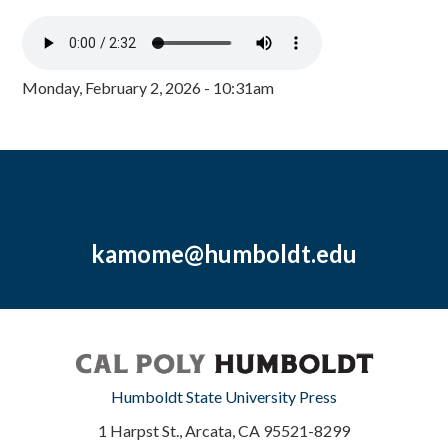
Monday, February 2, 2026 - 10:31am
kamome@humboldt.edu
Humboldt State University Press
1 Harpst St., Arcata, CA 95521-8299