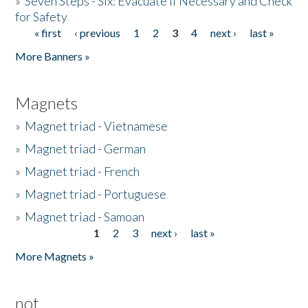
»
Seven Steps - Six: Evacuate if Necessary and Check
for Safety
« first
‹ previous
1
2
3
4
next ›
last »
Pages
More Banners »
Magnets
»
Magnet triad - Vietnamese
»
Magnet triad - German
»
Magnet triad - French
»
Magnet triad - Portuguese
»
Magnet triad - Samoan
1
2
3
next ›
last »
Pages
More Magnets »
not