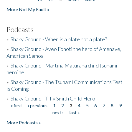
More Not My Fault »
Podcasts
»
Shaky Ground - When is a plate not a plate?
»
Shaky Ground - Aveo Fonoti the hero of Amenave,
American Samoa
»
Shaky Ground - Martina Maturana child tsunami
heroine
»
Shaky Ground - The Tsunami Communications Test
is Coming
»
Shaky Ground - Tilly Smith Child Hero
« first
‹ previous
1
2
3
4
5
6
7
8
9
Pages
next ›
last »
More Podcasts »