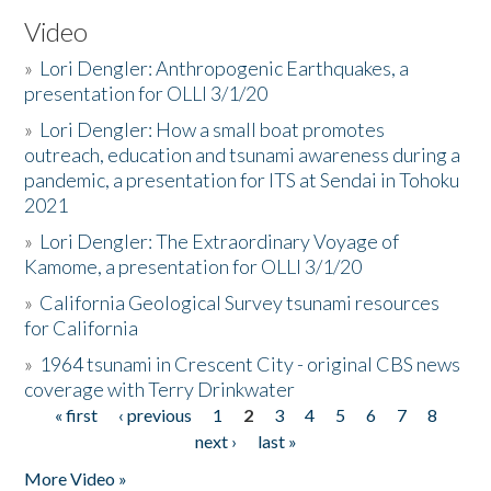
Video
»
Lori Dengler: Anthropogenic Earthquakes, a
presentation for OLLI 3/1/20
»
Lori Dengler: How a small boat promotes
outreach, education and tsunami awareness during a
pandemic, a presentation for ITS at Sendai in Tohoku
2021
»
Lori Dengler: The Extraordinary Voyage of
Kamome, a presentation for OLLI 3/1/20
»
California Geological Survey tsunami resources
for California
»
1964 tsunami in Crescent City - original CBS news
coverage with Terry Drinkwater
« first
‹ previous
1
2
3
4
5
6
7
8
Pages
next ›
last »
More Video »