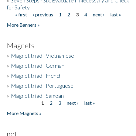
»
Seven Steps - Six: Evacuate if Necessary and Check
for Safety
« first
‹ previous
1
2
3
4
next ›
last »
Pages
More Banners »
Magnets
»
Magnet triad - Vietnamese
»
Magnet triad - German
»
Magnet triad - French
»
Magnet triad - Portuguese
»
Magnet triad - Samoan
1
2
3
next ›
last »
Pages
More Magnets »
not