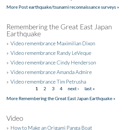
More Post earthquake/tsunami reconnaissance surveys »
Remembering the Great East Japan
Earthquake
»
Video remembrance Maximilian Dixon
»
Video remembrance Randy LeVeque
»
Video remembrance Cindy Henderson
»
Video remembrance Amanda Admire
»
Video remembrance Tim Petrusha
1
2
3
4
next ›
last »
Pages
More Remembering the Great East Japan Earthquake »
Video
»
How to Make an Origami Panga Boat