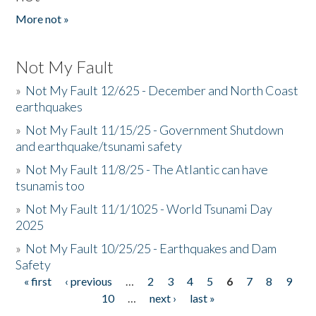
More not »
Not My Fault
»
Not My Fault 12/625 - December and North Coast
earthquakes
»
Not My Fault 11/15/25 - Government Shutdown
and earthquake/tsunami safety
»
Not My Fault 11/8/25 - The Atlantic can have
tsunamis too
»
Not My Fault 11/1/1025 - World Tsunami Day
2025
»
Not My Fault 10/25/25 - Earthquakes and Dam
Safety
« first
‹ previous
…
2
3
4
5
6
7
8
9
Pages
10
…
next ›
last »