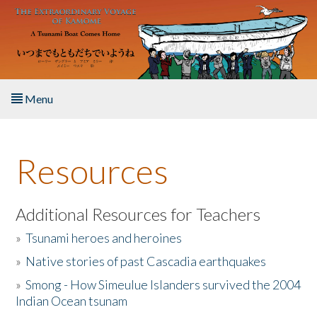
Skip to main content
Menu
Home
Resources
About the Book
Listen to the Book
Additional Resources for Teachers
»
Tsunami heroes and heroines
Activities
»
Native stories of past Cascadia earthquakes
The Story & Student Exchange
»
Smong - How Simeulue Islanders survived the 2004
Indian Ocean tsunam
Resources