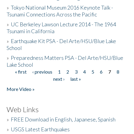
»
Tokyo National Museum 2016 Keynote Talk -
Tsunami Connections Across the Pacific
»
UC Berkeley Lawson Lecture 2014 - The 1964
Tsunami in California
»
Earthquake Kit PSA - Del Arte/HSU/Blue Lake
School
»
Preparedness Matters PSA - Del Arte/HSU/Blue
Lake School
« first
‹ previous
1
2
3
4
5
6
7
8
Pages
next ›
last »
More Video »
Web Links
»
FREE Download in English, Japanese, Spanish
»
USGS Latest Earthquakes