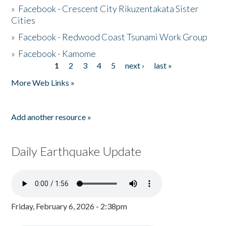
»
Facebook - Crescent City Rikuzentakata Sister
Cities
»
Facebook - Redwood Coast Tsunami Work Group
»
Facebook - Kamome
1
2
3
4
5
next ›
last »
Pages
More Web Links »
Add another resource »
Daily Earthquake Update
Friday, February 6, 2026 - 2:38pm