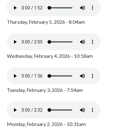
Thursday, February 5, 2026 - 8:04am
Wednesday, February 4, 2026 - 10:18am
Tuesday, February 3, 2026 - 7:54am
Monday, February 2, 2026 - 10:31am