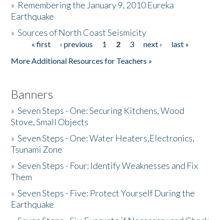
»
Remembering the January 9, 2010 Eureka
Earthquake
Donate
»
Sources of North Coast Seismicity
« first
‹ previous
1
2
3
next ›
last »
Pages
More Additional Resources for Teachers »
Banners
»
Seven Steps - One: Securing Kitchens, Wood
Stove, Small Objects
»
Seven Steps - One: Water Heaters,Electronics,
Tsunami Zone
»
Seven Steps - Four: Identify Weaknesses and Fix
Them
»
Seven Steps - Five: Protect Yourself During the
Earthquake