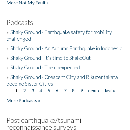
More Not My Fault »
Podcasts
»
Shaky Ground - Earthquake safety for mobility
challenged
»
Shaky Ground - An Autumn Earthquake in Indonesia
»
Shaky Ground - It's time to ShakeOut
»
Shaky Ground - The unexpected
»
Shaky Ground - Crescent City and Rikuzentakata
become Sister Cities
1
2
3
4
5
6
7
8
9
next ›
last »
Pages
More Podcasts »
Post earthquake/tsunami
reconnaissance surveys