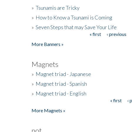
»
Tsunamis are Tricky
»
How to Know a Tsunami is Coming
»
Seven Steps that may Save Your Life
« first
‹ previous
Pages
More Banners »
Magnets
»
Magnet triad - Japanese
»
Magnet triad - Spanish
»
Magnet triad - English
« first
‹ 
Pages
More Magnets »
not