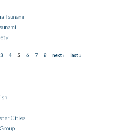
ia Tsunami
Tsunami
fety
3
4
5
6
7
8
next ›
last »
ish
ster Cities
 Group