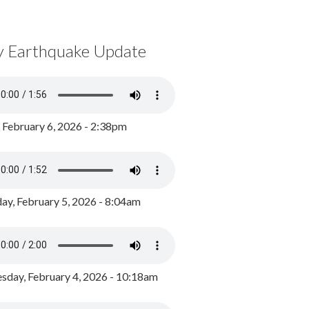
y Earthquake Update
, February 6, 2026 - 2:38pm
ay, February 5, 2026 - 8:04am
day, February 4, 2026 - 10:18am