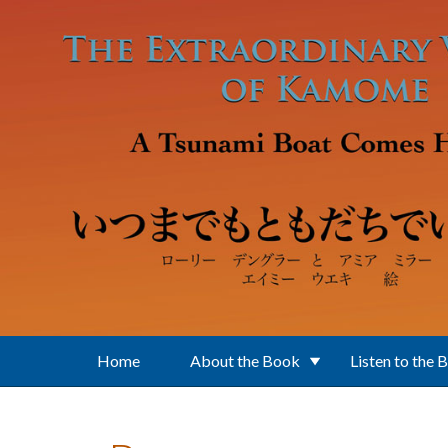
Skip to main content
Home
About the Book
Listen to the 