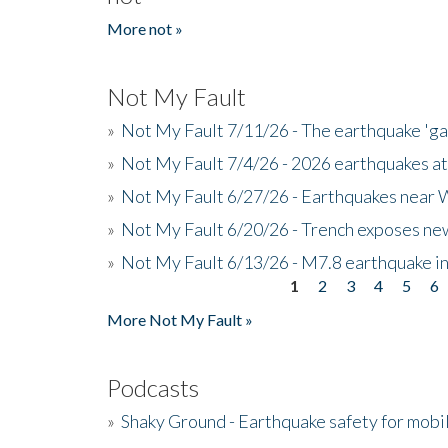
More not »
Not My Fault
»
Not My Fault 7/11/26 - The earthquake 'g
»
Not My Fault 7/4/26 - 2026 earthquakes at
»
Not My Fault 6/27/26 - Earthquakes near W
»
Not My Fault 6/20/26 - Trench exposes new
»
Not My Fault 6/13/26 - M7.8 earthquake in
1
2
3
4
5
6
Pages
More Not My Fault »
Podcasts
»
Shaky Ground - Earthquake safety for mobi