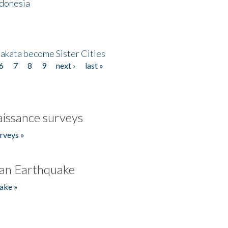
ndonesia
akata become Sister Cities
6
7
8
9
next ›
last »
issance surveys
rveys »
an Earthquake
ake »