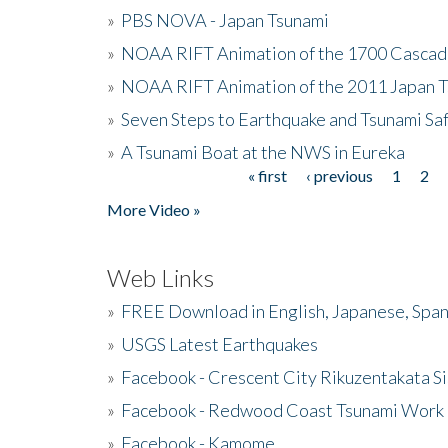
»
PBS NOVA - Japan Tsunami
»
NOAA RIFT Animation of the 1700 Cascad
»
NOAA RIFT Animation of the 2011 Japan 
»
Seven Steps to Earthquake and Tsunami Sa
»
A Tsunami Boat at the NWS in Eureka
« first
‹ previous
1
2
Pages
More Video »
Web Links
»
FREE Download in English, Japanese, Span
»
USGS Latest Earthquakes
»
Facebook - Crescent City Rikuzentakata Si
»
Facebook - Redwood Coast Tsunami Work
»
Facebook - Kamome