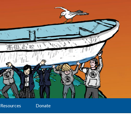
Resources
Donate