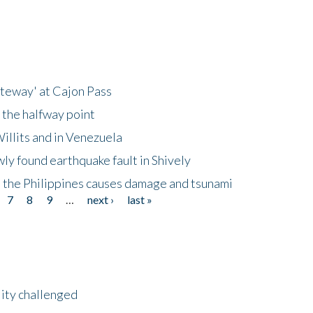
ateway' at Cajon Pass
 the halfway point
illits and in Venezuela
ly found earthquake fault in Shively
 the Philippines causes damage and tsunami
7
8
9
…
next ›
last »
lity challenged