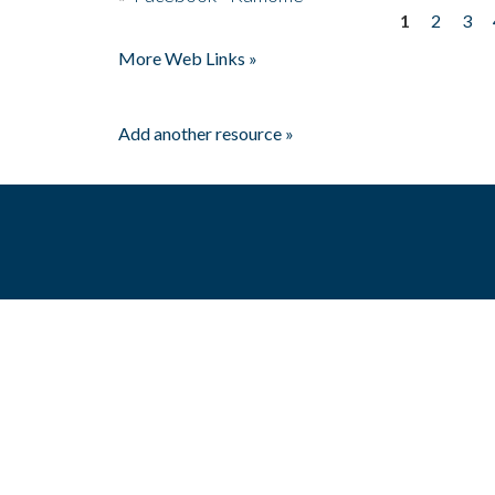
1
2
3
Pages
More Web Links »
Add another resource »