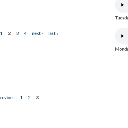
Tuesda
1
2
3
4
next ›
last »
Monday
previous
1
2
3