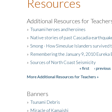
Resources
Additional Resources for Teacher
»
Tsunami heroes and heroines
»
Native stories of past Cascadia earthquak
»
Smong - How Simeulue Islanders survived 
»
Remembering the January 9, 2010 Eureka 
»
Sources of North Coast Seismicity
« first
‹ previous
Pages
More Additional Resources for Teachers »
Banners
»
Tsunami Debris
»
Miracle of Kamaishi