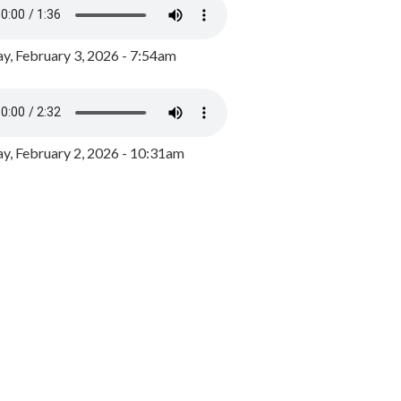
y, February 3, 2026 - 7:54am
, February 2, 2026 - 10:31am