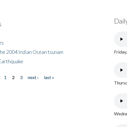
Dail
s
es
the 2004 Indian Ocean tsunam
Friday
Earthquake
1
2
3
next ›
last »
Thursd
Wednes