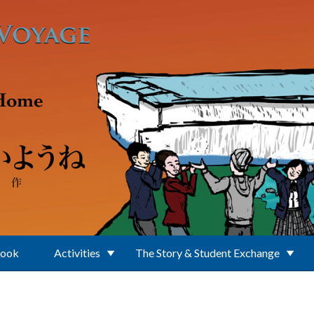
Book
Activities
The Story & Student Exchange