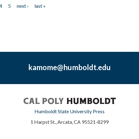
4
5
next ›
last »
kamome@humboldt.edu
Humboldt State University Press
1 Harpst St., Arcata, CA 95521-8299