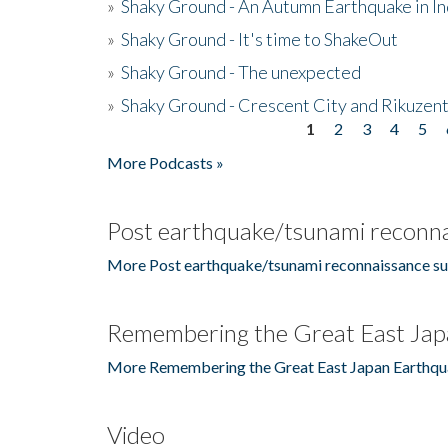
»
Shaky Ground - An Autumn Earthquake in I
»
Shaky Ground - It's time to ShakeOut
»
Shaky Ground - The unexpected
»
Shaky Ground - Crescent City and Rikuzent
1
2
3
4
5
Pages
More Podcasts »
Post earthquake/tsunami reconna
More Post earthquake/tsunami reconnaissance su
Remembering the Great East Jap
More Remembering the Great East Japan Earthqu
Video