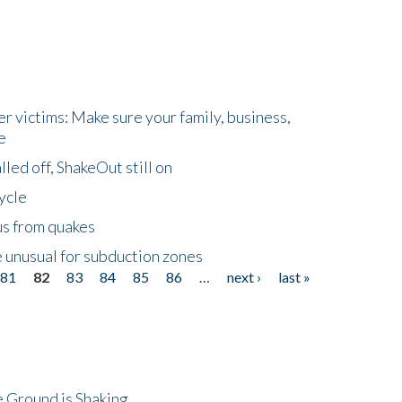
r victims: Make sure your family, business,
e
led off, ShakeOut still on
ycle
us from quakes
 unusual for subduction zones
81
82
83
84
85
86
…
next ›
last »
 Ground is Shaking