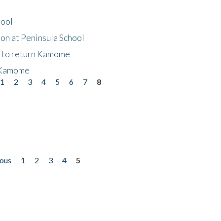
hool
on at Peninsula School
t to return Kamome
 Kamome
1
2
3
4
5
6
7
8
ious
1
2
3
4
5