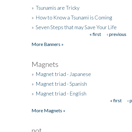
»
Tsunamis are Tricky
»
How to Know a Tsunami is Coming
»
Seven Steps that may Save Your Life
« first
‹ previous
Pages
More Banners »
Magnets
»
Magnet triad - Japanese
»
Magnet triad - Spanish
»
Magnet triad - English
« first
‹ 
Pages
More Magnets »
not