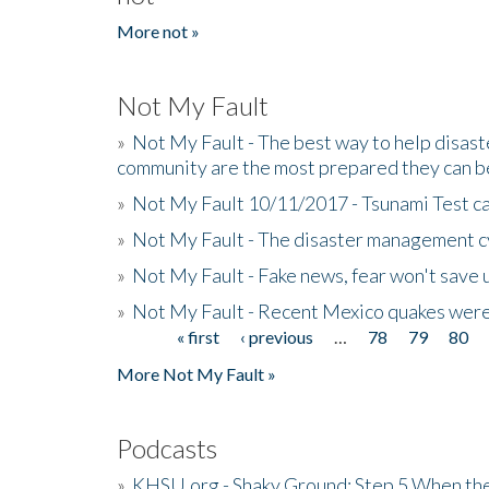
More not »
Not My Fault
»
Not My Fault - The best way to help disaste
community are the most prepared they can b
»
Not My Fault 10/11/2017 - Tsunami Test cal
»
Not My Fault - The disaster management c
»
Not My Fault - Fake news, fear won't save 
»
Not My Fault - Recent Mexico quakes were
« first
‹ previous
…
78
79
80
Pages
More Not My Fault »
Podcasts
»
KHSU.org - Shaky Ground: Step 5 When the