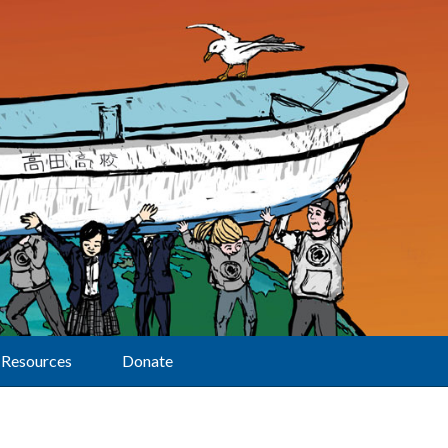
Resources
Donate