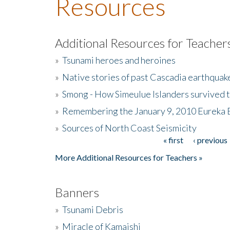
Resources
Additional Resources for Teacher
»
Tsunami heroes and heroines
»
Native stories of past Cascadia earthquak
»
Smong - How Simeulue Islanders survived 
»
Remembering the January 9, 2010 Eureka 
»
Sources of North Coast Seismicity
« first
‹ previous
Pages
More Additional Resources for Teachers »
Banners
»
Tsunami Debris
»
Miracle of Kamaishi