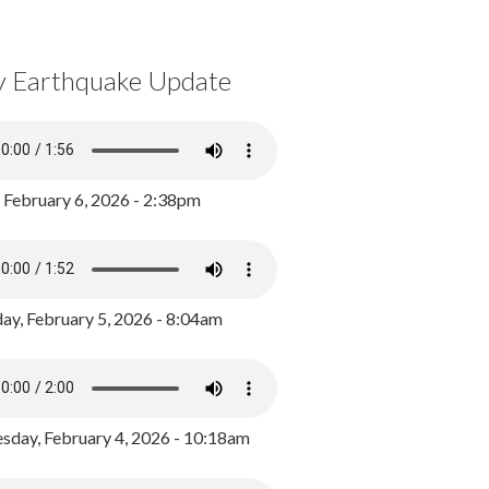
y Earthquake Update
, February 6, 2026 - 2:38pm
ay, February 5, 2026 - 8:04am
day, February 4, 2026 - 10:18am