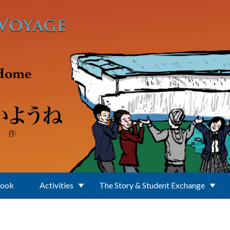
Book
Activities
The Story & Student Exchange