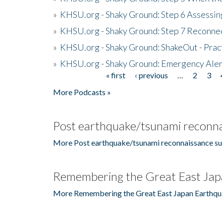
»
KHSU.org - Shaky Ground: Step 6 Assessing
»
KHSU.org - Shaky Ground: Step 7 Reconne
»
KHSU.org - Shaky Ground: ShakeOut - Prac
»
KHSU.org - Shaky Ground: Emergency Aler
« first
‹ previous
…
2
3
Pages
More Podcasts »
Post earthquake/tsunami reconna
More Post earthquake/tsunami reconnaissance su
Remembering the Great East Jap
More Remembering the Great East Japan Earthqu