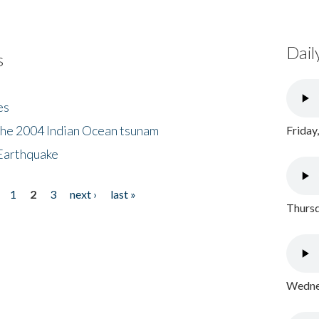
Dail
s
es
the 2004 Indian Ocean tsunam
Friday
Earthquake
1
2
3
next ›
last »
Thursd
Wednes