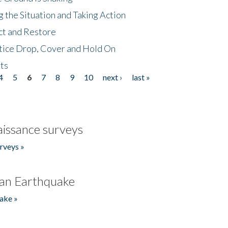
 the Situation and Taking Action
ct and Restore
tice Drop, Cover and Hold On
ts
4
5
6
7
8
9
10
next ›
last »
issance surveys
rveys »
an Earthquake
ake »