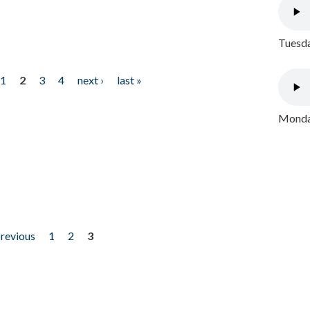
Tuesda
1
2
3
4
next ›
last »
Monday
previous
1
2
3