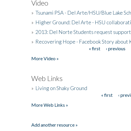
Video
»
Tsunami PSA - Del Arte/HSU/Blue Lake Sc
»
Higher Ground: Del Arte - HSU collaborati
»
2013: Del Norte Students request suppor
»
Recovering Hope - Facebook Story about
« first
‹ previous
Pages
More Video »
Web Links
»
Living on Shaky Ground
« first
‹ prev
Pages
More Web Links »
Add another resource »