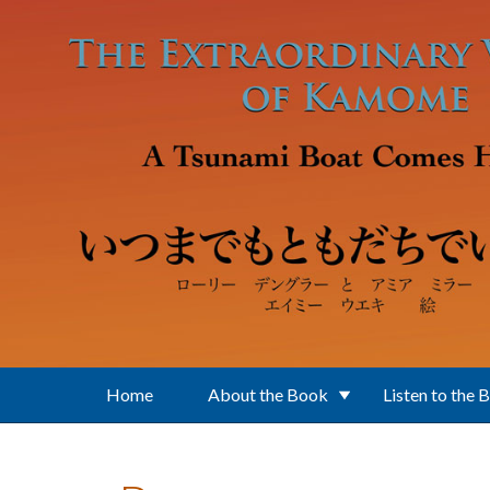
Skip to main content
Home
About the Book
Listen to the 