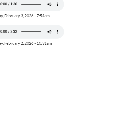
y, February 3, 2026 - 7:54am
, February 2, 2026 - 10:31am