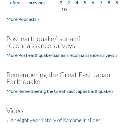
« first
‹ previous
…
2
3
4
5
6
7
8
9
Pages
10
More Podcasts »
Post earthquake/tsunami
reconnaissance surveys
More Post earthquake/tsunami reconnaissance surveys »
Remembering the Great East Japan
Earthquake
More Remembering the Great East Japan Earthquake »
Video
»
An eight year history of Kamome in slides