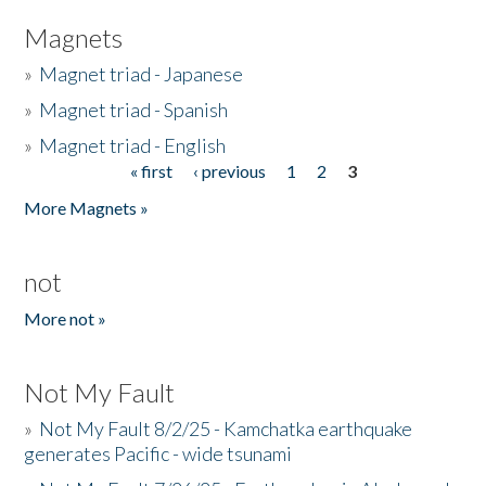
Magnets
»
Magnet triad - Japanese
»
Magnet triad - Spanish
»
Magnet triad - English
« first
‹ previous
1
2
3
Pages
More Magnets »
not
More not »
Not My Fault
»
Not My Fault 8/2/25 - Kamchatka earthquake
generates Pacific - wide tsunami