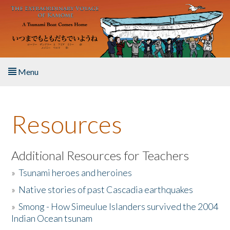
Skip to main content
Menu
Home
Resources
About the Book
Listen to the Book
Additional Resources for Teachers
»
Tsunami heroes and heroines
Activities
»
Native stories of past Cascadia earthquakes
The Story & Student Exchange
»
Smong - How Simeulue Islanders survived the 2004
Indian Ocean tsunam
Resources