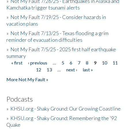
»
Not My Fault 7/26/25 - Earthquakes in Alaska and
Kamchatka trigger tsunami alerts
»
Not My Fault 7/19/25 - Consider hazards in
vacation plans
»
Not My Fault 7/13/25 - Texas flooding a grim
reminder of evacuation difficulties
»
Not My Fault 7/5/25 - 2025 first half earthquake
summary
« first
‹ previous
…
5
6
7
8
9
10
11
Pages
12
13
…
next ›
last »
More Not My Fault »
Podcasts
»
KHSU.org - Shaky Ground: Our Growing Coastline
»
KHSU.org - Shaky Ground: Remembering the '92
Quake