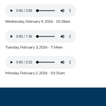
Wednesday, February 4, 2026 - 10:18am
Tuesday, February 3, 2026 - 7:54am
Monday, February 2, 2026 - 10:31am