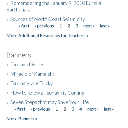
»
Remembering the January 9, 2010 Eureka
Earthquake
Donate
»
Sources of North Coast Seismicity
« first
‹ previous
1
2
3
next ›
last »
Pages
More Additional Resources for Teachers »
Banners
»
Tsunami Debris
»
Miracle of Kamaishi
»
Tsunamis are Tricky
»
How to Know a Tsunami is Coming
»
Seven Steps that may Save Your Life
« first
‹ previous
1
2
3
4
next ›
last »
Pages
More Banners »