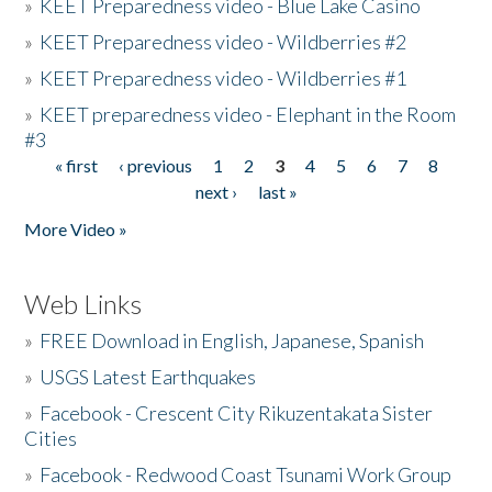
»
KEET Preparedness video - Blue Lake Casino
»
KEET Preparedness video - Wildberries #2
»
KEET Preparedness video - Wildberries #1
»
KEET preparedness video - Elephant in the Room
#3
« first
‹ previous
1
2
3
4
5
6
7
8
Pages
next ›
last »
More Video »
Web Links
»
FREE Download in English, Japanese, Spanish
»
USGS Latest Earthquakes
»
Facebook - Crescent City Rikuzentakata Sister
Cities
»
Facebook - Redwood Coast Tsunami Work Group