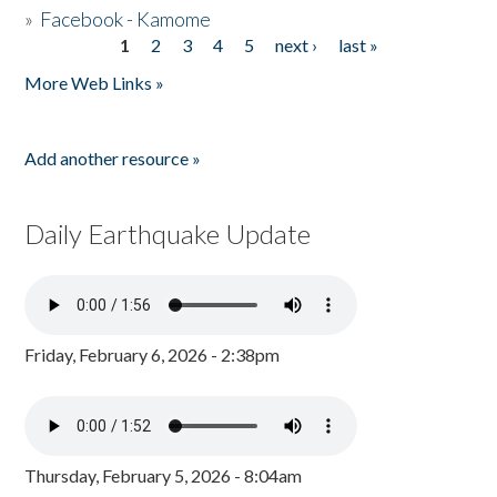
»
Facebook - Kamome
1
2
3
4
5
next ›
last »
Pages
More Web Links »
Add another resource »
Daily Earthquake Update
Friday, February 6, 2026 - 2:38pm
Thursday, February 5, 2026 - 8:04am