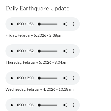
Daily Earthquake Update
Friday, February 6, 2026 - 2:38pm
Thursday, February 5, 2026 - 8:04am
Wednesday, February 4, 2026 - 10:18am