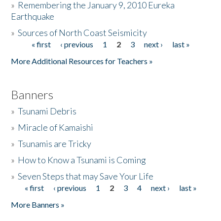
»
Remembering the January 9, 2010 Eureka
Earthquake
Donate
»
Sources of North Coast Seismicity
« first
‹ previous
1
2
3
next ›
last »
Pages
More Additional Resources for Teachers »
Banners
»
Tsunami Debris
»
Miracle of Kamaishi
»
Tsunamis are Tricky
»
How to Know a Tsunami is Coming
»
Seven Steps that may Save Your Life
« first
‹ previous
1
2
3
4
next ›
last »
Pages
More Banners »