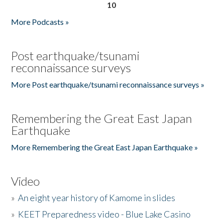
10
More Podcasts »
Post earthquake/tsunami
reconnaissance surveys
More Post earthquake/tsunami reconnaissance surveys »
Remembering the Great East Japan
Earthquake
More Remembering the Great East Japan Earthquake »
Video
»
An eight year history of Kamome in slides
»
KEET Preparedness video - Blue Lake Casino