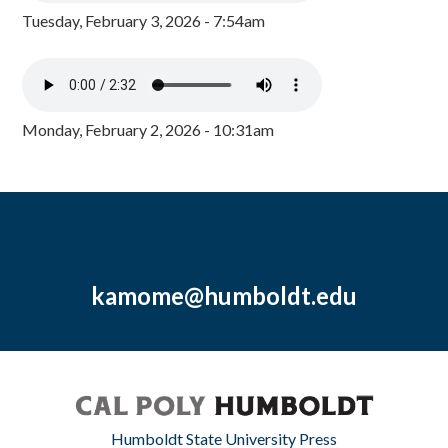
Tuesday, February 3, 2026 - 7:54am
Monday, February 2, 2026 - 10:31am
kamome@humboldt.edu
Humboldt State University Press