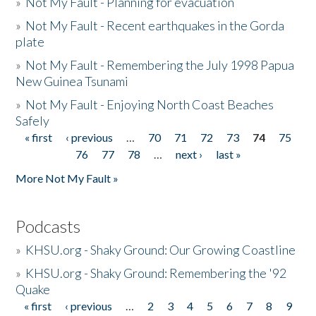
»
Not My Fault - Planning for evacuation
»
Not My Fault - Recent earthquakes in the Gorda
plate
»
Not My Fault - Remembering the July 1998 Papua
New Guinea Tsunami
»
Not My Fault - Enjoying North Coast Beaches
Safely
« first
‹ previous
…
70
71
72
73
74
75
Pages
76
77
78
…
next ›
last »
More Not My Fault »
Podcasts
»
KHSU.org - Shaky Ground: Our Growing Coastline
»
KHSU.org - Shaky Ground: Remembering the '92
Quake
« first
‹ previous
…
2
3
4
5
6
7
8
9
Pages