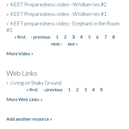
»
KEET Preparedness video - Wildberries #2
»
KEET Preparedness video - Wildberries #1
»
KEET preparedness video - Elephant in the Room
#3
« first
‹ previous
1
2
3
4
5
6
7
8
Pages
next ›
last »
More Video »
Web Links
»
Living on Shaky Ground
« first
‹ previous
1
2
3
4
5
Pages
More Web Links »
Add another resource »