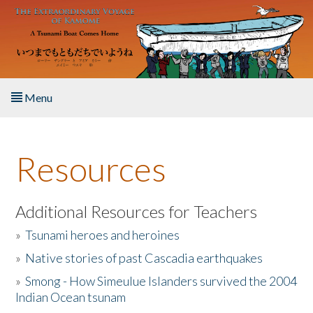
Skip to main content
Menu
Home
Resources
About the Book
Listen to the Book
Additional Resources for Teachers
»
Tsunami heroes and heroines
Activities
»
Native stories of past Cascadia earthquakes
The Story & Student Exchange
»
Smong - How Simeulue Islanders survived the 2004
Indian Ocean tsunam
Resources