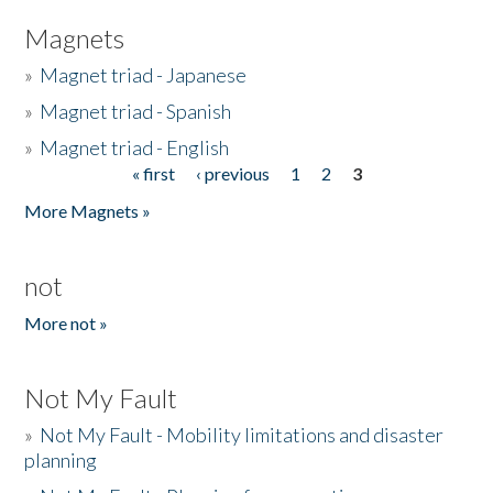
Magnets
»
Magnet triad - Japanese
»
Magnet triad - Spanish
»
Magnet triad - English
« first
‹ previous
1
2
3
Pages
More Magnets »
not
More not »
Not My Fault
»
Not My Fault - Mobility limitations and disaster
planning