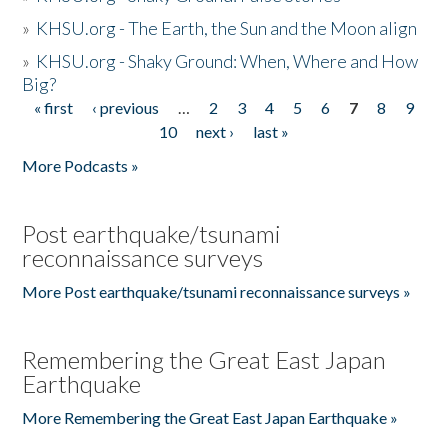
»
KHSU.org - The Earth, the Sun and the Moon align
»
KHSU.org - Shaky Ground: When, Where and How
Big?
« first
‹ previous
…
2
3
4
5
6
7
8
9
Pages
10
next ›
last »
More Podcasts »
Post earthquake/tsunami
reconnaissance surveys
More Post earthquake/tsunami reconnaissance surveys »
Remembering the Great East Japan
Earthquake
More Remembering the Great East Japan Earthquake »