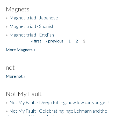
Magnets
»
Magnet triad - Japanese
»
Magnet triad - Spanish
»
Magnet triad - English
« first
‹ previous
1
2
3
Pages
More Magnets »
not
More not »
Not My Fault
»
Not My Fault - Deep drilling: how low can you get?
»
Not My Fault - Celebrating Inge Lehmann and the