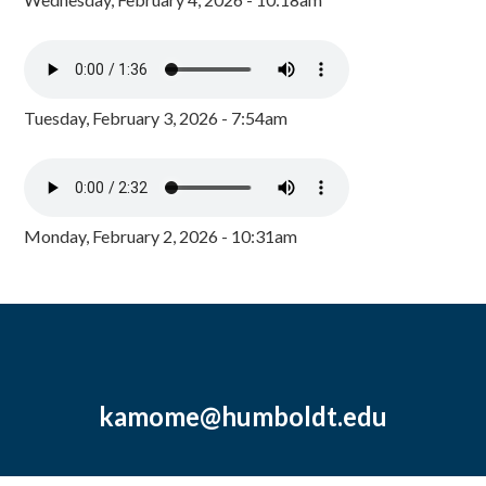
Tuesday, February 3, 2026 - 7:54am
Monday, February 2, 2026 - 10:31am
kamome@humboldt.edu