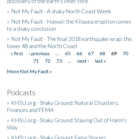
discovery of the earth's inner core
»
Not My Fault - A shaky North Coast Week
»
Not My Fault - Hawaii: the Kilauea eruption comes
to a shaky conclusion
»
Not My Fault - The final 2018 earthquake wrap: the
lower 48 and the North Coast
« first
‹ previous
…
65
66
67
68
69
70
Pages
71
72
73
…
next ›
last »
More Not My Fault »
Podcasts
»
KHSU.org - Shaky Ground: Natural Disasters,
Finances and FEMA
»
KHSU.org - Shaky Ground: Staying Out of Harm's
Way
»
KHSU.org - Shaky Ground: False Stories