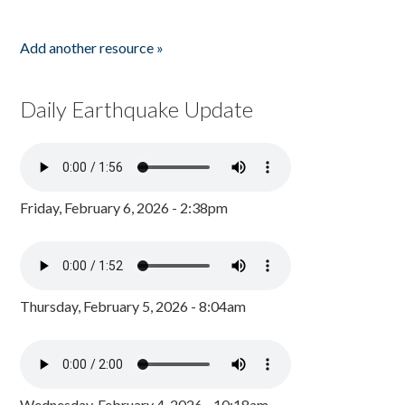
Add another resource »
Daily Earthquake Update
Friday, February 6, 2026 - 2:38pm
Thursday, February 5, 2026 - 8:04am
Wednesday, February 4, 2026 - 10:18am