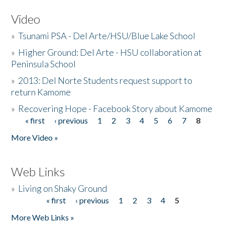
Video
»
Tsunami PSA - Del Arte/HSU/Blue Lake School
»
Higher Ground: Del Arte - HSU collaboration at
Peninsula School
»
2013: Del Norte Students request support to
return Kamome
»
Recovering Hope - Facebook Story about Kamome
« first
‹ previous
1
2
3
4
5
6
7
8
Pages
More Video »
Web Links
»
Living on Shaky Ground
« first
‹ previous
1
2
3
4
5
Pages
More Web Links »