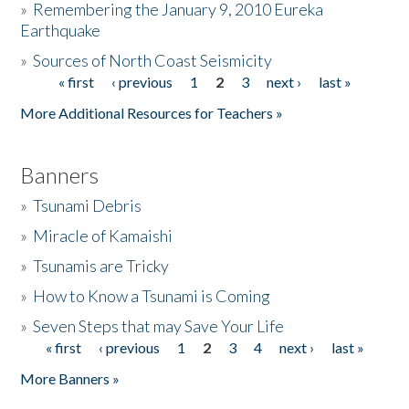
»
Remembering the January 9, 2010 Eureka
Earthquake
Donate
»
Sources of North Coast Seismicity
« first
‹ previous
1
2
3
next ›
last »
Pages
More Additional Resources for Teachers »
Banners
»
Tsunami Debris
»
Miracle of Kamaishi
»
Tsunamis are Tricky
»
How to Know a Tsunami is Coming
»
Seven Steps that may Save Your Life
« first
‹ previous
1
2
3
4
next ›
last »
Pages
More Banners »