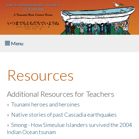
Skip to main content
Menu
Home
Resources
About the Book
Listen to the Book
Additional Resources for Teachers
»
Tsunami heroes and heroines
Activities
»
Native stories of past Cascadia earthquakes
The Story & Student Exchange
»
Smong - How Simeulue Islanders survived the 2004
Indian Ocean tsunam
Resources