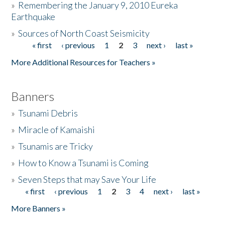
»
Remembering the January 9, 2010 Eureka
Earthquake
Donate
»
Sources of North Coast Seismicity
« first
‹ previous
1
2
3
next ›
last »
Pages
More Additional Resources for Teachers »
Banners
»
Tsunami Debris
»
Miracle of Kamaishi
»
Tsunamis are Tricky
»
How to Know a Tsunami is Coming
»
Seven Steps that may Save Your Life
« first
‹ previous
1
2
3
4
next ›
last »
Pages
More Banners »