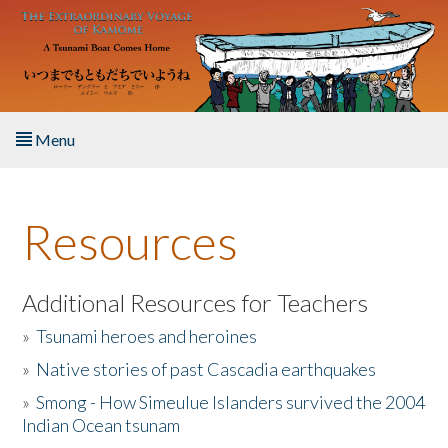
Skip to main content
Menu
Home
Resources
About the Book
Listen to the Book
Additional Resources for Teachers
»
Tsunami heroes and heroines
Activities
»
Native stories of past Cascadia earthquakes
The Story & Student Exchange
»
Smong - How Simeulue Islanders survived the 2004
Indian Ocean tsunam
Resources