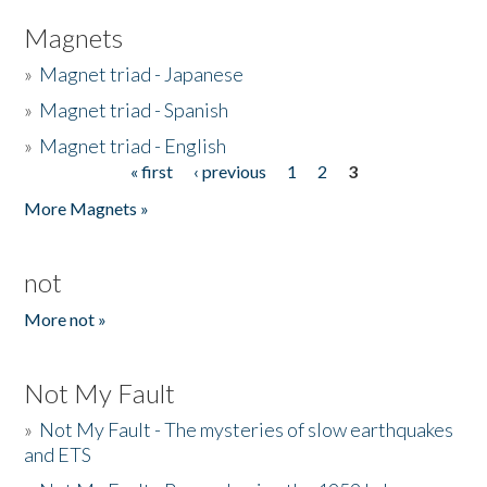
Magnets
»
Magnet triad - Japanese
»
Magnet triad - Spanish
»
Magnet triad - English
« first
‹ previous
1
2
3
Pages
More Magnets »
not
More not »
Not My Fault
»
Not My Fault - The mysteries of slow earthquakes
and ETS