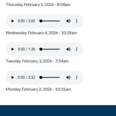
Thursday, February 5, 2026 - 8:04am
Wednesday, February 4, 2026 - 10:18am
Tuesday, February 3, 2026 - 7:54am
Monday, February 2, 2026 - 10:31am