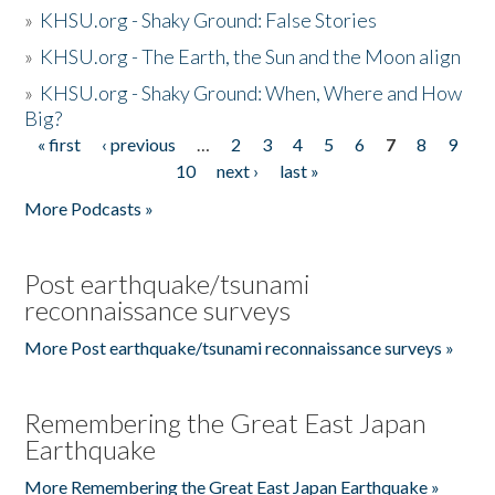
»
KHSU.org - Shaky Ground: False Stories
»
KHSU.org - The Earth, the Sun and the Moon align
»
KHSU.org - Shaky Ground: When, Where and How
Big?
« first
‹ previous
…
2
3
4
5
6
7
8
9
Pages
10
next ›
last »
More Podcasts »
Post earthquake/tsunami
reconnaissance surveys
More Post earthquake/tsunami reconnaissance surveys »
Remembering the Great East Japan
Earthquake
More Remembering the Great East Japan Earthquake »