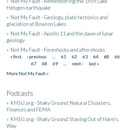
»
Not My Fault - Remembering the 1959 Lake
Hebgen earthquake
»
Not My Fault - Geology, plate tectonics and
glaciation at Bowron Lakes
»
Not My Fault - Apollo 11 and the dawn of lunar
geology
»
Not My Fault - Foreshocks and aftershocks
« first
‹ previous
…
61
62
63
64
65
66
Pages
67
68
69
…
next ›
last »
More Not My Fault »
Podcasts
»
KHSU.org - Shaky Ground: Natural Disasters,
Finances and FEMA
»
KHSU.org - Shaky Ground: Staying Out of Harm's
Way