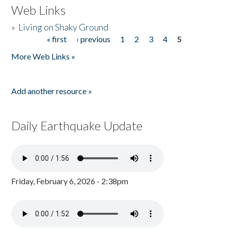
Web Links
»
Living on Shaky Ground
« first
‹ previous
1
2
3
4
5
Pages
More Web Links »
Add another resource »
Daily Earthquake Update
Friday, February 6, 2026 - 2:38pm