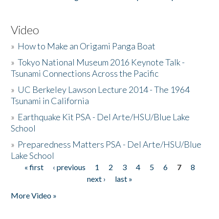
Video
»
How to Make an Origami Panga Boat
»
Tokyo National Museum 2016 Keynote Talk -
Tsunami Connections Across the Pacific
»
UC Berkeley Lawson Lecture 2014 - The 1964
Tsunami in California
»
Earthquake Kit PSA - Del Arte/HSU/Blue Lake
School
»
Preparedness Matters PSA - Del Arte/HSU/Blue
Lake School
« first
‹ previous
1
2
3
4
5
6
7
8
Pages
next ›
last »
More Video »