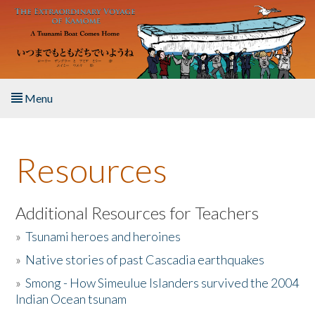
Skip to main content
Menu
Home
Resources
About the Book
Listen to the Book
Additional Resources for Teachers
»
Tsunami heroes and heroines
Activities
»
Native stories of past Cascadia earthquakes
The Story & Student Exchange
»
Smong - How Simeulue Islanders survived the 2004
Indian Ocean tsunam
Resources