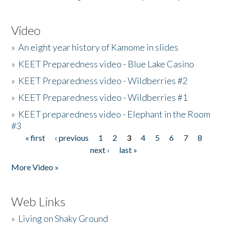
Video
»
An eight year history of Kamome in slides
»
KEET Preparedness video - Blue Lake Casino
»
KEET Preparedness video - Wildberries #2
»
KEET Preparedness video - Wildberries #1
»
KEET preparedness video - Elephant in the Room
#3
« first
‹ previous
1
2
3
4
5
6
7
8
Pages
next ›
last »
More Video »
Web Links
»
Living on Shaky Ground