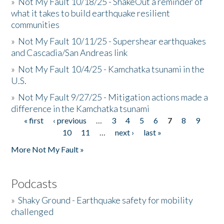
»
Not My Fault 10/18/25 - ShakeOut a reminder of
what it takes to build earthquake resilient
communities
»
Not My Fault 10/11/25 - Supershear earthquakes
and Cascadia/San Andreas link
»
Not My Fault 10/4/25 - Kamchatka tsunami in the
U.S.
»
Not My Fault 9/27/25 - Mitigation actions made a
difference in the Kamchatka tsunami
« first
‹ previous
…
3
4
5
6
7
8
9
Pages
10
11
…
next ›
last »
More Not My Fault »
Podcasts
»
Shaky Ground - Earthquake safety for mobility
challenged