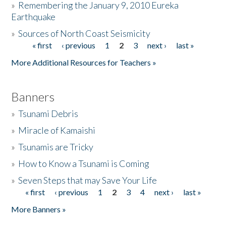
»
Remembering the January 9, 2010 Eureka
Earthquake
Donate
»
Sources of North Coast Seismicity
« first
‹ previous
1
2
3
next ›
last »
Pages
More Additional Resources for Teachers »
Banners
»
Tsunami Debris
»
Miracle of Kamaishi
»
Tsunamis are Tricky
»
How to Know a Tsunami is Coming
»
Seven Steps that may Save Your Life
« first
‹ previous
1
2
3
4
next ›
last »
Pages
More Banners »