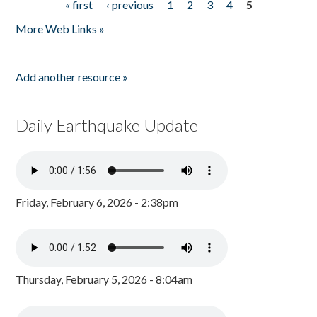
« first
‹ previous
1
2
3
4
5
Pages
More Web Links »
Add another resource »
Daily Earthquake Update
Friday, February 6, 2026 - 2:38pm
Thursday, February 5, 2026 - 8:04am