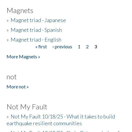
Magnets
»
Magnet triad - Japanese
»
Magnet triad - Spanish
»
Magnet triad - English
« first
‹ previous
1
2
3
Pages
More Magnets »
not
More not »
Not My Fault
»
Not My Fault 10/18/25 - What it takes to build
earthquake resilient communities