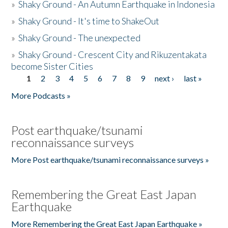
»
Shaky Ground - An Autumn Earthquake in Indonesia
»
Shaky Ground - It's time to ShakeOut
»
Shaky Ground - The unexpected
»
Shaky Ground - Crescent City and Rikuzentakata
become Sister Cities
1
2
3
4
5
6
7
8
9
next ›
last »
Pages
More Podcasts »
Post earthquake/tsunami
reconnaissance surveys
More Post earthquake/tsunami reconnaissance surveys »
Remembering the Great East Japan
Earthquake
More Remembering the Great East Japan Earthquake »