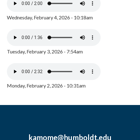
Wednesday, February 4, 2026 - 10:18am
Tuesday, February 3, 2026 - 7:54am
Monday, February 2, 2026 - 10:31am
kamome@humboldt.edu