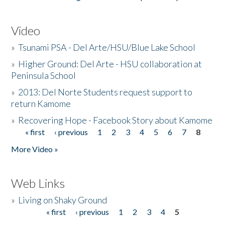
Video
»
Tsunami PSA - Del Arte/HSU/Blue Lake School
»
Higher Ground: Del Arte - HSU collaboration at
Peninsula School
»
2013: Del Norte Students request support to
return Kamome
»
Recovering Hope - Facebook Story about Kamome
« first
‹ previous
1
2
3
4
5
6
7
8
Pages
More Video »
Web Links
»
Living on Shaky Ground
« first
‹ previous
1
2
3
4
5
Pages