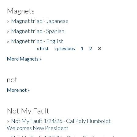
Magnets
»
Magnet triad - Japanese
»
Magnet triad - Spanish
»
Magnet triad - English
« first
‹ previous
1
2
3
Pages
More Magnets »
not
More not »
Not My Fault
»
Not My Fault 1/24/26 - Cal Poly Humboldt
Welcomes New President