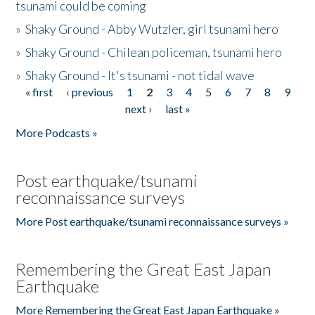
tsunami could be coming
»
Shaky Ground - Abby Wutzler, girl tsunami hero
»
Shaky Ground - Chilean policeman, tsunami hero
»
Shaky Ground - It's tsunami - not tidal wave
« first
‹ previous
1
2
3
4
5
6
7
8
9
Pages
next ›
last »
More Podcasts »
Post earthquake/tsunami
reconnaissance surveys
More Post earthquake/tsunami reconnaissance surveys »
Remembering the Great East Japan
Earthquake
More Remembering the Great East Japan Earthquake »