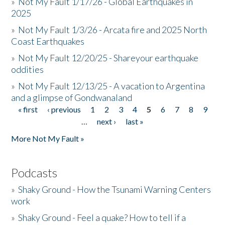
»
Not My Fault 1/17/26 - Global Earthquakes in
2025
»
Not My Fault 1/3/26 - Arcata fire and 2025 North
Coast Earthquakes
»
Not My Fault 12/20/25 - Shareyour earthquake
oddities
»
Not My Fault 12/13/25 - A vacation to Argentina
and a glimpse of Gondwanaland
« first
‹ previous
1
2
3
4
5
6
7
8
9
Pages
…
next ›
last »
More Not My Fault »
Podcasts
»
Shaky Ground - How the Tsunami Warning Centers
work
»
Shaky Ground - Feel a quake? How to tell if a