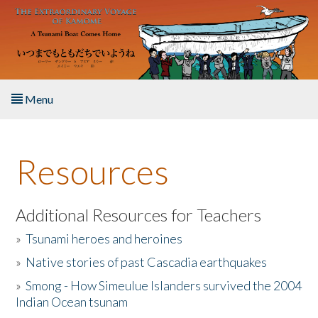
Skip to main content
Menu
Home
Resources
About the Book
Listen to the Book
Additional Resources for Teachers
»
Tsunami heroes and heroines
Activities
»
Native stories of past Cascadia earthquakes
The Story & Student Exchange
»
Smong - How Simeulue Islanders survived the 2004
Indian Ocean tsunam
Resources