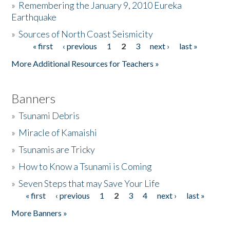
»
Remembering the January 9, 2010 Eureka
Earthquake
Donate
»
Sources of North Coast Seismicity
« first
‹ previous
1
2
3
next ›
last »
Pages
More Additional Resources for Teachers »
Banners
»
Tsunami Debris
»
Miracle of Kamaishi
»
Tsunamis are Tricky
»
How to Know a Tsunami is Coming
»
Seven Steps that may Save Your Life
« first
‹ previous
1
2
3
4
next ›
last »
Pages
More Banners »