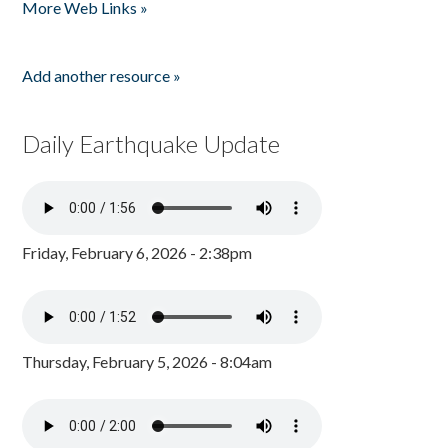
More Web Links »
Add another resource »
Daily Earthquake Update
Friday, February 6, 2026 - 2:38pm
Thursday, February 5, 2026 - 8:04am