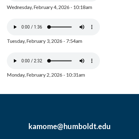
Wednesday, February 4, 2026 - 10:18am
Tuesday, February 3, 2026 - 7:54am
Monday, February 2, 2026 - 10:31am
kamome@humboldt.edu