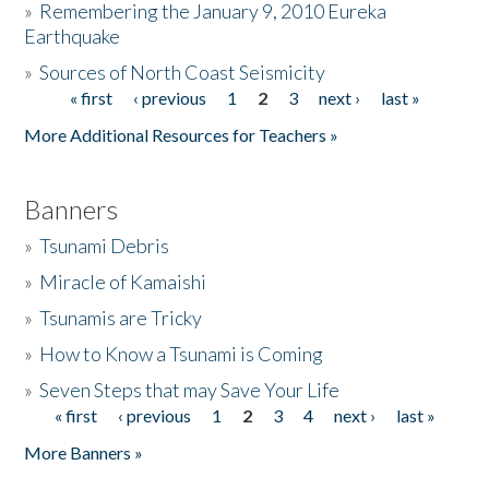
»
Remembering the January 9, 2010 Eureka
Earthquake
Donate
»
Sources of North Coast Seismicity
« first
‹ previous
1
2
3
next ›
last »
Pages
More Additional Resources for Teachers »
Banners
»
Tsunami Debris
»
Miracle of Kamaishi
»
Tsunamis are Tricky
»
How to Know a Tsunami is Coming
»
Seven Steps that may Save Your Life
« first
‹ previous
1
2
3
4
next ›
last »
Pages
More Banners »