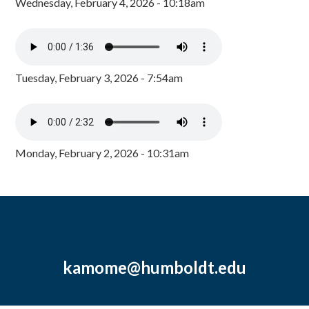
Wednesday, February 4, 2026 - 10:18am
Tuesday, February 3, 2026 - 7:54am
Monday, February 2, 2026 - 10:31am
kamome@humboldt.edu