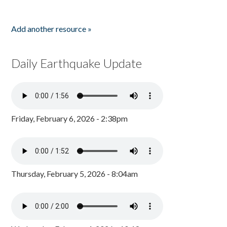
Add another resource »
Daily Earthquake Update
Friday, February 6, 2026 - 2:38pm
Thursday, February 5, 2026 - 8:04am