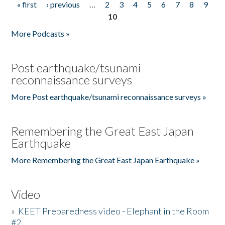
« first
‹ previous
…
2
3
4
5
6
7
8
9
Pages
10
More Podcasts »
Post earthquake/tsunami
reconnaissance surveys
More Post earthquake/tsunami reconnaissance surveys »
Remembering the Great East Japan
Earthquake
More Remembering the Great East Japan Earthquake »
Video
»
KEET Preparedness video - Elephant in the Room
#2