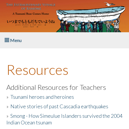
Skip to main content
Menu
Home
Resources
About the Book
Listen to the Book
Additional Resources for Teachers
»
Tsunami heroes and heroines
Activities
»
Native stories of past Cascadia earthquakes
The Story & Student Exchange
»
Smong - How Simeulue Islanders survived the 2004
Indian Ocean tsunam
Resources