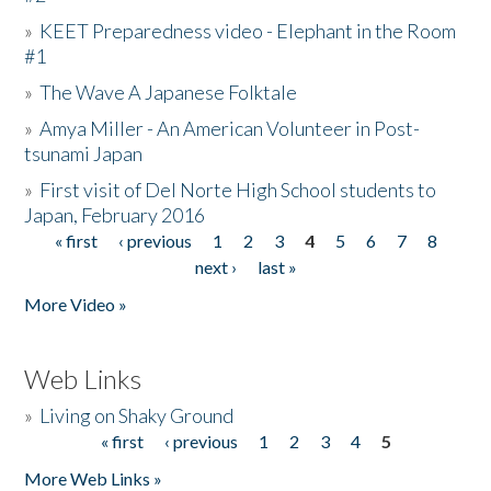
»
KEET Preparedness video - Elephant in the Room
#1
»
The Wave A Japanese Folktale
»
Amya Miller - An American Volunteer in Post-
tsunami Japan
»
First visit of Del Norte High School students to
Japan, February 2016
« first
‹ previous
1
2
3
4
5
6
7
8
Pages
next ›
last »
More Video »
Web Links
»
Living on Shaky Ground
« first
‹ previous
1
2
3
4
5
Pages
More Web Links »