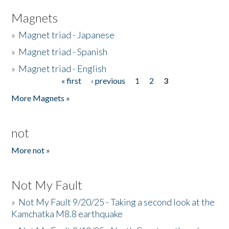
Magnets
»
Magnet triad - Japanese
»
Magnet triad - Spanish
»
Magnet triad - English
« first
‹ previous
1
2
3
Pages
More Magnets »
not
More not »
Not My Fault
»
Not My Fault 9/20/25 - Taking a second look at the
Kamchatka M8.8 earthquake