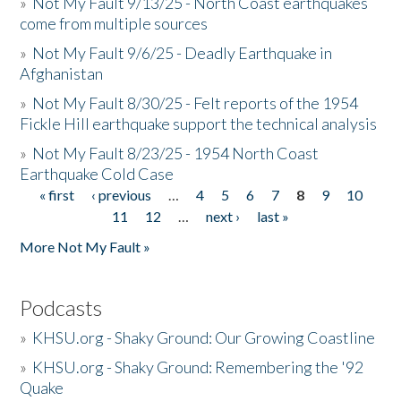
»
Not My Fault 9/13/25 - North Coast earthquakes
come from multiple sources
»
Not My Fault 9/6/25 - Deadly Earthquake in
Afghanistan
»
Not My Fault 8/30/25 - Felt reports of the 1954
Fickle Hill earthquake support the technical analysis
»
Not My Fault 8/23/25 - 1954 North Coast
Earthquake Cold Case
« first
‹ previous
…
4
5
6
7
8
9
10
Pages
11
12
…
next ›
last »
More Not My Fault »
Podcasts
»
KHSU.org - Shaky Ground: Our Growing Coastline
»
KHSU.org - Shaky Ground: Remembering the '92
Quake