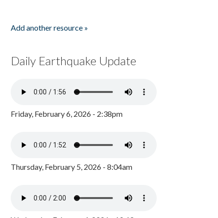
Add another resource »
Daily Earthquake Update
Friday, February 6, 2026 - 2:38pm
Thursday, February 5, 2026 - 8:04am