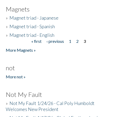
Magnets
»
Magnet triad - Japanese
»
Magnet triad - Spanish
»
Magnet triad - English
« first
‹ previous
1
2
3
Pages
More Magnets »
not
More not »
Not My Fault
»
Not My Fault 1/24/26 - Cal Poly Humboldt
Welcomes New President