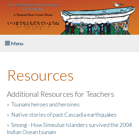
Skip to main content
Menu
Home
Resources
About the Book
Listen to the Book
Additional Resources for Teachers
»
Tsunami heroes and heroines
Activities
»
Native stories of past Cascadia earthquakes
The Story & Student Exchange
»
Smong - How Simeulue Islanders survived the 2004
Indian Ocean tsunam
Resources