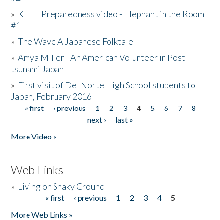
»
KEET Preparedness video - Elephant in the Room
#1
»
The Wave A Japanese Folktale
»
Amya Miller - An American Volunteer in Post-
tsunami Japan
»
First visit of Del Norte High School students to
Japan, February 2016
« first
‹ previous
1
2
3
4
5
6
7
8
Pages
next ›
last »
More Video »
Web Links
»
Living on Shaky Ground
« first
‹ previous
1
2
3
4
5
Pages
More Web Links »