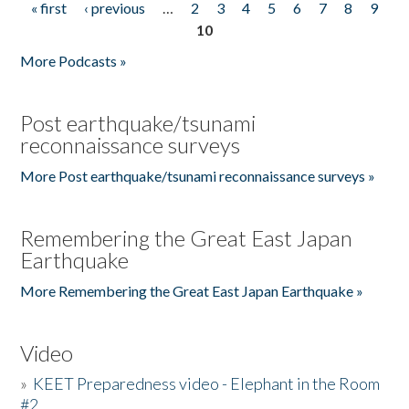
« first
‹ previous
…
2
3
4
5
6
7
8
9
Pages
10
More Podcasts »
Post earthquake/tsunami
reconnaissance surveys
More Post earthquake/tsunami reconnaissance surveys »
Remembering the Great East Japan
Earthquake
More Remembering the Great East Japan Earthquake »
Video
»
KEET Preparedness video - Elephant in the Room
#2