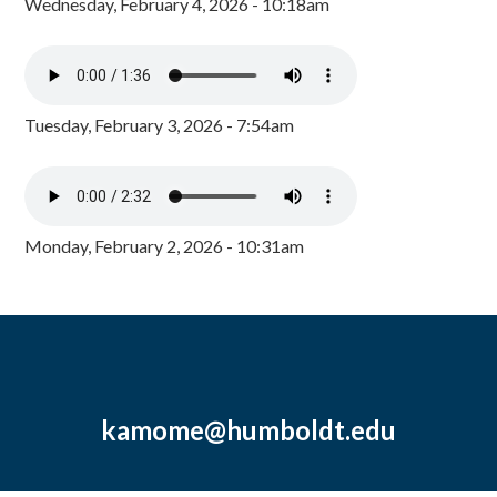
Wednesday, February 4, 2026 - 10:18am
Tuesday, February 3, 2026 - 7:54am
Monday, February 2, 2026 - 10:31am
kamome@humboldt.edu