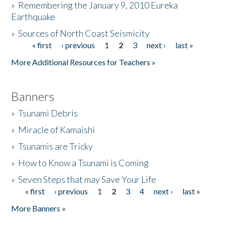
»
Remembering the January 9, 2010 Eureka
Earthquake
Donate
»
Sources of North Coast Seismicity
« first
‹ previous
1
2
3
next ›
last »
Pages
More Additional Resources for Teachers »
Banners
»
Tsunami Debris
»
Miracle of Kamaishi
»
Tsunamis are Tricky
»
How to Know a Tsunami is Coming
»
Seven Steps that may Save Your Life
« first
‹ previous
1
2
3
4
next ›
last »
Pages
More Banners »