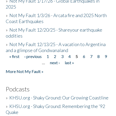
»
Not My Fault 1/17/26 - Global Earthquakes in
2025
»
Not My Fault 1/3/26 - Arcata fire and 2025 North
Coast Earthquakes
»
Not My Fault 12/20/25 - Shareyour earthquake
oddities
»
Not My Fault 12/13/25 - A vacation to Argentina
and a glimpse of Gondwanaland
« first
‹ previous
1
2
3
4
5
6
7
8
9
Pages
…
next ›
last »
More Not My Fault »
Podcasts
»
KHSU.org - Shaky Ground: Our Growing Coastline
»
KHSU.org - Shaky Ground: Remembering the '92
Quake