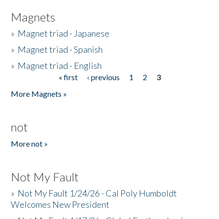
Magnets
»
Magnet triad - Japanese
»
Magnet triad - Spanish
»
Magnet triad - English
« first
‹ previous
1
2
3
Pages
More Magnets »
not
More not »
Not My Fault
»
Not My Fault 1/24/26 - Cal Poly Humboldt
Welcomes New President