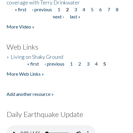
coverage with Terry Drinkwater
« first
‹ previous
1
2
3
4
5
6
7
8
Pages
next ›
last »
More Video »
Web Links
»
Living on Shaky Ground
« first
‹ previous
1
2
3
4
5
Pages
More Web Links »
Add another resource »
Daily Earthquake Update