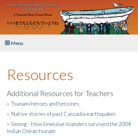
Skip to main content
Menu
Home
Resources
About the Book
Listen to the Book
Additional Resources for Teachers
»
Tsunami heroes and heroines
Activities
»
Native stories of past Cascadia earthquakes
The Story & Student Exchange
»
Smong - How Simeulue Islanders survived the 2004
Indian Ocean tsunam
Resources