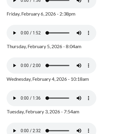
Friday, February 6, 2026 - 2:38pm
Thursday, February 5, 2026 - 8:04am
Wednesday, February 4, 2026 - 10:18am
Tuesday, February 3, 2026 - 7:54am