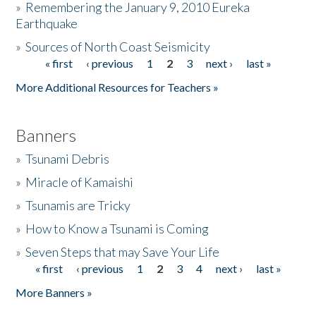
»
Remembering the January 9, 2010 Eureka
Earthquake
Donate
»
Sources of North Coast Seismicity
« first
‹ previous
1
2
3
next ›
last »
Pages
More Additional Resources for Teachers »
Banners
»
Tsunami Debris
»
Miracle of Kamaishi
»
Tsunamis are Tricky
»
How to Know a Tsunami is Coming
»
Seven Steps that may Save Your Life
« first
‹ previous
1
2
3
4
next ›
last »
Pages
More Banners »