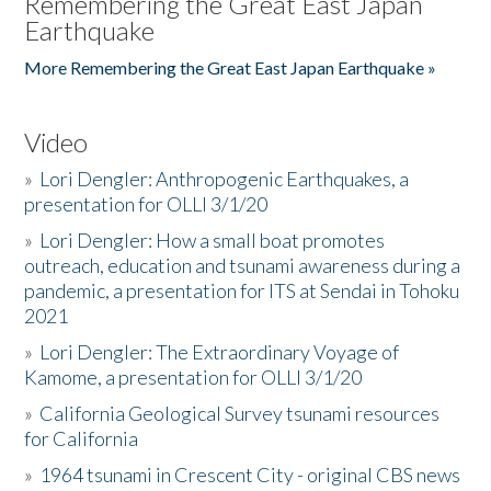
Remembering the Great East Japan
Earthquake
More Remembering the Great East Japan Earthquake »
Video
»
Lori Dengler: Anthropogenic Earthquakes, a
presentation for OLLI 3/1/20
»
Lori Dengler: How a small boat promotes
outreach, education and tsunami awareness during a
pandemic, a presentation for ITS at Sendai in Tohoku
2021
»
Lori Dengler: The Extraordinary Voyage of
Kamome, a presentation for OLLI 3/1/20
»
California Geological Survey tsunami resources
for California
»
1964 tsunami in Crescent City - original CBS news