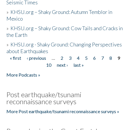
Seismic Times
»
KHSU.org – Shaky Ground: Autumn Temblor in
Mexico
»
KHSU.org – Shaky Ground: Cow Tails and Cracks in
the Earth
»
KHSU.org - Shaky Ground: Changing Perspectives
about Earthquakes
« first
‹ previous
…
2
3
4
5
6
7
8
9
Pages
10
next ›
last »
More Podcasts »
Post earthquake/tsunami
reconnaissance surveys
More Post earthquake/tsunami reconnaissance surveys »