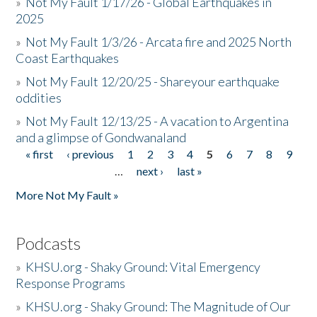
»
Not My Fault 1/17/26 - Global Earthquakes in
2025
»
Not My Fault 1/3/26 - Arcata fire and 2025 North
Coast Earthquakes
»
Not My Fault 12/20/25 - Shareyour earthquake
oddities
»
Not My Fault 12/13/25 - A vacation to Argentina
and a glimpse of Gondwanaland
« first
‹ previous
1
2
3
4
5
6
7
8
9
Pages
…
next ›
last »
More Not My Fault »
Podcasts
»
KHSU.org - Shaky Ground: Vital Emergency
Response Programs
»
KHSU.org - Shaky Ground: The Magnitude of Our