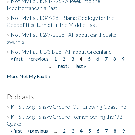
»
Not My Fault 3/14/26 - A Peek into the
Mediterranean's Past
»
Not My Fault 3/7/26 - Blame Geology for the
Geopolitical turmoil in the Middle East
»
Not My Fault 2/7/2026 - All about earthquake
swarms
»
Not My Fault 1/31/26 - All about Greenland
« first
‹ previous
1
2
3
4
5
6
7
8
9
Pages
…
next ›
last »
More Not My Fault »
Podcasts
»
KHSU.org - Shaky Ground: Our Growing Coastline
»
KHSU.org - Shaky Ground: Remembering the '92
Quake
« first
‹ previous
…
2
3
4
5
6
7
8
9
Pages