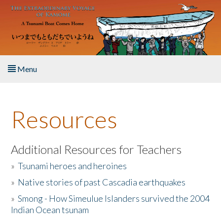
Skip to main content
Menu
Home
Resources
About the Book
Listen to the Book
Additional Resources for Teachers
»
Tsunami heroes and heroines
Activities
»
Native stories of past Cascadia earthquakes
The Story & Student Exchange
»
Smong - How Simeulue Islanders survived the 2004
Indian Ocean tsunam
Resources