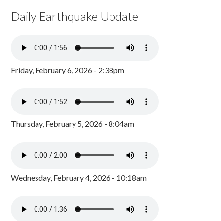
Daily Earthquake Update
Friday, February 6, 2026 - 2:38pm
Thursday, February 5, 2026 - 8:04am
Wednesday, February 4, 2026 - 10:18am