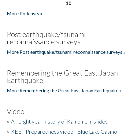
10
More Podcasts »
Post earthquake/tsunami
reconnaissance surveys
More Post earthquake/tsunami reconnaissance surveys »
Remembering the Great East Japan
Earthquake
More Remembering the Great East Japan Earthquake »
Video
»
An eight year history of Kamome in slides
»
KEET Preparedness video - Blue Lake Casino