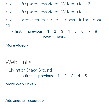
»
KEET Preparedness video - Wildberries #2
»
KEET Preparedness video - Wildberries #1
»
KEET preparedness video - Elephant in the Room
#3
« first
‹ previous
1
2
3
4
5
6
7
8
Pages
next ›
last »
More Video »
Web Links
»
Living on Shaky Ground
« first
‹ previous
1
2
3
4
5
Pages
More Web Links »
Add another resource »