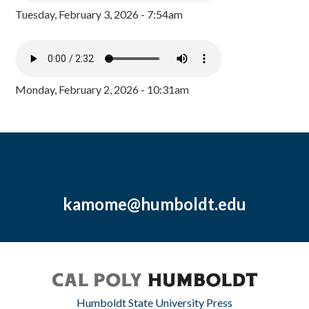
Tuesday, February 3, 2026 - 7:54am
Monday, February 2, 2026 - 10:31am
kamome@humboldt.edu
Humboldt State University Press