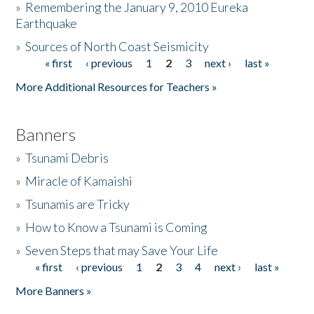
»
Remembering the January 9, 2010 Eureka
Earthquake
Donate
»
Sources of North Coast Seismicity
« first
‹ previous
1
2
3
next ›
last »
Pages
More Additional Resources for Teachers »
Banners
»
Tsunami Debris
»
Miracle of Kamaishi
»
Tsunamis are Tricky
»
How to Know a Tsunami is Coming
»
Seven Steps that may Save Your Life
« first
‹ previous
1
2
3
4
next ›
last »
Pages
More Banners »