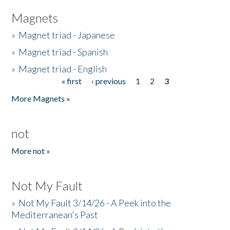
Magnets
»
Magnet triad - Japanese
»
Magnet triad - Spanish
»
Magnet triad - English
« first
‹ previous
1
2
3
Pages
More Magnets »
not
More not »
Not My Fault
»
Not My Fault 3/14/26 - A Peek into the
Mediterranean's Past