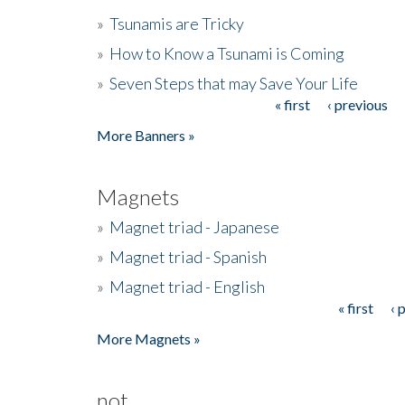
»
Tsunamis are Tricky
»
How to Know a Tsunami is Coming
»
Seven Steps that may Save Your Life
« first
‹ previous
Pages
More Banners »
Magnets
»
Magnet triad - Japanese
»
Magnet triad - Spanish
»
Magnet triad - English
« first
‹ 
Pages
More Magnets »
not