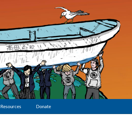
Resources
Donate