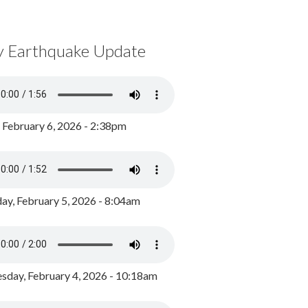
y Earthquake Update
, February 6, 2026 - 2:38pm
ay, February 5, 2026 - 8:04am
day, February 4, 2026 - 10:18am