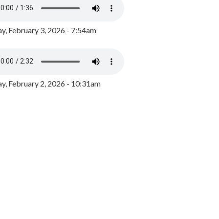
y, February 3, 2026 - 7:54am
, February 2, 2026 - 10:31am