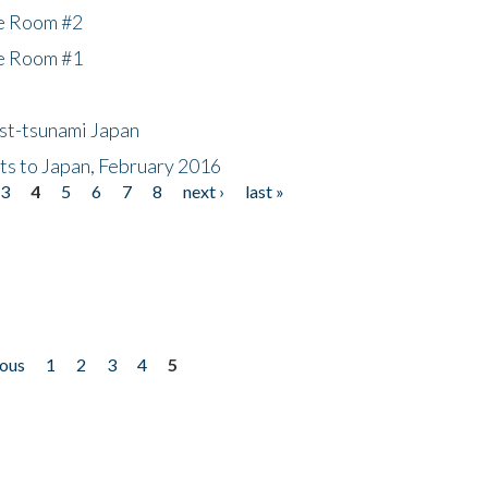
he Room #2
he Room #1
ost-tsunami Japan
nts to Japan, February 2016
3
4
5
6
7
8
next ›
last »
ious
1
2
3
4
5