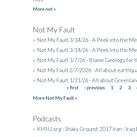
More not »
Not My Fault
»
Not My Fault 3/14/26 - A Peek into the Me
»
Not My Fault 3/14/26 - A Peek into the Me
»
Not My Fault 3/7/26 - Blame Geology for t
»
Not My Fault 2/7/2026 - All about earthq
»
Not My Fault 1/31/26 - All about Greenla
« first
‹ previous
1
2
3
Pages
More Not My Fault »
Podcasts
»
KHSU.org - Shaky Ground: 2017 Iran - Iraq