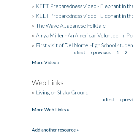
»
KEET Preparedness video - Elephant in t
»
KEET Preparedness video - Elephant in t
»
The Wave A Japanese Folktale
»
Amya Miller - An American Volunteer in P
»
First visit of Del Norte High School stude
« first
‹ previous
1
2
Pages
More Video »
Web Links
»
Living on Shaky Ground
« first
‹ prev
Pages
More Web Links »
Add another resource »