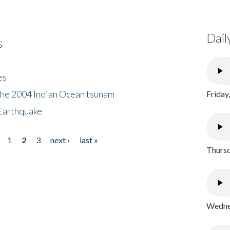
Dail
s
es
the 2004 Indian Ocean tsunam
Friday
Earthquake
1
2
3
next ›
last »
Thursd
Wednes