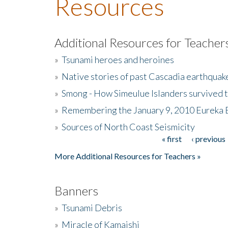
Resources
Additional Resources for Teacher
»
Tsunami heroes and heroines
»
Native stories of past Cascadia earthquak
»
Smong - How Simeulue Islanders survived 
»
Remembering the January 9, 2010 Eureka 
»
Sources of North Coast Seismicity
« first
‹ previous
Pages
More Additional Resources for Teachers »
Banners
»
Tsunami Debris
»
Miracle of Kamaishi