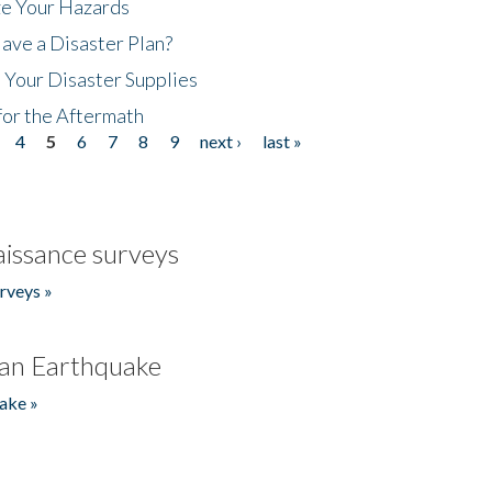
ze Your Hazards
ave a Disaster Plan?
 Your Disaster Supplies
for the Aftermath
4
5
6
7
8
9
next ›
last »
issance surveys
rveys »
an Earthquake
ake »