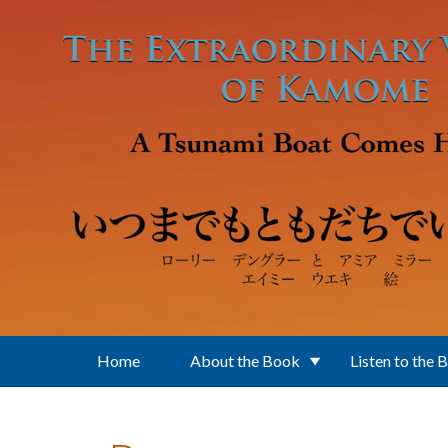
Skip to main content
Home
About the Book
Listen to the 