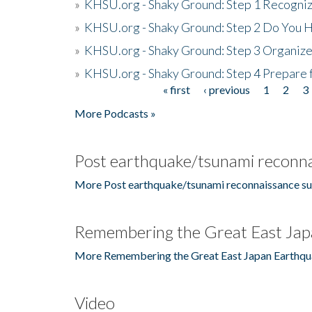
»
KHSU.org - Shaky Ground: Step 1 Recogni
»
KHSU.org - Shaky Ground: Step 2 Do You H
»
KHSU.org - Shaky Ground: Step 3 Organize
»
KHSU.org - Shaky Ground: Step 4 Prepare 
« first
‹ previous
1
2
3
Pages
More Podcasts »
Post earthquake/tsunami reconna
More Post earthquake/tsunami reconnaissance su
Remembering the Great East Jap
More Remembering the Great East Japan Earthqu
Video