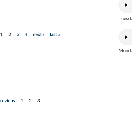
Tuesda
1
2
3
4
next ›
last »
Monday
previous
1
2
3