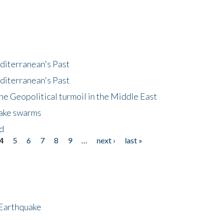
diterranean's Past
diterranean's Past
he Geopolitical turmoil in the Middle East
uake swarms
nd
4
5
6
7
8
9
…
next ›
last »
 Earthquake