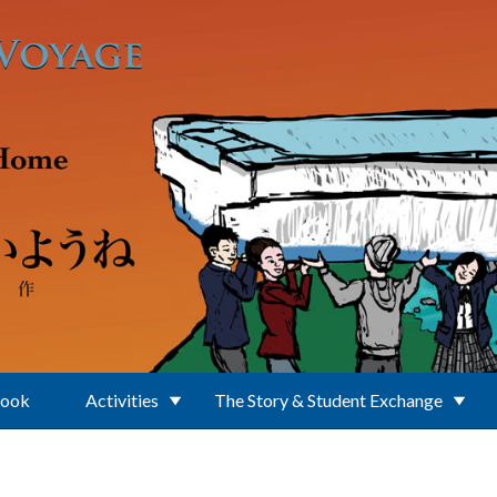
Book
Activities
The Story & Student Exchange