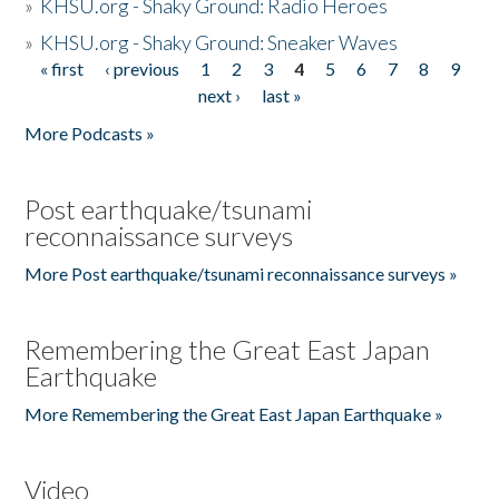
»
KHSU.org - Shaky Ground: Radio Heroes
»
KHSU.org - Shaky Ground: Sneaker Waves
« first
‹ previous
1
2
3
4
5
6
7
8
9
Pages
next ›
last »
More Podcasts »
Post earthquake/tsunami
reconnaissance surveys
More Post earthquake/tsunami reconnaissance surveys »
Remembering the Great East Japan
Earthquake
More Remembering the Great East Japan Earthquake »
Video