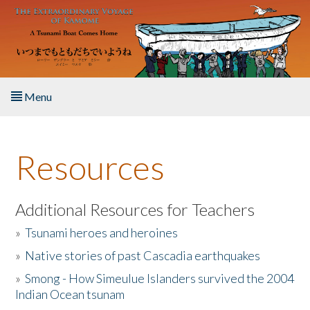
Skip to main content
Menu
Home
Resources
About the Book
Listen to the Book
Additional Resources for Teachers
»
Tsunami heroes and heroines
Activities
»
Native stories of past Cascadia earthquakes
The Story & Student Exchange
»
Smong - How Simeulue Islanders survived the 2004
Indian Ocean tsunam
Resources