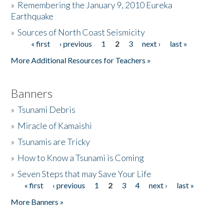
»
Remembering the January 9, 2010 Eureka
Earthquake
Donate
»
Sources of North Coast Seismicity
« first
‹ previous
1
2
3
next ›
last »
Pages
More Additional Resources for Teachers »
Banners
»
Tsunami Debris
»
Miracle of Kamaishi
»
Tsunamis are Tricky
»
How to Know a Tsunami is Coming
»
Seven Steps that may Save Your Life
« first
‹ previous
1
2
3
4
next ›
last »
Pages
More Banners »