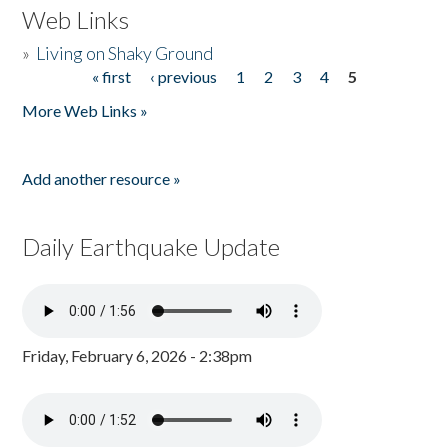
Web Links
»
Living on Shaky Ground
« first
‹ previous
1
2
3
4
5
Pages
More Web Links »
Add another resource »
Daily Earthquake Update
Friday, February 6, 2026 - 2:38pm