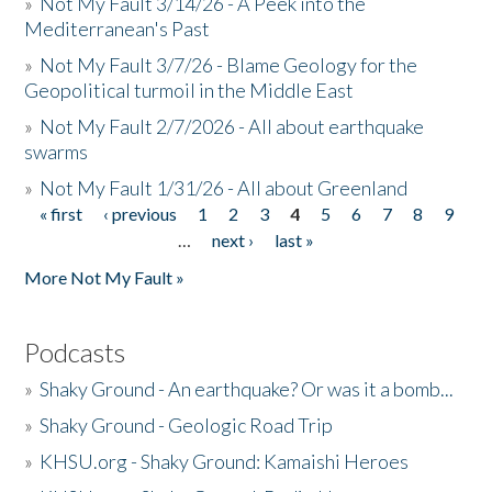
»
Not My Fault 3/14/26 - A Peek into the
Mediterranean's Past
»
Not My Fault 3/7/26 - Blame Geology for the
Geopolitical turmoil in the Middle East
»
Not My Fault 2/7/2026 - All about earthquake
swarms
»
Not My Fault 1/31/26 - All about Greenland
« first
‹ previous
1
2
3
4
5
6
7
8
9
Pages
…
next ›
last »
More Not My Fault »
Podcasts
»
Shaky Ground - An earthquake? Or was it a bomb...
»
Shaky Ground - Geologic Road Trip
»
KHSU.org - Shaky Ground: Kamaishi Heroes