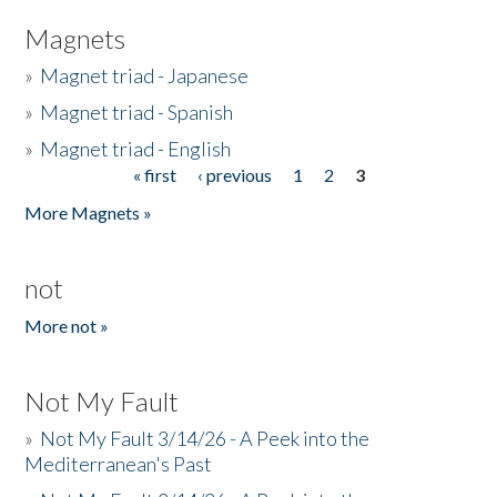
Magnets
»
Magnet triad - Japanese
»
Magnet triad - Spanish
»
Magnet triad - English
« first
‹ previous
1
2
3
Pages
More Magnets »
not
More not »
Not My Fault
»
Not My Fault 3/14/26 - A Peek into the
Mediterranean's Past