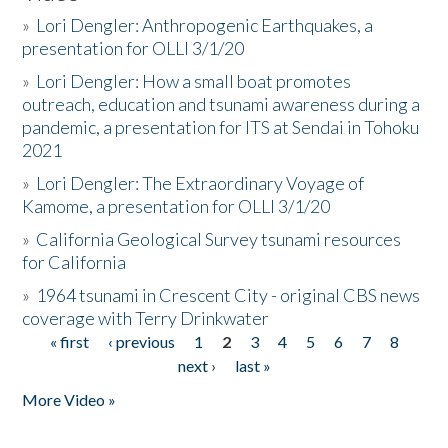
»
Lori Dengler: Anthropogenic Earthquakes, a
presentation for OLLI 3/1/20
»
Lori Dengler: How a small boat promotes
outreach, education and tsunami awareness during a
pandemic, a presentation for ITS at Sendai in Tohoku
2021
»
Lori Dengler: The Extraordinary Voyage of
Kamome, a presentation for OLLI 3/1/20
»
California Geological Survey tsunami resources
for California
»
1964 tsunami in Crescent City - original CBS news
coverage with Terry Drinkwater
« first
‹ previous
1
2
3
4
5
6
7
8
Pages
next ›
last »
More Video »