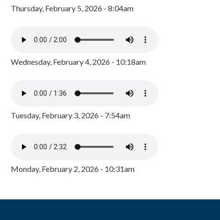
Thursday, February 5, 2026 - 8:04am
Wednesday, February 4, 2026 - 10:18am
Tuesday, February 3, 2026 - 7:54am
Monday, February 2, 2026 - 10:31am